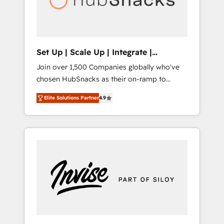
human at global scale. 🏆 HubSpot’s CEO
called us “the partner of the future.” Others
agree it is proof of trust built through
measurable impact.
Set Up | Scale Up | Integrate |
HubSnacks FlexPlan
Join over 1,500 Companies globally who've
chosen HubSnacks as their on-ramp to
HubSpot since 2014 Simple pay-as-you-go
Elite Solutions Partner
4.9
plans that accelerate value... 1️⃣ Set Up |
Onboarding New or Check-fixing existing
HubSpot portals 2️⃣ Scale Up | 100% HubSpot
Task Execution... Global 24/7 ... All Experts 3️⃣
Integrate | your entire Tech Stack with
Custom Integrations Slash months from your
API Integration project... ⬅️ Click "Contact
Business" ⬅️ to access 150+ Kickstart
Integration templates that put HubSpot in
the center of your tech stack, syncing... 🛍️
Shopify or WooCommerce 💲 Stripe or