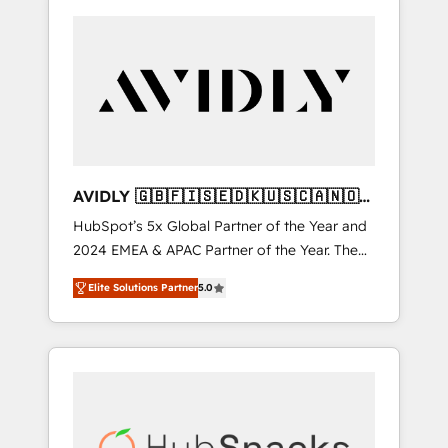
AVIDLY 🇬🇧🇫🇮🇸🇪🇩🇰🇺🇸🇨🇦🇳🇴
🇩🇪🇦🇺🇳🇿
HubSpot’s 5x Global Partner of the Year and
2024 EMEA & APAC Partner of the Year. The
world’s most experienced and fully
Elite Solutions Partner
5.0
accredited HubSpot Solutions Partner. 🚀
With 2,750+ HubSpot projects delivered and
370+ specialists across EMEA, APAC and NAM,
we de-risk complex CRM programmes and
accelerate ROI across every HubSpot Hub. 🧭
From multi-region migrations to AI-powered
automation, we turn complexity into clarity,