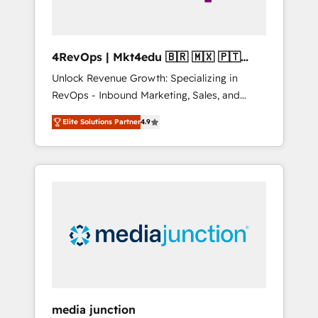
4RevOps | Mkt4edu 🇧🇷 🇲🇽 🇵🇹
🇦🇪 🇺🇸
Unlock Revenue Growth: Specializing in
RevOps - Inbound Marketing, Sales, and
Customer Success We specialize in driving
Elite Solutions Partner
4.9
revenue growth for companies across
industries through tailored marketing, sales,
and customer success strategies, utilizing
RevOps methodologies. As Latin America's
largest HubSpot partner and a global leader
in education market, we offer unparalleled
insights. Operating in five countries—Brazil,
UAE (Abu Dhabi/Dubai/Sharjah), Mexico,
USA, and Portugal—we've executed over a
hundred successful operations. Our
approach, rooted in RevOps principles,
media junction
integrates analysis, training, planning, and