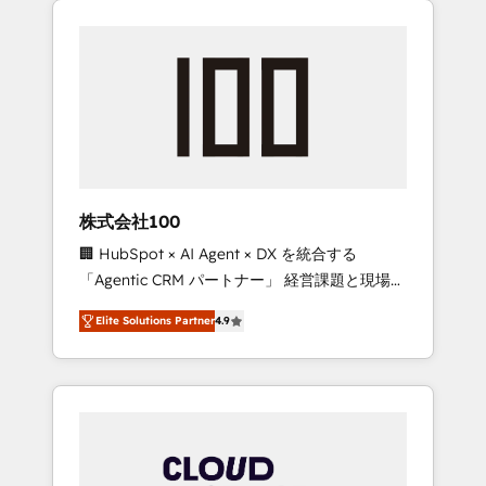
Experience, CRM Data Migration & Custom
businesses grow through technology,
Integration
creativity, AI and strategy. For over 12 years,
we’ve delivered 500+ HubSpot
implementations, building end-to-end
solutions that integrate CRM, AI automation,
inbound and loop marketing, content, and
digital creativity. Our multicultural team
works in Spanish, Portuguese, and English to
株式会社100
design scalable strategies that drive
🏢 HubSpot × AI Agent × DX を統合する
measurable growth. 🌎 Highlights: • 10+ years
「Agentic CRM パートナー」 経営課題と現場業
as a HubSpot partner. • 2023 Impact Awards:
務をつなぐAIネイティブ・エージェンシーとし
Platform Migration Excellence. • Top 3 Partner
Elite Solutions Partner
4.9
て、HubSpot Eliteの実装力で顧客フロント業務
of the Year LATAM 2022, 2023, 2024, 2025. •
を再設計します。 💡 100inc は何をする会社
Partner of the Year 2024. • Organizer of
か？ HubSpotを共通基盤に、AIエージェントを
Aliados.ai (AI, marketing & tech global
組み込んだ顧客フロント業務（マーケティン
congress). 👉 Ready to scale your business
グ・営業・CS）を組織全体で設計・実装する日
with HubSpot? Let Cebra’s experts help you
本のAIネイティブ・エージェンシーです。事業
grow faster, smarter, and with impact.