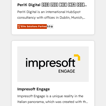
Hubで一体提供。 ▸ 既存CRM・MAからの移行
Periti Digital 🇬🇧 🇺🇸 🇮🇪 🇨🇦 🇩🇪
支援：Salesforce・Marketo・Pardot等からの
🇳🇱 🇵🇹
Periti Digital is an international HubSpot
移行、カスタム設計、履歴データ移行と活用設
consultancy with offices in Dublin, Munich,
計まで。 ▸ AEO対応：ChatGPT・Perplexity等
Rotterdam, Lisbon and New York. 🔎 We are
のAI検索からの流入・引用を前提にコンテンツ
Elite Solutions Partner
5.0
focused on enhancing revenue-generation
とサイト構造を最適化。 🏆 なぜ100incを選ぶ
strategies for clients through complete
のか？ ✓ HubSpot Eliteパートナー認定 ✓
integration of core business processes and
HubSpotアワード受賞・HUGリーダー ✓
systems (such as ERP and e-commerce
ISO27001:2022 / ISO9001:2015 取得 ✓ 400社
platforms) with HubSpot, driving efficiency
以上の導入実績 ✓ HubSpot大百科 出版 CRM・
and results. 🎯 We present a solution-centric
AI活用に関するご相談、現状整理の壁打ちな
approach and we're focused on HubSpot. We
ど、構想段階からお気軽にお問い合わせくださ
work with some of HubSpot's most
い。
important customers to generate value from
the platform in the long term. 🤖 We have
worked 400+ HubSpot customers across
Impresoft Engage
industries but specialise in the more complex
Impresoft Engage is a unique reality in the
projects where data migration, AI, and
Italian panorama, which was created with the
systems integrations represent key aspects