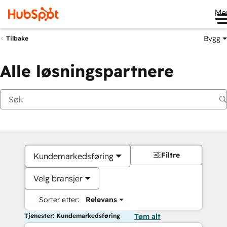
Me
Bygg
Tilbake
Alle løsningspartnere
Filtre
Kundemarkedsføring
Velg bransjer
Sorter etter:
Relevans
Tjenester: Kundemarkedsføring
Tøm alt