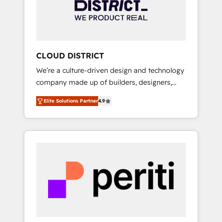
部・グループ会社・部門が分立する組織で、デ
ータと業務プロセスのサイロ化を、CRMを軸と
した全社共通基盤に再構築します。意思決定
者・PMO・現場担当者に並走します。 1️⃣
HubSpot導入・活用支援 顧客データの一元化か
CLOUD DISTRICT
ら、GTMの見える化・自動化まで。全Hub統合
We’re a culture-driven design and technology
運用、データ品質設計、グループ横断のCRM統
company made up of builders, designers,
合に対応します。 2️⃣ AIエージェント組織構築
and big thinkers. We blend strategy, design,
営業・マーケティング業務の一部をAIが自律実
Elite Solutions Partner
4.9
and development—always fueled by curiosity
行する組織への移行を設計・実装。Breeze・
—to turn ideas, opportunities, and challenges
Claude等をHubSpotと連携させ、役割定義・運
into meaningful experiences. To us,
用ルール・成果指標まで含めて設計します。 3️⃣
technology is more than just code; it’s about
全社DX × AI推進のPMO伴走支援 複数部門をま
creating things that are useful, cool, and—
たぐDX×AI変革を、構想から実装・定着まで
most importantly—simple. That’s why we lean
PMOとして主導。「設定の代行ではなく、設計
into bold ideas and shape them into
の責任」を引き受け、部門横断の統合・浸透・
thoughtful products and strategies that
変革管理を実行します。 ▸ CMS戦略設計・構
actually make a difference.
築：リード獲得・CVR・SEOを前提にした情報
設計・導線設計・テンプレート設計をContent