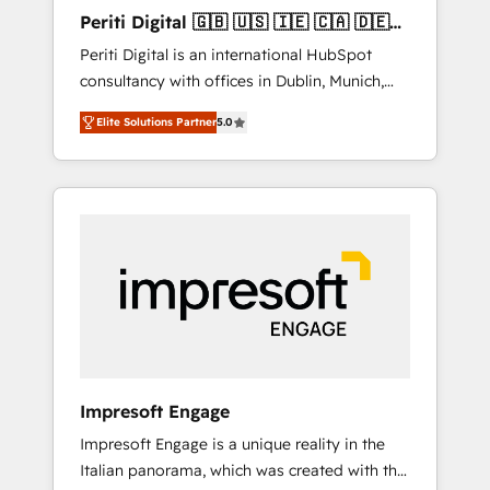
Hubで一体提供。 ▸ 既存CRM・MAからの移行
Periti Digital 🇬🇧 🇺🇸 🇮🇪 🇨🇦 🇩🇪
支援：Salesforce・Marketo・Pardot等からの
🇳🇱 🇵🇹
Periti Digital is an international HubSpot
移行、カスタム設計、履歴データ移行と活用設
consultancy with offices in Dublin, Munich,
計まで。 ▸ AEO対応：ChatGPT・Perplexity等
Rotterdam, Lisbon and New York. 🔎 We are
のAI検索からの流入・引用を前提にコンテンツ
Elite Solutions Partner
5.0
focused on enhancing revenue-generation
とサイト構造を最適化。 🏆 なぜ100incを選ぶ
strategies for clients through complete
のか？ ✓ HubSpot Eliteパートナー認定 ✓
integration of core business processes and
HubSpotアワード受賞・HUGリーダー ✓
systems (such as ERP and e-commerce
ISO27001:2022 / ISO9001:2015 取得 ✓ 400社
platforms) with HubSpot, driving efficiency
以上の導入実績 ✓ HubSpot大百科 出版 CRM・
and results. 🎯 We present a solution-centric
AI活用に関するご相談、現状整理の壁打ちな
approach and we're focused on HubSpot. We
ど、構想段階からお気軽にお問い合わせくださ
work with some of HubSpot's most
い。
important customers to generate value from
the platform in the long term. 🤖 We have
worked 400+ HubSpot customers across
Impresoft Engage
industries but specialise in the more complex
Impresoft Engage is a unique reality in the
projects where data migration, AI, and
Italian panorama, which was created with the
systems integrations represent key aspects