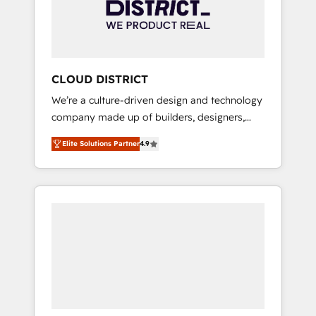
部・グループ会社・部門が分立する組織で、デ
ータと業務プロセスのサイロ化を、CRMを軸と
した全社共通基盤に再構築します。意思決定
者・PMO・現場担当者に並走します。 1️⃣
HubSpot導入・活用支援 顧客データの一元化か
CLOUD DISTRICT
ら、GTMの見える化・自動化まで。全Hub統合
We’re a culture-driven design and technology
運用、データ品質設計、グループ横断のCRM統
company made up of builders, designers,
合に対応します。 2️⃣ AIエージェント組織構築
and big thinkers. We blend strategy, design,
営業・マーケティング業務の一部をAIが自律実
Elite Solutions Partner
4.9
and development—always fueled by curiosity
行する組織への移行を設計・実装。Breeze・
—to turn ideas, opportunities, and challenges
Claude等をHubSpotと連携させ、役割定義・運
into meaningful experiences. To us,
用ルール・成果指標まで含めて設計します。 3️⃣
technology is more than just code; it’s about
全社DX × AI推進のPMO伴走支援 複数部門をま
creating things that are useful, cool, and—
たぐDX×AI変革を、構想から実装・定着まで
most importantly—simple. That’s why we lean
PMOとして主導。「設定の代行ではなく、設計
into bold ideas and shape them into
の責任」を引き受け、部門横断の統合・浸透・
thoughtful products and strategies that
変革管理を実行します。 ▸ CMS戦略設計・構
actually make a difference.
築：リード獲得・CVR・SEOを前提にした情報
設計・導線設計・テンプレート設計をContent