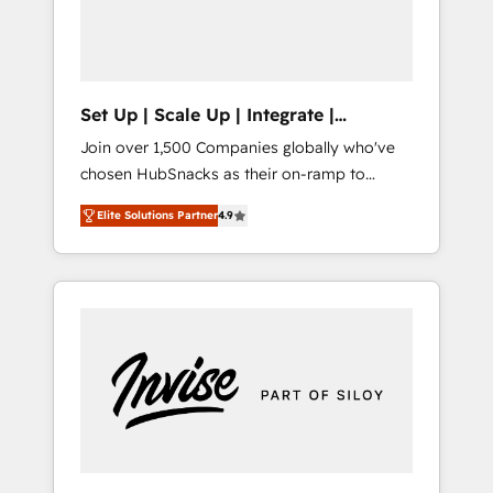
human at global scale. 🏆 HubSpot’s CEO
called us “the partner of the future.” Others
agree it is proof of trust built through
measurable impact.
Set Up | Scale Up | Integrate |
HubSnacks FlexPlan
Join over 1,500 Companies globally who've
chosen HubSnacks as their on-ramp to
HubSpot since 2014 Simple pay-as-you-go
Elite Solutions Partner
4.9
plans that accelerate value... 1️⃣ Set Up |
Onboarding New or Check-fixing existing
HubSpot portals 2️⃣ Scale Up | 100% HubSpot
Task Execution... Global 24/7 ... All Experts 3️⃣
Integrate | your entire Tech Stack with
Custom Integrations Slash months from your
API Integration project... ⬅️ Click "Contact
Business" ⬅️ to access 150+ Kickstart
Integration templates that put HubSpot in
the center of your tech stack, syncing... 🛍️
Shopify or WooCommerce 💲 Stripe or