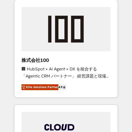
Experience, CRM Data Migration & Custom
businesses grow through technology,
Integration
creativity, AI and strategy. For over 12 years,
we’ve delivered 500+ HubSpot
implementations, building end-to-end
solutions that integrate CRM, AI automation,
inbound and loop marketing, content, and
digital creativity. Our multicultural team
works in Spanish, Portuguese, and English to
株式会社100
design scalable strategies that drive
🏢 HubSpot × AI Agent × DX を統合する
measurable growth. 🌎 Highlights: • 10+ years
「Agentic CRM パートナー」 経営課題と現場業
as a HubSpot partner. • 2023 Impact Awards:
務をつなぐAIネイティブ・エージェンシーとし
Platform Migration Excellence. • Top 3 Partner
Elite Solutions Partner
4.9
て、HubSpot Eliteの実装力で顧客フロント業務
of the Year LATAM 2022, 2023, 2024, 2025. •
を再設計します。 💡 100inc は何をする会社
Partner of the Year 2024. • Organizer of
か？ HubSpotを共通基盤に、AIエージェントを
Aliados.ai (AI, marketing & tech global
組み込んだ顧客フロント業務（マーケティン
congress). 👉 Ready to scale your business
グ・営業・CS）を組織全体で設計・実装する日
with HubSpot? Let Cebra’s experts help you
本のAIネイティブ・エージェンシーです。事業
grow faster, smarter, and with impact.