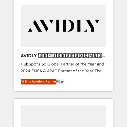
AVIDLY 🇬🇧🇫🇮🇸🇪🇩🇰🇺🇸🇨🇦🇳🇴
🇩🇪🇦🇺🇳🇿
HubSpot’s 5x Global Partner of the Year and
2024 EMEA & APAC Partner of the Year. The
world’s most experienced and fully
Elite Solutions Partner
5.0
accredited HubSpot Solutions Partner. 🚀
With 2,750+ HubSpot projects delivered and
370+ specialists across EMEA, APAC and NAM,
we de-risk complex CRM programmes and
accelerate ROI across every HubSpot Hub. 🧭
From multi-region migrations to AI-powered
automation, we turn complexity into clarity,