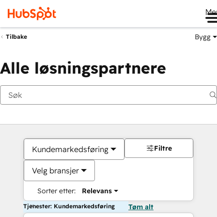
Me
Bygg
Tilbake
Alle løsningspartnere
Filtre
Kundemarkedsføring
Velg bransjer
Sorter etter:
Relevans
Tjenester: Kundemarkedsføring
Tøm alt