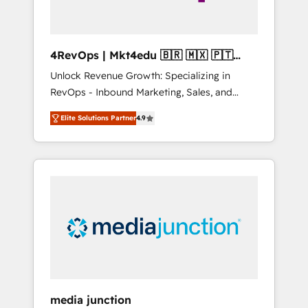
4RevOps | Mkt4edu 🇧🇷 🇲🇽 🇵🇹
🇦🇪 🇺🇸
Unlock Revenue Growth: Specializing in
RevOps - Inbound Marketing, Sales, and
Customer Success We specialize in driving
Elite Solutions Partner
4.9
revenue growth for companies across
industries through tailored marketing, sales,
and customer success strategies, utilizing
RevOps methodologies. As Latin America's
largest HubSpot partner and a global leader
in education market, we offer unparalleled
insights. Operating in five countries—Brazil,
UAE (Abu Dhabi/Dubai/Sharjah), Mexico,
USA, and Portugal—we've executed over a
hundred successful operations. Our
approach, rooted in RevOps principles,
media junction
integrates analysis, training, planning, and