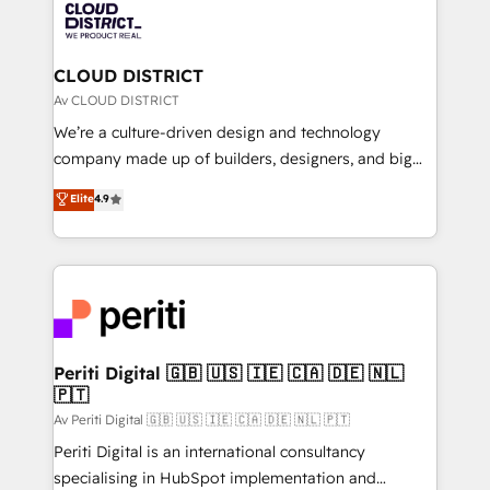
business with HubSpot? Let Cebra’s experts help
ィブ・エージェンシーです。事業部・グループ会社・部
you grow faster, smarter, and with impact.
門が分立する組織で、データと業務プロセスのサイロ化
を、CRMを軸とした全社共通基盤に再構築します。意
CLOUD DISTRICT
思決定者・PMO・現場担当者に並走します。 1️⃣
Av CLOUD DISTRICT
HubSpot導入・活用支援 顧客データの一元化から、
We’re a culture-driven design and technology
GTMの見える化・自動化まで。全Hub統合運用、デー
company made up of builders, designers, and big
タ品質設計、グループ横断のCRM統合に対応します。
thinkers. We blend strategy, design, and
Elite
4.9
2️⃣ AIエージェント組織構築 営業・マーケティング業務
development—always fueled by curiosity—to turn
の一部をAIが自律実行する組織への移行を設計・実装。
ideas, opportunities, and challenges into meaningful
Breeze・Claude等をHubSpotと連携させ、役割定義・
experiences. To us, technology is more than just
運用ルール・成果指標まで含めて設計します。 3️⃣ 全社
code; it’s about creating things that are useful, cool,
DX × AI推進のPMO伴走支援 複数部門をまたぐDX×AI変
and—most importantly—simple. That’s why we lean
革を、構想から実装・定着までPMOとして主導。「設
into bold ideas and shape them into thoughtful
定の代行ではなく、設計の責任」を引き受け、部門横断
products and strategies that actually make a
Periti Digital 🇬🇧 🇺🇸 🇮🇪 🇨🇦 🇩🇪 🇳🇱
の統合・浸透・変革管理を実行します。 ▸ CMS戦略設
🇵🇹
difference.
計・構築：リード獲得・CVR・SEOを前提にした情報設
Av Periti Digital 🇬🇧 🇺🇸 🇮🇪 🇨🇦 🇩🇪 🇳🇱 🇵🇹
計・導線設計・テンプレート設計をContent Hubで一体
Periti Digital is an international consultancy
提供。 ▸ 既存CRM・MAからの移行支援：Salesforce・
specialising in HubSpot implementation and