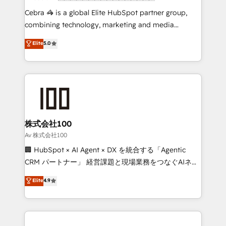
boost with a new HubSpot site Recognized leaders:
Cebra 🦓 is a global Elite HubSpot partner group,
🏆 HubSpot Platform Migration Impact Award 🏆
combining technology, marketing and media
Clutch HubSpot Global Leader 🏆 Finalist: HubSpot
expertise across Latin America and Southern
Elite
5.0
Inbound Campaign of the Year 🏆 Gold AVA Digital
Europe, with teams across 7 countries. Born in Chile,
Award for Best Website 🌟 Accreditations: CRM
we combine local insight with international reach to
Implementation, HubSpot Content Experience, CRM
help businesses grow through technology, creativity,
Data Migration & Custom Integration
AI and strategy. For over 12 years, we’ve delivered
500+ HubSpot implementations, building end-to-
end solutions that integrate CRM, AI automation,
inbound and loop marketing, content, and digital
株式会社100
creativity. Our multicultural team works in Spanish,
Av 株式会社100
Portuguese, and English to design scalable strategies
🏢 HubSpot × AI Agent × DX を統合する「Agentic
that drive measurable growth. 🌎 Highlights: • 10+
CRM パートナー」 経営課題と現場業務をつなぐAIネイ
years as a HubSpot partner. • 2023 Impact Awards:
ティブ・エージェンシーとして、HubSpot Eliteの実装
Elite
4.9
Platform Migration Excellence. • Top 3 Partner of the
力で顧客フロント業務を再設計します。 💡 100inc は何
Year LATAM 2022, 2023, 2024, 2025. • Partner of the
をする会社か？ HubSpotを共通基盤に、AIエージェン
Year 2024. • Organizer of Aliados.ai (AI, marketing &
トを組み込んだ顧客フロント業務（マーケティング・営
tech global congress). 👉 Ready to scale your
業・CS）を組織全体で設計・実装する日本のAIネイテ