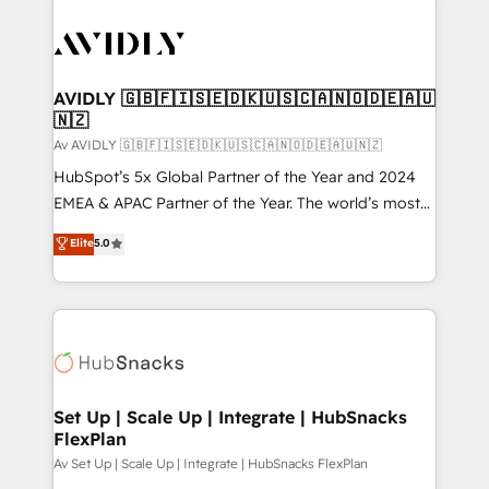
AVIDLY 🇬🇧🇫🇮🇸🇪🇩🇰🇺🇸🇨🇦🇳🇴🇩🇪🇦🇺
🇳🇿
Av AVIDLY 🇬🇧🇫🇮🇸🇪🇩🇰🇺🇸🇨🇦🇳🇴🇩🇪🇦🇺🇳🇿
HubSpot’s 5x Global Partner of the Year and 2024
EMEA & APAC Partner of the Year. The world’s most
experienced and fully accredited HubSpot Solutions
Elite
5.0
Partner. 🚀 With 2,750+ HubSpot projects delivered
and 370+ specialists across EMEA, APAC and NAM,
we de-risk complex CRM programmes and
accelerate ROI across every HubSpot Hub. 🧭 From
multi-region migrations to AI-powered automation,
we turn complexity into clarity, human at global
scale. 🏆 HubSpot’s CEO called us “the partner of the
Set Up | Scale Up | Integrate | HubSnacks
FlexPlan
future.” Others agree it is proof of trust built through
measurable impact.
Av Set Up | Scale Up | Integrate | HubSnacks FlexPlan