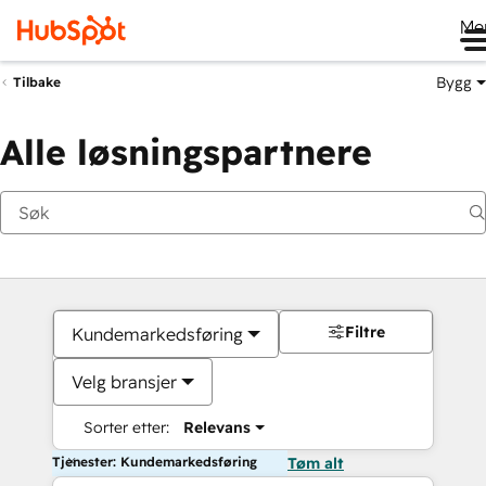
Me
Bygg
Tilbake
Alle løsningspartnere
Filtre
Kundemarkedsføring
Velg bransjer
Sorter etter:
Relevans
Tjenester: Kundemarkedsføring
Tøm alt