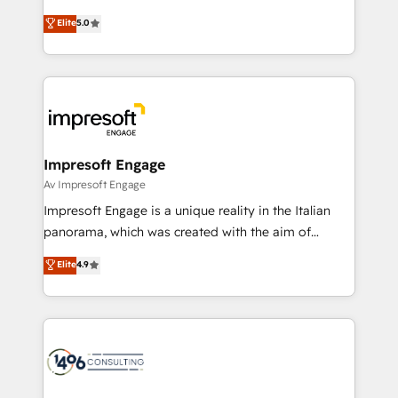
Marketo・Pardot等からの移行、カスタム設計、履歴
Antropic's Claude business transformation, with
データ移行と活用設計まで。 ▸ AEO対応：ChatGPT・
Elite
5.0
offices in Dublin, Munich, Rotterdam, Lisbon, and
Perplexity等のAI検索からの流入・引用を前提にコンテ
New York. We help organisations unlock their full
ンツとサイト構造を最適化。 🏆 なぜ100incを選ぶの
revenue potential by deeply integrating core
か？ ✓ HubSpot Eliteパートナー認定 ✓ HubSpotアワ
business systems, ERP, e-commerce platforms, and
ード受賞・HUGリーダー ✓ ISO27001:2022 /
beyond, with HubSpot, and layering Anthropic's
ISO9001:2015 取得 ✓ 400社以上の導入実績 ✓
Claude AI across the processes that matter most.
HubSpot大百科 出版 CRM・AI活用に関するご相談、現
From automating complex workflows to surfacing
Impresoft Engage
状整理の壁打ちなど、構想段階からお気軽にお問い合わ
insights buried in data, we build intelligent systems
Av Impresoft Engage
せください。
that think, connect, and scale. Our approach goes
Impresoft Engage is a unique reality in the Italian
beyond configuration. We embed ourselves in our
panorama, which was created with the aim of
clients' operations, understand how their business
putting Customer Experience at the center by
Elite
4.9
actually runs, and architect solutions that make
creating digital environments capable of integrating
technology work harder — so their people don't
people, processes and data. We offer the best
have to. 900+ customers worldwide have trusted
digital solutions on the market, ranging from CRM
Periti to turn their data into diamonds. 💎
processes and technologies to digital strategy, from
marketing automation to online and offline sales
processes through Customer Service Management,