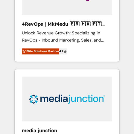
4RevOps | Mkt4edu 🇧🇷 🇲🇽 🇵🇹
🇦🇪 🇺🇸
Unlock Revenue Growth: Specializing in
RevOps - Inbound Marketing, Sales, and
Customer Success We specialize in driving
Elite Solutions Partner
4.9
revenue growth for companies across
industries through tailored marketing, sales,
and customer success strategies, utilizing
RevOps methodologies. As Latin America's
largest HubSpot partner and a global leader
in education market, we offer unparalleled
insights. Operating in five countries—Brazil,
UAE (Abu Dhabi/Dubai/Sharjah), Mexico,
USA, and Portugal—we've executed over a
hundred successful operations. Our
approach, rooted in RevOps principles,
media junction
integrates analysis, training, planning, and