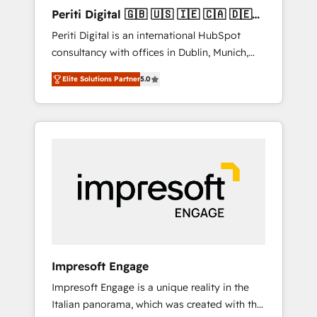
Hubで一体提供。 ▸ 既存CRM・MAからの移行
Periti Digital 🇬🇧 🇺🇸 🇮🇪 🇨🇦 🇩🇪
支援：Salesforce・Marketo・Pardot等からの
🇳🇱 🇵🇹
Periti Digital is an international HubSpot
移行、カスタム設計、履歴データ移行と活用設
consultancy with offices in Dublin, Munich,
計まで。 ▸ AEO対応：ChatGPT・Perplexity等
Rotterdam, Lisbon and New York. 🔎 We are
のAI検索からの流入・引用を前提にコンテンツ
Elite Solutions Partner
5.0
focused on enhancing revenue-generation
とサイト構造を最適化。 🏆 なぜ100incを選ぶ
strategies for clients through complete
のか？ ✓ HubSpot Eliteパートナー認定 ✓
integration of core business processes and
HubSpotアワード受賞・HUGリーダー ✓
systems (such as ERP and e-commerce
ISO27001:2022 / ISO9001:2015 取得 ✓ 400社
platforms) with HubSpot, driving efficiency
以上の導入実績 ✓ HubSpot大百科 出版 CRM・
and results. 🎯 We present a solution-centric
AI活用に関するご相談、現状整理の壁打ちな
approach and we're focused on HubSpot. We
ど、構想段階からお気軽にお問い合わせくださ
work with some of HubSpot's most
い。
important customers to generate value from
the platform in the long term. 🤖 We have
worked 400+ HubSpot customers across
Impresoft Engage
industries but specialise in the more complex
Impresoft Engage is a unique reality in the
projects where data migration, AI, and
Italian panorama, which was created with the
systems integrations represent key aspects