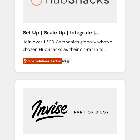
human at global scale. 🏆 HubSpot’s CEO
called us “the partner of the future.” Others
agree it is proof of trust built through
measurable impact.
Set Up | Scale Up | Integrate |
HubSnacks FlexPlan
Join over 1,500 Companies globally who've
chosen HubSnacks as their on-ramp to
HubSpot since 2014 Simple pay-as-you-go
Elite Solutions Partner
4.9
plans that accelerate value... 1️⃣ Set Up |
Onboarding New or Check-fixing existing
HubSpot portals 2️⃣ Scale Up | 100% HubSpot
Task Execution... Global 24/7 ... All Experts 3️⃣
Integrate | your entire Tech Stack with
Custom Integrations Slash months from your
API Integration project... ⬅️ Click "Contact
Business" ⬅️ to access 150+ Kickstart
Integration templates that put HubSpot in
the center of your tech stack, syncing... 🛍️
Shopify or WooCommerce 💲 Stripe or