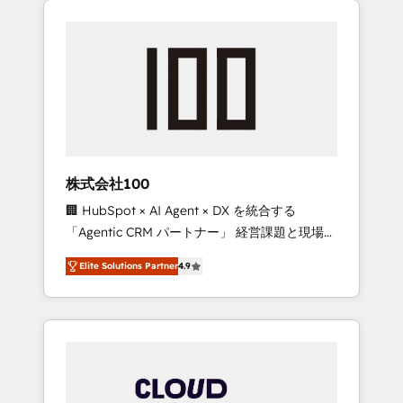
Experience, CRM Data Migration & Custom
businesses grow through technology,
Integration
creativity, AI and strategy. For over 12 years,
we’ve delivered 500+ HubSpot
implementations, building end-to-end
solutions that integrate CRM, AI automation,
inbound and loop marketing, content, and
digital creativity. Our multicultural team
works in Spanish, Portuguese, and English to
株式会社100
design scalable strategies that drive
🏢 HubSpot × AI Agent × DX を統合する
measurable growth. 🌎 Highlights: • 10+ years
「Agentic CRM パートナー」 経営課題と現場業
as a HubSpot partner. • 2023 Impact Awards:
務をつなぐAIネイティブ・エージェンシーとし
Platform Migration Excellence. • Top 3 Partner
Elite Solutions Partner
4.9
て、HubSpot Eliteの実装力で顧客フロント業務
of the Year LATAM 2022, 2023, 2024, 2025. •
を再設計します。 💡 100inc は何をする会社
Partner of the Year 2024. • Organizer of
か？ HubSpotを共通基盤に、AIエージェントを
Aliados.ai (AI, marketing & tech global
組み込んだ顧客フロント業務（マーケティン
congress). 👉 Ready to scale your business
グ・営業・CS）を組織全体で設計・実装する日
with HubSpot? Let Cebra’s experts help you
本のAIネイティブ・エージェンシーです。事業
grow faster, smarter, and with impact.