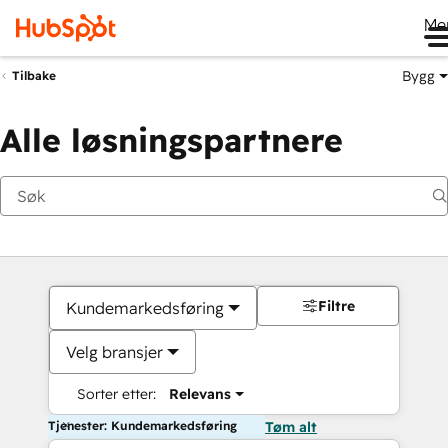
Me
Bygg
Tilbake
Alle løsningspartnere
Filtre
Kundemarkedsføring
Velg bransjer
Sorter etter:
Relevans
Tjenester: Kundemarkedsføring
Tøm alt