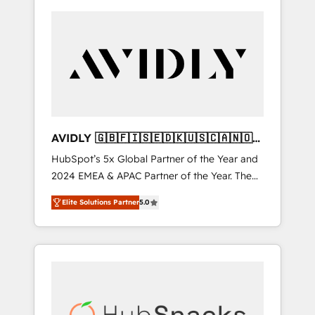
AVIDLY 🇬🇧🇫🇮🇸🇪🇩🇰🇺🇸🇨🇦🇳🇴
🇩🇪🇦🇺🇳🇿
HubSpot’s 5x Global Partner of the Year and
2024 EMEA & APAC Partner of the Year. The
world’s most experienced and fully
Elite Solutions Partner
5.0
accredited HubSpot Solutions Partner. 🚀
With 2,750+ HubSpot projects delivered and
370+ specialists across EMEA, APAC and NAM,
we de-risk complex CRM programmes and
accelerate ROI across every HubSpot Hub. 🧭
From multi-region migrations to AI-powered
automation, we turn complexity into clarity,