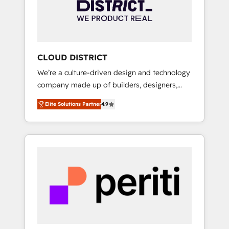
部・グループ会社・部門が分立する組織で、デ
ータと業務プロセスのサイロ化を、CRMを軸と
した全社共通基盤に再構築します。意思決定
者・PMO・現場担当者に並走します。 1️⃣
HubSpot導入・活用支援 顧客データの一元化か
CLOUD DISTRICT
ら、GTMの見える化・自動化まで。全Hub統合
We’re a culture-driven design and technology
運用、データ品質設計、グループ横断のCRM統
company made up of builders, designers,
合に対応します。 2️⃣ AIエージェント組織構築
and big thinkers. We blend strategy, design,
営業・マーケティング業務の一部をAIが自律実
Elite Solutions Partner
4.9
and development—always fueled by curiosity
行する組織への移行を設計・実装。Breeze・
—to turn ideas, opportunities, and challenges
Claude等をHubSpotと連携させ、役割定義・運
into meaningful experiences. To us,
用ルール・成果指標まで含めて設計します。 3️⃣
technology is more than just code; it’s about
全社DX × AI推進のPMO伴走支援 複数部門をま
creating things that are useful, cool, and—
たぐDX×AI変革を、構想から実装・定着まで
most importantly—simple. That’s why we lean
PMOとして主導。「設定の代行ではなく、設計
into bold ideas and shape them into
の責任」を引き受け、部門横断の統合・浸透・
thoughtful products and strategies that
変革管理を実行します。 ▸ CMS戦略設計・構
actually make a difference.
築：リード獲得・CVR・SEOを前提にした情報
設計・導線設計・テンプレート設計をContent