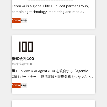
boost with a new HubSpot site Recognized leaders:
Cebra 🦓 is a global Elite HubSpot partner group,
🏆 HubSpot Platform Migration Impact Award 🏆
combining technology, marketing and media
Clutch HubSpot Global Leader 🏆 Finalist: HubSpot
expertise across Latin America and Southern
Elite
5.0
Inbound Campaign of the Year 🏆 Gold AVA Digital
Europe, with teams across 7 countries. Born in Chile,
Award for Best Website 🌟 Accreditations: CRM
we combine local insight with international reach to
Implementation, HubSpot Content Experience, CRM
help businesses grow through technology, creativity,
Data Migration & Custom Integration
AI and strategy. For over 12 years, we’ve delivered
500+ HubSpot implementations, building end-to-
end solutions that integrate CRM, AI automation,
inbound and loop marketing, content, and digital
株式会社100
creativity. Our multicultural team works in Spanish,
Av 株式会社100
Portuguese, and English to design scalable strategies
🏢 HubSpot × AI Agent × DX を統合する「Agentic
that drive measurable growth. 🌎 Highlights: • 10+
CRM パートナー」 経営課題と現場業務をつなぐAIネイ
years as a HubSpot partner. • 2023 Impact Awards:
ティブ・エージェンシーとして、HubSpot Eliteの実装
Elite
4.9
Platform Migration Excellence. • Top 3 Partner of the
力で顧客フロント業務を再設計します。 💡 100inc は何
Year LATAM 2022, 2023, 2024, 2025. • Partner of the
をする会社か？ HubSpotを共通基盤に、AIエージェン
Year 2024. • Organizer of Aliados.ai (AI, marketing &
トを組み込んだ顧客フロント業務（マーケティング・営
tech global congress). 👉 Ready to scale your
業・CS）を組織全体で設計・実装する日本のAIネイテ