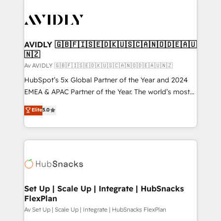
AVIDLY 🇬🇧🇫🇮🇸🇪🇩🇰🇺🇸🇨🇦🇳🇴🇩🇪🇦🇺
🇳🇿
Av AVIDLY 🇬🇧🇫🇮🇸🇪🇩🇰🇺🇸🇨🇦🇳🇴🇩🇪🇦🇺🇳🇿
HubSpot’s 5x Global Partner of the Year and 2024
EMEA & APAC Partner of the Year. The world’s most
experienced and fully accredited HubSpot Solutions
Elite
5.0
Partner. 🚀 With 2,750+ HubSpot projects delivered
and 370+ specialists across EMEA, APAC and NAM,
we de-risk complex CRM programmes and
accelerate ROI across every HubSpot Hub. 🧭 From
multi-region migrations to AI-powered automation,
we turn complexity into clarity, human at global
scale. 🏆 HubSpot’s CEO called us “the partner of the
Set Up | Scale Up | Integrate | HubSnacks
FlexPlan
future.” Others agree it is proof of trust built through
measurable impact.
Av Set Up | Scale Up | Integrate | HubSnacks FlexPlan