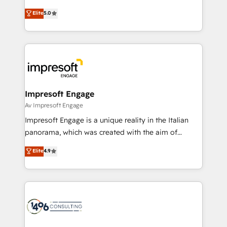
Marketo・Pardot等からの移行、カスタム設計、履歴
Antropic's Claude business transformation, with
データ移行と活用設計まで。 ▸ AEO対応：ChatGPT・
Elite
5.0
offices in Dublin, Munich, Rotterdam, Lisbon, and
Perplexity等のAI検索からの流入・引用を前提にコンテ
New York. We help organisations unlock their full
ンツとサイト構造を最適化。 🏆 なぜ100incを選ぶの
revenue potential by deeply integrating core
か？ ✓ HubSpot Eliteパートナー認定 ✓ HubSpotアワ
business systems, ERP, e-commerce platforms, and
ード受賞・HUGリーダー ✓ ISO27001:2022 /
beyond, with HubSpot, and layering Anthropic's
ISO9001:2015 取得 ✓ 400社以上の導入実績 ✓
Claude AI across the processes that matter most.
HubSpot大百科 出版 CRM・AI活用に関するご相談、現
From automating complex workflows to surfacing
Impresoft Engage
状整理の壁打ちなど、構想段階からお気軽にお問い合わ
insights buried in data, we build intelligent systems
Av Impresoft Engage
せください。
that think, connect, and scale. Our approach goes
Impresoft Engage is a unique reality in the Italian
beyond configuration. We embed ourselves in our
panorama, which was created with the aim of
clients' operations, understand how their business
putting Customer Experience at the center by
Elite
4.9
actually runs, and architect solutions that make
creating digital environments capable of integrating
technology work harder — so their people don't
people, processes and data. We offer the best
have to. 900+ customers worldwide have trusted
digital solutions on the market, ranging from CRM
Periti to turn their data into diamonds. 💎
processes and technologies to digital strategy, from
marketing automation to online and offline sales
processes through Customer Service Management,