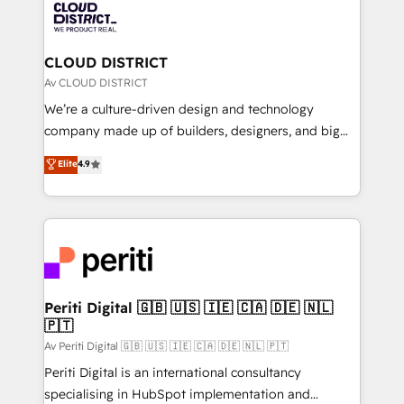
business with HubSpot? Let Cebra’s experts help
ィブ・エージェンシーです。事業部・グループ会社・部
you grow faster, smarter, and with impact.
門が分立する組織で、データと業務プロセスのサイロ化
を、CRMを軸とした全社共通基盤に再構築します。意
CLOUD DISTRICT
思決定者・PMO・現場担当者に並走します。 1️⃣
Av CLOUD DISTRICT
HubSpot導入・活用支援 顧客データの一元化から、
We’re a culture-driven design and technology
GTMの見える化・自動化まで。全Hub統合運用、デー
company made up of builders, designers, and big
タ品質設計、グループ横断のCRM統合に対応します。
thinkers. We blend strategy, design, and
Elite
4.9
2️⃣ AIエージェント組織構築 営業・マーケティング業務
development—always fueled by curiosity—to turn
の一部をAIが自律実行する組織への移行を設計・実装。
ideas, opportunities, and challenges into meaningful
Breeze・Claude等をHubSpotと連携させ、役割定義・
experiences. To us, technology is more than just
運用ルール・成果指標まで含めて設計します。 3️⃣ 全社
code; it’s about creating things that are useful, cool,
DX × AI推進のPMO伴走支援 複数部門をまたぐDX×AI変
and—most importantly—simple. That’s why we lean
革を、構想から実装・定着までPMOとして主導。「設
into bold ideas and shape them into thoughtful
定の代行ではなく、設計の責任」を引き受け、部門横断
products and strategies that actually make a
Periti Digital 🇬🇧 🇺🇸 🇮🇪 🇨🇦 🇩🇪 🇳🇱
の統合・浸透・変革管理を実行します。 ▸ CMS戦略設
🇵🇹
difference.
計・構築：リード獲得・CVR・SEOを前提にした情報設
Av Periti Digital 🇬🇧 🇺🇸 🇮🇪 🇨🇦 🇩🇪 🇳🇱 🇵🇹
計・導線設計・テンプレート設計をContent Hubで一体
Periti Digital is an international consultancy
提供。 ▸ 既存CRM・MAからの移行支援：Salesforce・
specialising in HubSpot implementation and