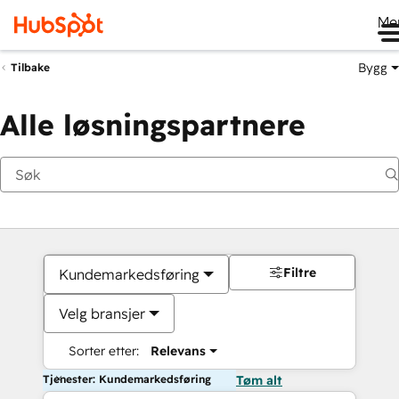
Me
Bygg
Tilbake
Alle løsningspartnere
Filtre
Kundemarkedsføring
Velg bransjer
Sorter etter:
Relevans
Tjenester: Kundemarkedsføring
Tøm alt