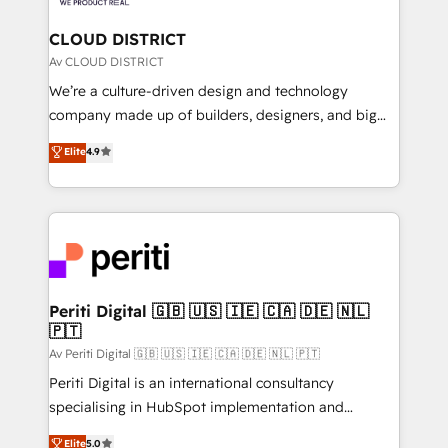
you grow faster, smarter, and with impact.
門が分立する組織で、データと業務プロセスのサイロ化
を、CRMを軸とした全社共通基盤に再構築します。意
CLOUD DISTRICT
思決定者・PMO・現場担当者に並走します。 1️⃣
Av CLOUD DISTRICT
HubSpot導入・活用支援 顧客データの一元化から、
We’re a culture-driven design and technology
GTMの見える化・自動化まで。全Hub統合運用、デー
company made up of builders, designers, and big
タ品質設計、グループ横断のCRM統合に対応します。
thinkers. We blend strategy, design, and
Elite
4.9
2️⃣ AIエージェント組織構築 営業・マーケティング業務
development—always fueled by curiosity—to turn
の一部をAIが自律実行する組織への移行を設計・実装。
ideas, opportunities, and challenges into meaningful
Breeze・Claude等をHubSpotと連携させ、役割定義・
experiences. To us, technology is more than just
運用ルール・成果指標まで含めて設計します。 3️⃣ 全社
code; it’s about creating things that are useful, cool,
DX × AI推進のPMO伴走支援 複数部門をまたぐDX×AI変
and—most importantly—simple. That’s why we lean
革を、構想から実装・定着までPMOとして主導。「設
into bold ideas and shape them into thoughtful
定の代行ではなく、設計の責任」を引き受け、部門横断
products and strategies that actually make a
Periti Digital 🇬🇧 🇺🇸 🇮🇪 🇨🇦 🇩🇪 🇳🇱
の統合・浸透・変革管理を実行します。 ▸ CMS戦略設
🇵🇹
difference.
計・構築：リード獲得・CVR・SEOを前提にした情報設
Av Periti Digital 🇬🇧 🇺🇸 🇮🇪 🇨🇦 🇩🇪 🇳🇱 🇵🇹
計・導線設計・テンプレート設計をContent Hubで一体
Periti Digital is an international consultancy
提供。 ▸ 既存CRM・MAからの移行支援：Salesforce・
specialising in HubSpot implementation and
Marketo・Pardot等からの移行、カスタム設計、履歴
Antropic's Claude business transformation, with
データ移行と活用設計まで。 ▸ AEO対応：ChatGPT・
Elite
5.0