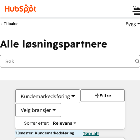
Me
Bygg
Tilbake
Alle løsningspartnere
Filtre
Kundemarkedsføring
Velg bransjer
Sorter etter:
Relevans
Tjenester: Kundemarkedsføring
Tøm alt