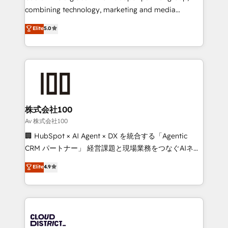
🏆 HubSpot Platform Migration Impact Award 🏆
combining technology, marketing and media
Clutch HubSpot Global Leader 🏆 Finalist: HubSpot
expertise across Latin America and Southern
Elite
5.0
Inbound Campaign of the Year 🏆 Gold AVA Digital
Europe, with teams across 7 countries. Born in Chile,
Award for Best Website 🌟 Accreditations: CRM
we combine local insight with international reach to
Implementation, HubSpot Content Experience, CRM
help businesses grow through technology, creativity,
Data Migration & Custom Integration
AI and strategy. For over 12 years, we’ve delivered
500+ HubSpot implementations, building end-to-
end solutions that integrate CRM, AI automation,
inbound and loop marketing, content, and digital
株式会社100
creativity. Our multicultural team works in Spanish,
Av 株式会社100
Portuguese, and English to design scalable strategies
🏢 HubSpot × AI Agent × DX を統合する「Agentic
that drive measurable growth. 🌎 Highlights: • 10+
CRM パートナー」 経営課題と現場業務をつなぐAIネイ
years as a HubSpot partner. • 2023 Impact Awards:
ティブ・エージェンシーとして、HubSpot Eliteの実装
Elite
4.9
Platform Migration Excellence. • Top 3 Partner of the
力で顧客フロント業務を再設計します。 💡 100inc は何
Year LATAM 2022, 2023, 2024, 2025. • Partner of the
をする会社か？ HubSpotを共通基盤に、AIエージェン
Year 2024. • Organizer of Aliados.ai (AI, marketing &
トを組み込んだ顧客フロント業務（マーケティング・営
tech global congress). 👉 Ready to scale your
業・CS）を組織全体で設計・実装する日本のAIネイテ
business with HubSpot? Let Cebra’s experts help
ィブ・エージェンシーです。事業部・グループ会社・部