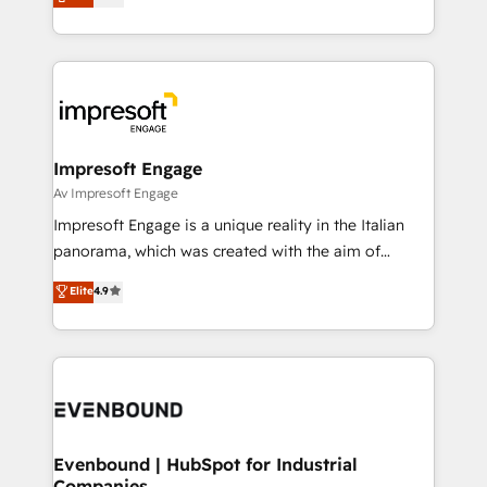
offices in Dublin, Munich, Rotterdam, Lisbon, and
Perplexity等のAI検索からの流入・引用を前提にコンテ
New York. We help organisations unlock their full
ンツとサイト構造を最適化。 🏆 なぜ100incを選ぶの
revenue potential by deeply integrating core
か？ ✓ HubSpot Eliteパートナー認定 ✓ HubSpotアワ
business systems, ERP, e-commerce platforms, and
ード受賞・HUGリーダー ✓ ISO27001:2022 /
beyond, with HubSpot, and layering Anthropic's
ISO9001:2015 取得 ✓ 400社以上の導入実績 ✓
Claude AI across the processes that matter most.
HubSpot大百科 出版 CRM・AI活用に関するご相談、現
From automating complex workflows to surfacing
Impresoft Engage
状整理の壁打ちなど、構想段階からお気軽にお問い合わ
insights buried in data, we build intelligent systems
Av Impresoft Engage
せください。
that think, connect, and scale. Our approach goes
Impresoft Engage is a unique reality in the Italian
beyond configuration. We embed ourselves in our
panorama, which was created with the aim of
clients' operations, understand how their business
putting Customer Experience at the center by
Elite
4.9
actually runs, and architect solutions that make
creating digital environments capable of integrating
technology work harder — so their people don't
people, processes and data. We offer the best
have to. 900+ customers worldwide have trusted
digital solutions on the market, ranging from CRM
Periti to turn their data into diamonds. 💎
processes and technologies to digital strategy, from
marketing automation to online and offline sales
processes through Customer Service Management,
allowing companies to optimize processes and meet
Evenbound | HubSpot for Industrial
Companies
the needs of the customer. We are part of Impresoft