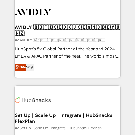
AVIDLY 🇬🇧🇫🇮🇸🇪🇩🇰🇺🇸🇨🇦🇳🇴🇩🇪🇦🇺
🇳🇿
Av AVIDLY 🇬🇧🇫🇮🇸🇪🇩🇰🇺🇸🇨🇦🇳🇴🇩🇪🇦🇺🇳🇿
HubSpot’s 5x Global Partner of the Year and 2024
EMEA & APAC Partner of the Year. The world’s most
experienced and fully accredited HubSpot Solutions
Elite
5.0
Partner. 🚀 With 2,750+ HubSpot projects delivered
and 370+ specialists across EMEA, APAC and NAM,
we de-risk complex CRM programmes and
accelerate ROI across every HubSpot Hub. 🧭 From
multi-region migrations to AI-powered automation,
we turn complexity into clarity, human at global
scale. 🏆 HubSpot’s CEO called us “the partner of the
Set Up | Scale Up | Integrate | HubSnacks
FlexPlan
future.” Others agree it is proof of trust built through
measurable impact.
Av Set Up | Scale Up | Integrate | HubSnacks FlexPlan