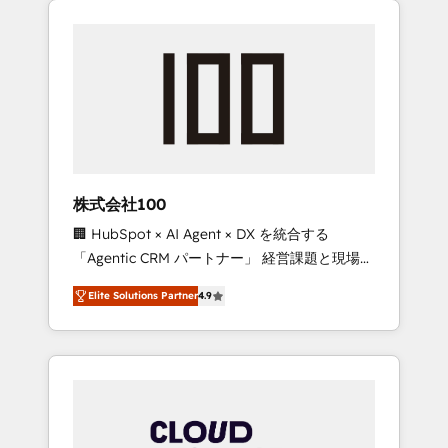
Experience, CRM Data Migration & Custom
businesses grow through technology,
Integration
creativity, AI and strategy. For over 12 years,
we’ve delivered 500+ HubSpot
implementations, building end-to-end
solutions that integrate CRM, AI automation,
inbound and loop marketing, content, and
digital creativity. Our multicultural team
works in Spanish, Portuguese, and English to
株式会社100
design scalable strategies that drive
🏢 HubSpot × AI Agent × DX を統合する
measurable growth. 🌎 Highlights: • 10+ years
「Agentic CRM パートナー」 経営課題と現場業
as a HubSpot partner. • 2023 Impact Awards:
務をつなぐAIネイティブ・エージェンシーとし
Platform Migration Excellence. • Top 3 Partner
Elite Solutions Partner
4.9
て、HubSpot Eliteの実装力で顧客フロント業務
of the Year LATAM 2022, 2023, 2024, 2025. •
を再設計します。 💡 100inc は何をする会社
Partner of the Year 2024. • Organizer of
か？ HubSpotを共通基盤に、AIエージェントを
Aliados.ai (AI, marketing & tech global
組み込んだ顧客フロント業務（マーケティン
congress). 👉 Ready to scale your business
グ・営業・CS）を組織全体で設計・実装する日
with HubSpot? Let Cebra’s experts help you
本のAIネイティブ・エージェンシーです。事業
grow faster, smarter, and with impact.