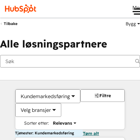
Me
Bygg
Tilbake
Alle løsningspartnere
Filtre
Kundemarkedsføring
Velg bransjer
Sorter etter:
Relevans
Tjenester: Kundemarkedsføring
Tøm alt