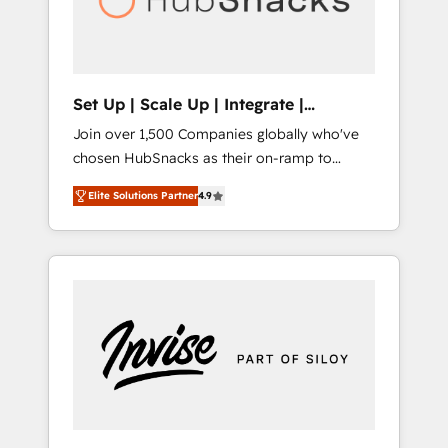
human at global scale. 🏆 HubSpot’s CEO
called us “the partner of the future.” Others
agree it is proof of trust built through
measurable impact.
Set Up | Scale Up | Integrate |
HubSnacks FlexPlan
Join over 1,500 Companies globally who've
chosen HubSnacks as their on-ramp to
HubSpot since 2014 Simple pay-as-you-go
Elite Solutions Partner
4.9
plans that accelerate value... 1️⃣ Set Up |
Onboarding New or Check-fixing existing
HubSpot portals 2️⃣ Scale Up | 100% HubSpot
Task Execution... Global 24/7 ... All Experts 3️⃣
Integrate | your entire Tech Stack with
Custom Integrations Slash months from your
API Integration project... ⬅️ Click "Contact
Business" ⬅️ to access 150+ Kickstart
Integration templates that put HubSpot in
the center of your tech stack, syncing... 🛍️
Shopify or WooCommerce 💲 Stripe or