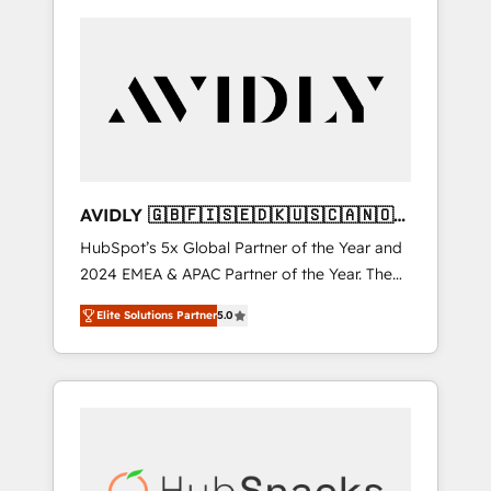
AVIDLY 🇬🇧🇫🇮🇸🇪🇩🇰🇺🇸🇨🇦🇳🇴
🇩🇪🇦🇺🇳🇿
HubSpot’s 5x Global Partner of the Year and
2024 EMEA & APAC Partner of the Year. The
world’s most experienced and fully
Elite Solutions Partner
5.0
accredited HubSpot Solutions Partner. 🚀
With 2,750+ HubSpot projects delivered and
370+ specialists across EMEA, APAC and NAM,
we de-risk complex CRM programmes and
accelerate ROI across every HubSpot Hub. 🧭
From multi-region migrations to AI-powered
automation, we turn complexity into clarity,