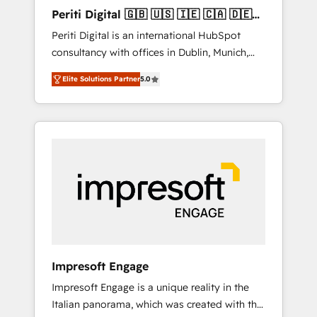
Hubで一体提供。 ▸ 既存CRM・MAからの移行
Periti Digital 🇬🇧 🇺🇸 🇮🇪 🇨🇦 🇩🇪
支援：Salesforce・Marketo・Pardot等からの
🇳🇱 🇵🇹
Periti Digital is an international HubSpot
移行、カスタム設計、履歴データ移行と活用設
consultancy with offices in Dublin, Munich,
計まで。 ▸ AEO対応：ChatGPT・Perplexity等
Rotterdam, Lisbon and New York. 🔎 We are
のAI検索からの流入・引用を前提にコンテンツ
Elite Solutions Partner
5.0
focused on enhancing revenue-generation
とサイト構造を最適化。 🏆 なぜ100incを選ぶ
strategies for clients through complete
のか？ ✓ HubSpot Eliteパートナー認定 ✓
integration of core business processes and
HubSpotアワード受賞・HUGリーダー ✓
systems (such as ERP and e-commerce
ISO27001:2022 / ISO9001:2015 取得 ✓ 400社
platforms) with HubSpot, driving efficiency
以上の導入実績 ✓ HubSpot大百科 出版 CRM・
and results. 🎯 We present a solution-centric
AI活用に関するご相談、現状整理の壁打ちな
approach and we're focused on HubSpot. We
ど、構想段階からお気軽にお問い合わせくださ
work with some of HubSpot's most
い。
important customers to generate value from
the platform in the long term. 🤖 We have
worked 400+ HubSpot customers across
Impresoft Engage
industries but specialise in the more complex
Impresoft Engage is a unique reality in the
projects where data migration, AI, and
Italian panorama, which was created with the
systems integrations represent key aspects