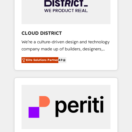
部・グループ会社・部門が分立する組織で、デ
ータと業務プロセスのサイロ化を、CRMを軸と
した全社共通基盤に再構築します。意思決定
者・PMO・現場担当者に並走します。 1️⃣
HubSpot導入・活用支援 顧客データの一元化か
CLOUD DISTRICT
ら、GTMの見える化・自動化まで。全Hub統合
We’re a culture-driven design and technology
運用、データ品質設計、グループ横断のCRM統
company made up of builders, designers,
合に対応します。 2️⃣ AIエージェント組織構築
and big thinkers. We blend strategy, design,
営業・マーケティング業務の一部をAIが自律実
Elite Solutions Partner
4.9
and development—always fueled by curiosity
行する組織への移行を設計・実装。Breeze・
—to turn ideas, opportunities, and challenges
Claude等をHubSpotと連携させ、役割定義・運
into meaningful experiences. To us,
用ルール・成果指標まで含めて設計します。 3️⃣
technology is more than just code; it’s about
全社DX × AI推進のPMO伴走支援 複数部門をま
creating things that are useful, cool, and—
たぐDX×AI変革を、構想から実装・定着まで
most importantly—simple. That’s why we lean
PMOとして主導。「設定の代行ではなく、設計
into bold ideas and shape them into
の責任」を引き受け、部門横断の統合・浸透・
thoughtful products and strategies that
変革管理を実行します。 ▸ CMS戦略設計・構
actually make a difference.
築：リード獲得・CVR・SEOを前提にした情報
設計・導線設計・テンプレート設計をContent