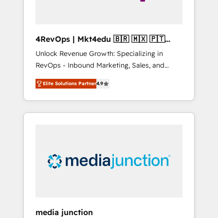
4RevOps | Mkt4edu 🇧🇷 🇲🇽 🇵🇹
🇦🇪 🇺🇸
Unlock Revenue Growth: Specializing in
RevOps - Inbound Marketing, Sales, and
Customer Success We specialize in driving
Elite Solutions Partner
4.9
revenue growth for companies across
industries through tailored marketing, sales,
and customer success strategies, utilizing
RevOps methodologies. As Latin America's
largest HubSpot partner and a global leader
in education market, we offer unparalleled
insights. Operating in five countries—Brazil,
UAE (Abu Dhabi/Dubai/Sharjah), Mexico,
USA, and Portugal—we've executed over a
hundred successful operations. Our
approach, rooted in RevOps principles,
media junction
integrates analysis, training, planning, and