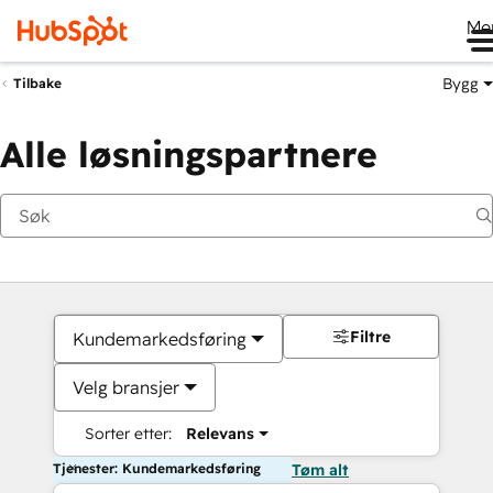
Me
Bygg
Tilbake
Alle løsningspartnere
Filtre
Kundemarkedsføring
Velg bransjer
Sorter etter:
Relevans
Tjenester: Kundemarkedsføring
Tøm alt