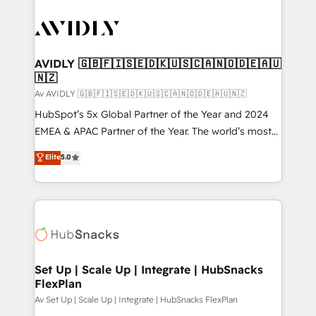
AVIDLY 🇬🇧🇫🇮🇸🇪🇩🇰🇺🇸🇨🇦🇳🇴🇩🇪🇦🇺
🇳🇿
Av AVIDLY 🇬🇧🇫🇮🇸🇪🇩🇰🇺🇸🇨🇦🇳🇴🇩🇪🇦🇺🇳🇿
HubSpot’s 5x Global Partner of the Year and 2024
EMEA & APAC Partner of the Year. The world’s most
experienced and fully accredited HubSpot Solutions
Elite
5.0
Partner. 🚀 With 2,750+ HubSpot projects delivered
and 370+ specialists across EMEA, APAC and NAM,
we de-risk complex CRM programmes and
accelerate ROI across every HubSpot Hub. 🧭 From
multi-region migrations to AI-powered automation,
we turn complexity into clarity, human at global
scale. 🏆 HubSpot’s CEO called us “the partner of the
Set Up | Scale Up | Integrate | HubSnacks
FlexPlan
future.” Others agree it is proof of trust built through
measurable impact.
Av Set Up | Scale Up | Integrate | HubSnacks FlexPlan