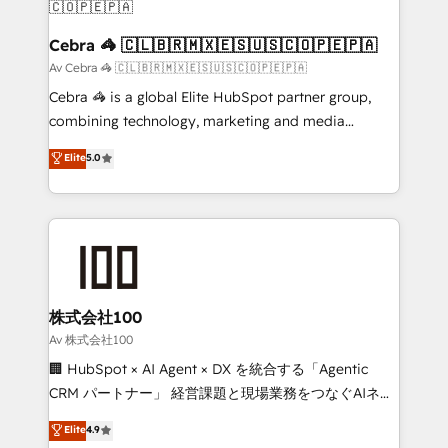
CS: 245% organic growth & +751% new visitors for a
full-funnel HubSpot project ✨ CS: 415% conversion
Cebra 🦓 🇨🇱🇧🇷🇲🇽🇪🇸🇺🇸🇨🇴🇵🇪🇵🇦
boost with a new HubSpot site Recognized leaders:
Av Cebra 🦓 🇨🇱🇧🇷🇲🇽🇪🇸🇺🇸🇨🇴🇵🇪🇵🇦
🏆 HubSpot Platform Migration Impact Award 🏆
Cebra 🦓 is a global Elite HubSpot partner group,
Clutch HubSpot Global Leader 🏆 Finalist: HubSpot
combining technology, marketing and media
Inbound Campaign of the Year 🏆 Gold AVA Digital
expertise across Latin America and Southern
Elite
5.0
Award for Best Website 🌟 Accreditations: CRM
Europe, with teams across 7 countries. Born in Chile,
Implementation, HubSpot Content Experience, CRM
we combine local insight with international reach to
Data Migration & Custom Integration
help businesses grow through technology, creativity,
AI and strategy. For over 12 years, we’ve delivered
500+ HubSpot implementations, building end-to-
end solutions that integrate CRM, AI automation,
inbound and loop marketing, content, and digital
株式会社100
creativity. Our multicultural team works in Spanish,
Av 株式会社100
Portuguese, and English to design scalable strategies
🏢 HubSpot × AI Agent × DX を統合する「Agentic
that drive measurable growth. 🌎 Highlights: • 10+
CRM パートナー」 経営課題と現場業務をつなぐAIネイ
years as a HubSpot partner. • 2023 Impact Awards:
ティブ・エージェンシーとして、HubSpot Eliteの実装
Elite
4.9
Platform Migration Excellence. • Top 3 Partner of the
力で顧客フロント業務を再設計します。 💡 100inc は何