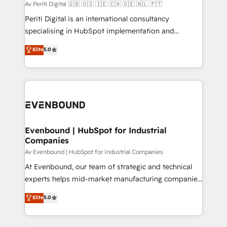
計・構築：リード獲得・CVR・SEOを前提にした情報設
Av Periti Digital 🇬🇧 🇺🇸 🇮🇪 🇨🇦 🇩🇪 🇳🇱 🇵🇹
計・導線設計・テンプレート設計をContent Hubで一体
Periti Digital is an international consultancy
提供。 ▸ 既存CRM・MAからの移行支援：Salesforce・
specialising in HubSpot implementation and
Marketo・Pardot等からの移行、カスタム設計、履歴
Antropic's Claude business transformation, with
データ移行と活用設計まで。 ▸ AEO対応：ChatGPT・
Elite
5.0
offices in Dublin, Munich, Rotterdam, Lisbon, and
Perplexity等のAI検索からの流入・引用を前提にコンテ
New York. We help organisations unlock their full
ンツとサイト構造を最適化。 🏆 なぜ100incを選ぶの
revenue potential by deeply integrating core
か？ ✓ HubSpot Eliteパートナー認定 ✓ HubSpotアワ
business systems, ERP, e-commerce platforms, and
ード受賞・HUGリーダー ✓ ISO27001:2022 /
beyond, with HubSpot, and layering Anthropic's
ISO9001:2015 取得 ✓ 400社以上の導入実績 ✓
Claude AI across the processes that matter most.
HubSpot大百科 出版 CRM・AI活用に関するご相談、現
From automating complex workflows to surfacing
Evenbound | HubSpot for Industrial
状整理の壁打ちなど、構想段階からお気軽にお問い合わ
Companies
insights buried in data, we build intelligent systems
せください。
that think, connect, and scale. Our approach goes
Av Evenbound | HubSpot for Industrial Companies
beyond configuration. We embed ourselves in our
At Evenbound, our team of strategic and technical
clients' operations, understand how their business
experts helps mid-market manufacturing companies
actually runs, and architect solutions that make
achieve real growth. We specialize in delivering
Elite
5.0
technology work harder — so their people don't
tailored solutions that drive results by leveraging
have to. 900+ customers worldwide have trusted
HubSpot’s platform and data to fuel success.
Periti to turn their data into diamonds. 💎