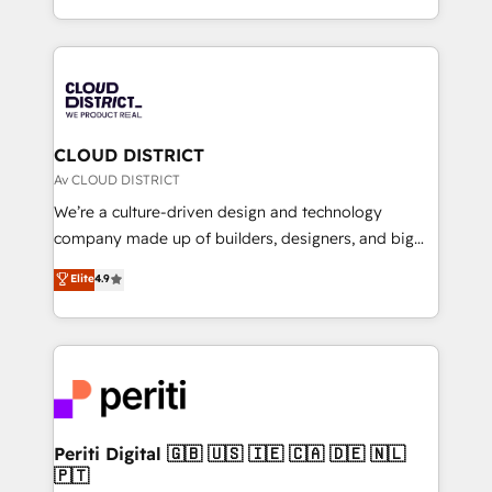
Year LATAM 2022, 2023, 2024, 2025. • Partner of the
をする会社か？ HubSpotを共通基盤に、AIエージェン
Year 2024. • Organizer of Aliados.ai (AI, marketing &
トを組み込んだ顧客フロント業務（マーケティング・営
tech global congress). 👉 Ready to scale your
業・CS）を組織全体で設計・実装する日本のAIネイテ
business with HubSpot? Let Cebra’s experts help
ィブ・エージェンシーです。事業部・グループ会社・部
you grow faster, smarter, and with impact.
門が分立する組織で、データと業務プロセスのサイロ化
を、CRMを軸とした全社共通基盤に再構築します。意
CLOUD DISTRICT
思決定者・PMO・現場担当者に並走します。 1️⃣
Av CLOUD DISTRICT
HubSpot導入・活用支援 顧客データの一元化から、
We’re a culture-driven design and technology
GTMの見える化・自動化まで。全Hub統合運用、デー
company made up of builders, designers, and big
タ品質設計、グループ横断のCRM統合に対応します。
thinkers. We blend strategy, design, and
Elite
4.9
2️⃣ AIエージェント組織構築 営業・マーケティング業務
development—always fueled by curiosity—to turn
の一部をAIが自律実行する組織への移行を設計・実装。
ideas, opportunities, and challenges into meaningful
Breeze・Claude等をHubSpotと連携させ、役割定義・
experiences. To us, technology is more than just
運用ルール・成果指標まで含めて設計します。 3️⃣ 全社
code; it’s about creating things that are useful, cool,
DX × AI推進のPMO伴走支援 複数部門をまたぐDX×AI変
and—most importantly—simple. That’s why we lean
革を、構想から実装・定着までPMOとして主導。「設
into bold ideas and shape them into thoughtful
定の代行ではなく、設計の責任」を引き受け、部門横断
products and strategies that actually make a
Periti Digital 🇬🇧 🇺🇸 🇮🇪 🇨🇦 🇩🇪 🇳🇱
の統合・浸透・変革管理を実行します。 ▸ CMS戦略設
🇵🇹
difference.