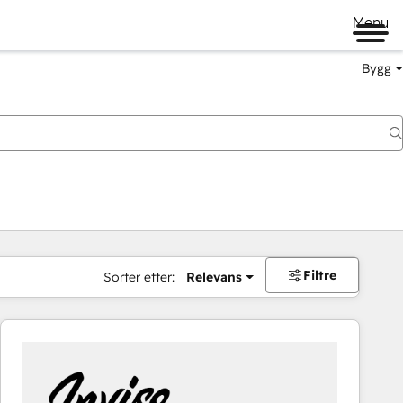
Menu
Bygg
Filtre
Sorter etter:
Relevans