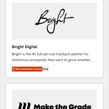
Bright Digital
Bright is the #1 full-service HubSpot partner for
ambitious companies that want to grow smarter.
From HubSpot onboarding, to training, from
Elite Solutions Partner
4.9
developing a new website to lead generation and
digital marketing; we do it all (and with great
results)! In short, our services include: - HubSpot
consultancy: onboarding, training, data migration -
HubSpot development: websites, custom modules,
integrations - Marketing & sales solutions: digital
marketing, advertising, campaigns, content and