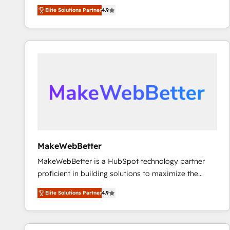
North America. Avec plus de 115 experts en
Elite Solutions Partner
4.9
marketing automation, Growth, Revops, CRM et
webdesign. Markentive is both a consulting firm, a
digital agency and an integrator. With over 115
experts in marketing automation, growth, revops,
CRM and webdesign (We focus on EMEA - USA
customers).
MakeWebBetter
MakeWebBetter is a HubSpot technology partner
proficient in building solutions to maximize the
operational efficiency of HubSpot. The fastest-
Elite Solutions Partner
4.9
growing tech-enabler & facilitator, MakeWebBetter,
hands you the blend of HubSpot expertise &
eminent solutions & integrations. Trust us to