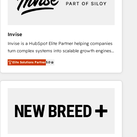
Invise
Invise is a HubSpot Elite Partner helping companies
turn complex systems into scalable growth engines.
We combine strategy, technology and change
Elite Solutions Partner
5.0
management to drive measurable results. As part of
the fast-growing Siloy Group, we unite more than
250+ HubSpot experts across Europe – ready to
build a CRM architecture optimized to support your
business goals. Talk to us if you’re looking to: -
Connect marketing, sales and operations around one
reliable source of truth - Unlock the full value of your
CRM and marketing data, not just implement a
system - Accelerate impact with a partner who
understands both strategy and technology