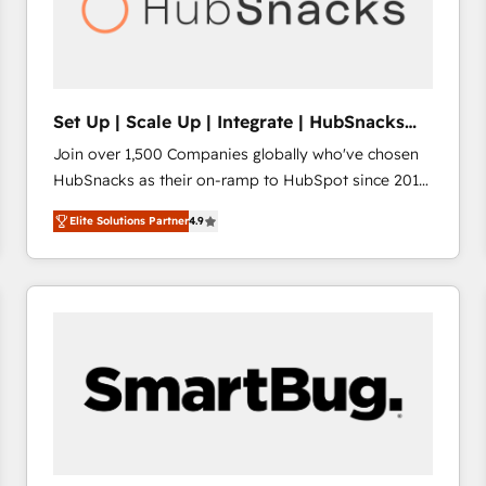
Set Up | Scale Up | Integrate | HubSnacks
FlexPlan
Join over 1,500 Companies globally who've chosen
HubSnacks as their on-ramp to HubSpot since 2014
Simple pay-as-you-go plans that accelerate value...
Elite Solutions Partner
4.9
1️⃣ Set Up | Onboarding New or Check-fixing existing
HubSpot portals 2️⃣ Scale Up | 100% HubSpot Task
Execution... Global 24/7 ... All Experts 3️⃣ Integrate |
your entire Tech Stack with Custom Integrations
Slash months from your API Integration project... ⬅️
Click "Contact Business" ⬅️ to access 150+ Kickstart
Integration templates that put HubSpot in the center
of your tech stack, syncing... 🛍️ Shopify or
WooCommerce 💲 Stripe or Paypal 💰 Sage or
Netsuite 🤖 Google or Microsoft ✍️ DocuSign or