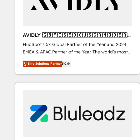
AVIDLY 🇬🇧🇫🇮🇸🇪🇩🇰🇺🇸🇨🇦🇳🇴🇩🇪🇦🇺
🇳🇿
HubSpot’s 5x Global Partner of the Year and 2024
EMEA & APAC Partner of the Year. The world’s most
experienced and fully accredited HubSpot Solutions
Elite Solutions Partner
5.0
Partner. 🚀 With 2,750+ HubSpot projects delivered
and 370+ specialists across EMEA, APAC and NAM,
we de-risk complex CRM programmes and
accelerate ROI across every HubSpot Hub. 🧭 From
multi-region migrations to AI-powered automation,
we turn complexity into clarity, human at global
scale. 🏆 HubSpot’s CEO called us “the partner of the
future.” Others agree it is proof of trust built through
measurable impact.