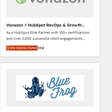
across offices and consulting teams in the UK, USA,
Canada, Germany, France, Belgium, Singapore, and
South Africa. Certified compliant with ISO/IEC
27001:2022 and ISO 9001:2015 across all seven
Vonazon ⚡ HubSpot RevOps & Growth
international offices and 175+ employees.
Strategy Experts
As a HubSpot Elite Partner with 150+ certifications
and over 5,000 successful client engagements,
Vonazon turns marketing complexity into
Elite Solutions Partner
5.0
measurable, scalable growth. From onboarding to
enterprise-grade campaigns, our in-house team
builds scalable strategies that drive long-term
revenue. ⚙️ HubSpot Integration & Optimization •
Seamless CRM, CMS, and automation setup •
Complex platform migrations and data cleanups •
Custom APIs and third-party integrations 📈 End-to-
End Revenue Acceleration • Lifecycle marketing and
pipeline growth programs • Sales enablement tools
and CRM optimization • Retention strategies with
customer journey mapping 🏅 Elite-Level HubSpot