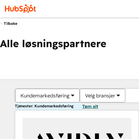
Tilbake
Alle løsningspartnere
Kundemarkedsføring
Velg bransjer
Tjenester: Kundemarkedsføring
Tøm alt