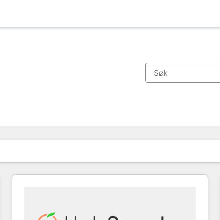
Du er for øyeblikket på
Side
Side
Side
Side
Side
Side
Side
Side
Side
Side
Side