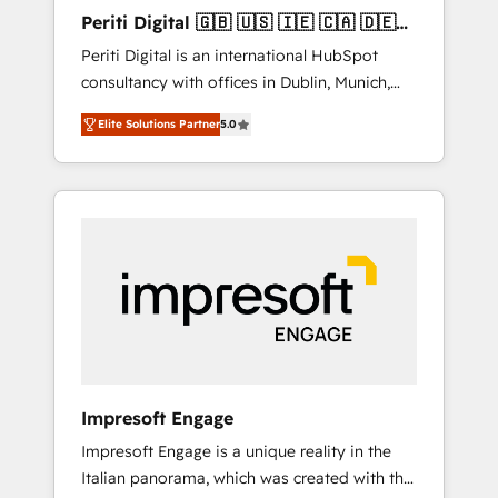
Hubで一体提供。 ▸ 既存CRM・MAからの移行
Periti Digital 🇬🇧 🇺🇸 🇮🇪 🇨🇦 🇩🇪
支援：Salesforce・Marketo・Pardot等からの
🇳🇱 🇵🇹
Periti Digital is an international HubSpot
移行、カスタム設計、履歴データ移行と活用設
consultancy with offices in Dublin, Munich,
計まで。 ▸ AEO対応：ChatGPT・Perplexity等
Rotterdam, Lisbon and New York. 🔎 We are
のAI検索からの流入・引用を前提にコンテンツ
Elite Solutions Partner
5.0
focused on enhancing revenue-generation
とサイト構造を最適化。 🏆 なぜ100incを選ぶ
strategies for clients through complete
のか？ ✓ HubSpot Eliteパートナー認定 ✓
integration of core business processes and
HubSpotアワード受賞・HUGリーダー ✓
systems (such as ERP and e-commerce
ISO27001:2022 / ISO9001:2015 取得 ✓ 400社
platforms) with HubSpot, driving efficiency
以上の導入実績 ✓ HubSpot大百科 出版 CRM・
and results. 🎯 We present a solution-centric
AI活用に関するご相談、現状整理の壁打ちな
approach and we're focused on HubSpot. We
ど、構想段階からお気軽にお問い合わせくださ
work with some of HubSpot's most
い。
important customers to generate value from
the platform in the long term. 🤖 We have
worked 400+ HubSpot customers across
Impresoft Engage
industries but specialise in the more complex
Impresoft Engage is a unique reality in the
projects where data migration, AI, and
Italian panorama, which was created with the
systems integrations represent key aspects