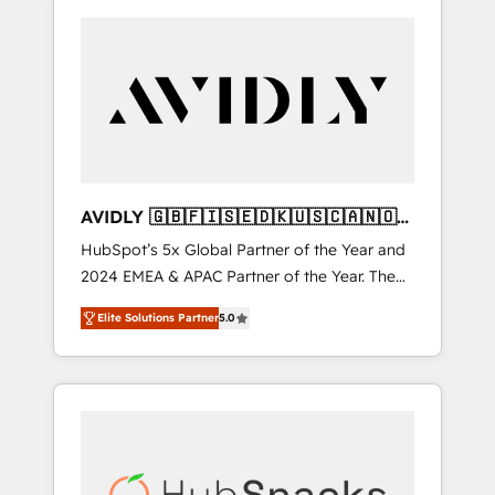
AVIDLY 🇬🇧🇫🇮🇸🇪🇩🇰🇺🇸🇨🇦🇳🇴
🇩🇪🇦🇺🇳🇿
HubSpot’s 5x Global Partner of the Year and
2024 EMEA & APAC Partner of the Year. The
world’s most experienced and fully
Elite Solutions Partner
5.0
accredited HubSpot Solutions Partner. 🚀
With 2,750+ HubSpot projects delivered and
370+ specialists across EMEA, APAC and NAM,
we de-risk complex CRM programmes and
accelerate ROI across every HubSpot Hub. 🧭
From multi-region migrations to AI-powered
automation, we turn complexity into clarity,