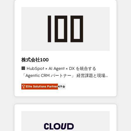
Experience, CRM Data Migration & Custom
businesses grow through technology,
Integration
creativity, AI and strategy. For over 12 years,
we’ve delivered 500+ HubSpot
implementations, building end-to-end
solutions that integrate CRM, AI automation,
inbound and loop marketing, content, and
digital creativity. Our multicultural team
works in Spanish, Portuguese, and English to
株式会社100
design scalable strategies that drive
🏢 HubSpot × AI Agent × DX を統合する
measurable growth. 🌎 Highlights: • 10+ years
「Agentic CRM パートナー」 経営課題と現場業
as a HubSpot partner. • 2023 Impact Awards:
務をつなぐAIネイティブ・エージェンシーとし
Platform Migration Excellence. • Top 3 Partner
Elite Solutions Partner
4.9
て、HubSpot Eliteの実装力で顧客フロント業務
of the Year LATAM 2022, 2023, 2024, 2025. •
を再設計します。 💡 100inc は何をする会社
Partner of the Year 2024. • Organizer of
か？ HubSpotを共通基盤に、AIエージェントを
Aliados.ai (AI, marketing & tech global
組み込んだ顧客フロント業務（マーケティン
congress). 👉 Ready to scale your business
グ・営業・CS）を組織全体で設計・実装する日
with HubSpot? Let Cebra’s experts help you
本のAIネイティブ・エージェンシーです。事業
grow faster, smarter, and with impact.