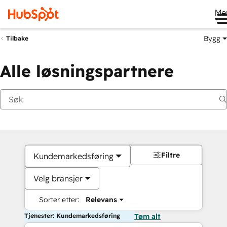
Me
Bygg
Tilbake
Alle løsningspartnere
Filtre
Kundemarkedsføring
Velg bransjer
Sorter etter:
Relevans
Tjenester: Kundemarkedsføring
Tøm alt