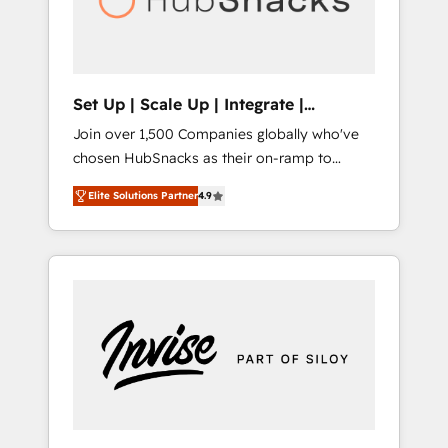
human at global scale. 🏆 HubSpot’s CEO
called us “the partner of the future.” Others
agree it is proof of trust built through
measurable impact.
Set Up | Scale Up | Integrate |
HubSnacks FlexPlan
Join over 1,500 Companies globally who've
chosen HubSnacks as their on-ramp to
HubSpot since 2014 Simple pay-as-you-go
Elite Solutions Partner
4.9
plans that accelerate value... 1️⃣ Set Up |
Onboarding New or Check-fixing existing
HubSpot portals 2️⃣ Scale Up | 100% HubSpot
Task Execution... Global 24/7 ... All Experts 3️⃣
Integrate | your entire Tech Stack with
Custom Integrations Slash months from your
API Integration project... ⬅️ Click "Contact
Business" ⬅️ to access 150+ Kickstart
Integration templates that put HubSpot in
the center of your tech stack, syncing... 🛍️
Shopify or WooCommerce 💲 Stripe or