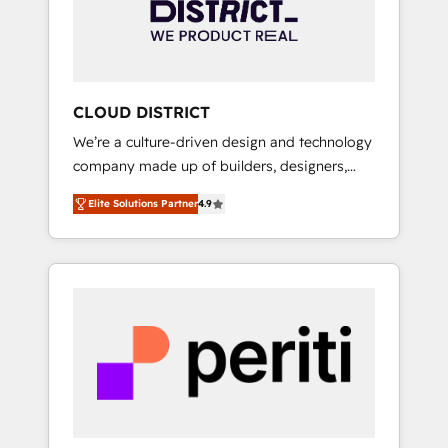
部・グループ会社・部門が分立する組織で、デ
ータと業務プロセスのサイロ化を、CRMを軸と
した全社共通基盤に再構築します。意思決定
者・PMO・現場担当者に並走します。 1️⃣
HubSpot導入・活用支援 顧客データの一元化か
CLOUD DISTRICT
ら、GTMの見える化・自動化まで。全Hub統合
We’re a culture-driven design and technology
運用、データ品質設計、グループ横断のCRM統
company made up of builders, designers,
合に対応します。 2️⃣ AIエージェント組織構築
and big thinkers. We blend strategy, design,
営業・マーケティング業務の一部をAIが自律実
Elite Solutions Partner
4.9
and development—always fueled by curiosity
行する組織への移行を設計・実装。Breeze・
—to turn ideas, opportunities, and challenges
Claude等をHubSpotと連携させ、役割定義・運
into meaningful experiences. To us,
用ルール・成果指標まで含めて設計します。 3️⃣
technology is more than just code; it’s about
全社DX × AI推進のPMO伴走支援 複数部門をま
creating things that are useful, cool, and—
たぐDX×AI変革を、構想から実装・定着まで
most importantly—simple. That’s why we lean
PMOとして主導。「設定の代行ではなく、設計
into bold ideas and shape them into
の責任」を引き受け、部門横断の統合・浸透・
thoughtful products and strategies that
変革管理を実行します。 ▸ CMS戦略設計・構
actually make a difference.
築：リード獲得・CVR・SEOを前提にした情報
設計・導線設計・テンプレート設計をContent