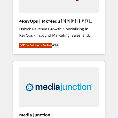
4RevOps | Mkt4edu 🇧🇷 🇲🇽 🇵🇹
🇦🇪 🇺🇸
Unlock Revenue Growth: Specializing in
RevOps - Inbound Marketing, Sales, and
Customer Success We specialize in driving
Elite Solutions Partner
4.9
revenue growth for companies across
industries through tailored marketing, sales,
and customer success strategies, utilizing
RevOps methodologies. As Latin America's
largest HubSpot partner and a global leader
in education market, we offer unparalleled
insights. Operating in five countries—Brazil,
UAE (Abu Dhabi/Dubai/Sharjah), Mexico,
USA, and Portugal—we've executed over a
hundred successful operations. Our
approach, rooted in RevOps principles,
media junction
integrates analysis, training, planning, and