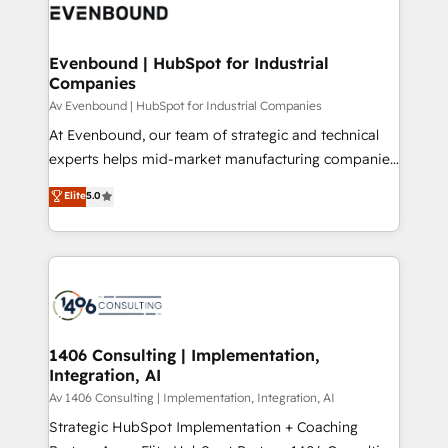
beyond, with HubSpot, and layering Anthropic's
ISO9001:2015 取得 ✓ 400社以上の導入実績 ✓
Claude AI across the processes that matter most.
HubSpot大百科 出版 CRM・AI活用に関するご相談、現
From automating complex workflows to surfacing
Evenbound | HubSpot for Industrial
状整理の壁打ちなど、構想段階からお気軽にお問い合わ
Companies
insights buried in data, we build intelligent systems
せください。
that think, connect, and scale. Our approach goes
Av Evenbound | HubSpot for Industrial Companies
beyond configuration. We embed ourselves in our
At Evenbound, our team of strategic and technical
clients' operations, understand how their business
experts helps mid-market manufacturing companies
actually runs, and architect solutions that make
achieve real growth. We specialize in delivering
Elite
5.0
technology work harder — so their people don't
tailored solutions that drive results by leveraging
have to. 900+ customers worldwide have trusted
HubSpot’s platform and data to fuel success.
Periti to turn their data into diamonds. 💎
Technical Solutions: - HubSpot Technical Consulting -
HubSpot CRM Implementation - HubSpot
Onboarding - Data Migration & Integrations -
Technical Audit & Optimization Strategic Solutions: -
Revenue Operations - Inbound Marketing -
1406 Consulting | Implementation,
Integration, AI
Outbound Marketing - HubSpot CMS Website
Design & Development We empower our clients to
Av 1406 Consulting | Implementation, Integration, AI
reach their full potential by providing transparent,
Strategic HubSpot Implementation + Coaching
relationship-driven support. With over 300 HubSpot