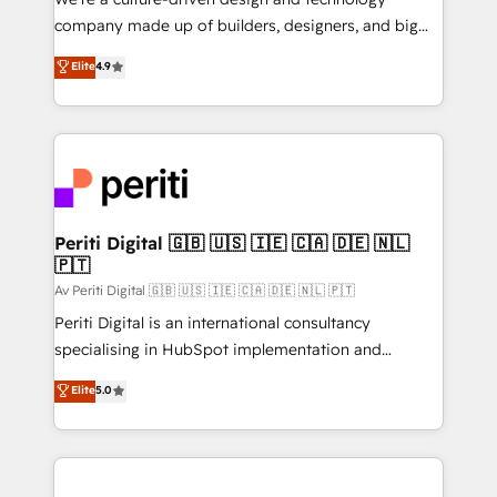
GTMの見える化・自動化まで。全Hub統合運用、デー
company made up of builders, designers, and big
タ品質設計、グループ横断のCRM統合に対応します。
thinkers. We blend strategy, design, and
Elite
4.9
2️⃣ AIエージェント組織構築 営業・マーケティング業務
development—always fueled by curiosity—to turn
の一部をAIが自律実行する組織への移行を設計・実装。
ideas, opportunities, and challenges into meaningful
Breeze・Claude等をHubSpotと連携させ、役割定義・
experiences. To us, technology is more than just
運用ルール・成果指標まで含めて設計します。 3️⃣ 全社
code; it’s about creating things that are useful, cool,
DX × AI推進のPMO伴走支援 複数部門をまたぐDX×AI変
and—most importantly—simple. That’s why we lean
革を、構想から実装・定着までPMOとして主導。「設
into bold ideas and shape them into thoughtful
定の代行ではなく、設計の責任」を引き受け、部門横断
products and strategies that actually make a
Periti Digital 🇬🇧 🇺🇸 🇮🇪 🇨🇦 🇩🇪 🇳🇱
の統合・浸透・変革管理を実行します。 ▸ CMS戦略設
🇵🇹
difference.
計・構築：リード獲得・CVR・SEOを前提にした情報設
Av Periti Digital 🇬🇧 🇺🇸 🇮🇪 🇨🇦 🇩🇪 🇳🇱 🇵🇹
計・導線設計・テンプレート設計をContent Hubで一体
Periti Digital is an international consultancy
提供。 ▸ 既存CRM・MAからの移行支援：Salesforce・
specialising in HubSpot implementation and
Marketo・Pardot等からの移行、カスタム設計、履歴
Antropic's Claude business transformation, with
データ移行と活用設計まで。 ▸ AEO対応：ChatGPT・
Elite
5.0
offices in Dublin, Munich, Rotterdam, Lisbon, and
Perplexity等のAI検索からの流入・引用を前提にコンテ
New York. We help organisations unlock their full
ンツとサイト構造を最適化。 🏆 なぜ100incを選ぶの
revenue potential by deeply integrating core
か？ ✓ HubSpot Eliteパートナー認定 ✓ HubSpotアワ
business systems, ERP, e-commerce platforms, and
ード受賞・HUGリーダー ✓ ISO27001:2022 /