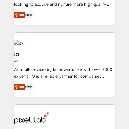
with your growth objectives.
looking to acquire and nurture more high quality
leads. We use digital media, marketing cloud,
Elite
5.0
automation and software integration to drive sales
and, deliver clarity on marketing expenditure.
iO
Av iO
As a full-service digital powerhouse with over 2000
experts, iO is a reliable partner for companies
looking to strengthen their position in the fields of
Elite
4.9
marketing, technology, content, strategy and
creation. iO combines in-depth knowledge on both
the marketing and technology end of HubSpot,
creating impactful inbound marketing strategies
from end-to-end. Teams of marketing specialists,
developers, copywriters and designers work side by