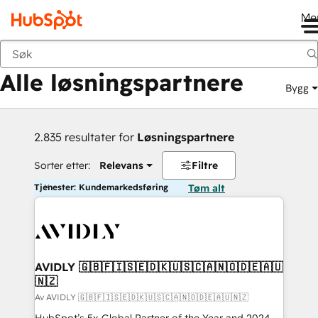
Me
Tilbake
Alle løsningspartnere
Bygg
2.835 resultater for
Løsningspartnere
Sorter etter:
Relevans
Filtre
Tjenester: Kundemarkedsføring
Tøm alt
AVIDLY 🇬🇧🇫🇮🇸🇪🇩🇰🇺🇸🇨🇦🇳🇴🇩🇪🇦🇺
🇳🇿
Av AVIDLY 🇬🇧🇫🇮🇸🇪🇩🇰🇺🇸🇨🇦🇳🇴🇩🇪🇦🇺🇳🇿