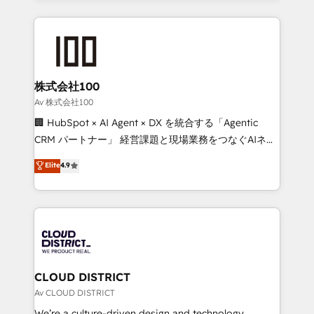
English, Spanish, Portuguese & Italian 👉 Grow
insight with international reach to help businesses
smarter with AI and HubSpot.
grow. For over 12 years, we’ve delivered 500+
HubSpot implementations, building end-to-end
solutions that integrate CRM, AI automation, inbound
and loop marketing, content, and digital creativity.
株式会社100
Our multicultural team works in Spanish, Portuguese,
Av 株式会社100
and English to design scalable strategies that drive
🏢 HubSpot × AI Agent × DX を統合する「Agentic
measurable growth. 🌎 Highlights: • 10+ years as a
CRM パートナー」 経営課題と現場業務をつなぐAIネイ
HubSpot partner. • 2023 Impact Awards: Platform
ティブ・エージェンシーとして、HubSpot Eliteの実装
Elite
4.9
Migration Excellence. • Top 3 Partner of the Year
力で顧客フロント業務を再設計します。 💡 100inc は何
LATAM 2022, 2023, 2024, 2025. • Partner of the Year
をする会社か？ HubSpotを共通基盤に、AIエージェン
2024. • Organizer of Aliados.ai (AI, marketing & tech
トを組み込んだ顧客フロント業務（マーケティング・営
global congress). 👉 Ready to scale your business
業・CS）を組織全体で設計・実装する日本のAIネイテ
with HubSpot? Let Cebra’s experts help you grow
ィブ・エージェンシーです。事業部・グループ会社・部
faster, smarter, and with impact.
門が分立する組織で、データと業務プロセスのサイロ化
を、CRMを軸とした全社共通基盤に再構築します。意
CLOUD DISTRICT
思決定者・PMO・現場担当者に並走します。 1️⃣
Av CLOUD DISTRICT
HubSpot導入・活用支援 顧客データの一元化から、
We’re a culture-driven design and technology