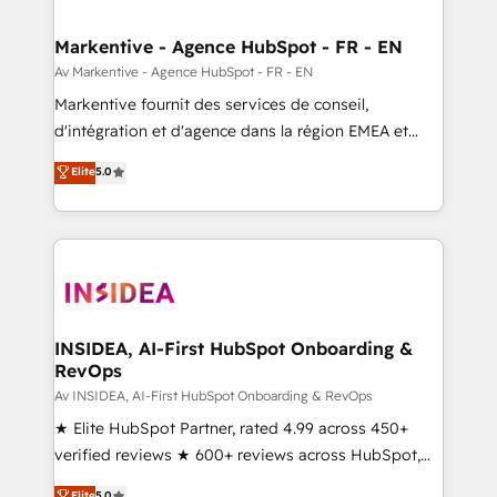
buyer journey for clean data, scalability, & reporting.
🎯Demand Gen & ABM: Drive pipeline with inbound,
Markentive - Agence HubSpot - FR - EN
ABM, AEO, SEO, & paid media. 👩‍💻Web Design:
Av Markentive - Agence HubSpot - FR - EN
Build high-performing websites with UX, messaging,
Markentive fournit des services de conseil,
& conversion strategy that drive results. 🤖AI
d'intégration et d'agence dans la région EMEA et
Strategy: Activate Breeze Agents, configure HubSpot
North America. Avec plus de 115 experts en
Elite
5.0
AI, & maximize AEO with tailored AI services. 🧩
marketing automation, Growth, Revops, CRM et
Integrations: Extend HubSpot with custom
webdesign. Markentive is both a consulting firm, a
integrations, hosting, & maintenance.
digital agency and an integrator. With over 115
experts in marketing automation, growth, revops,
CRM and webdesign (We focus on EMEA - USA
customers).
INSIDEA, AI-First HubSpot Onboarding &
RevOps
Av INSIDEA, AI-First HubSpot Onboarding & RevOps
★ Elite HubSpot Partner, rated 4.99 across 450+
verified reviews ★ 600+ reviews across HubSpot,
G2 & Clutch ★ 150+ in-house HubSpot-certified
Elite
5.0