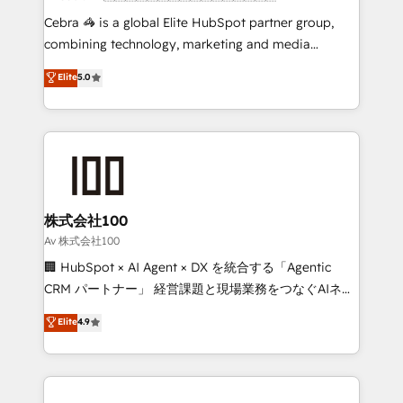
boost with a new HubSpot site Recognized leaders:
Cebra 🦓 is a global Elite HubSpot partner group,
🏆 HubSpot Platform Migration Impact Award 🏆
combining technology, marketing and media
Clutch HubSpot Global Leader 🏆 Finalist: HubSpot
expertise across Latin America and Southern
Elite
5.0
Inbound Campaign of the Year 🏆 Gold AVA Digital
Europe, with teams across 7 countries. Born in Chile,
Award for Best Website 🌟 Accreditations: CRM
we combine local insight with international reach to
Implementation, HubSpot Content Experience, CRM
help businesses grow through technology, creativity,
Data Migration & Custom Integration
AI and strategy. For over 12 years, we’ve delivered
500+ HubSpot implementations, building end-to-
end solutions that integrate CRM, AI automation,
inbound and loop marketing, content, and digital
株式会社100
creativity. Our multicultural team works in Spanish,
Av 株式会社100
Portuguese, and English to design scalable strategies
🏢 HubSpot × AI Agent × DX を統合する「Agentic
that drive measurable growth. 🌎 Highlights: • 10+
CRM パートナー」 経営課題と現場業務をつなぐAIネイ
years as a HubSpot partner. • 2023 Impact Awards:
ティブ・エージェンシーとして、HubSpot Eliteの実装
Elite
4.9
Platform Migration Excellence. • Top 3 Partner of the
力で顧客フロント業務を再設計します。 💡 100inc は何
Year LATAM 2022, 2023, 2024, 2025. • Partner of the
をする会社か？ HubSpotを共通基盤に、AIエージェン
Year 2024. • Organizer of Aliados.ai (AI, marketing &
トを組み込んだ顧客フロント業務（マーケティング・営
tech global congress). 👉 Ready to scale your
業・CS）を組織全体で設計・実装する日本のAIネイテ