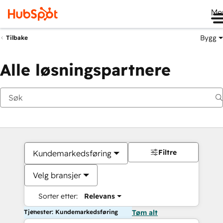
Me
Bygg
Tilbake
Alle løsningspartnere
Filtre
Kundemarkedsføring
Velg bransjer
Sorter etter:
Relevans
Tjenester: Kundemarkedsføring
Tøm alt