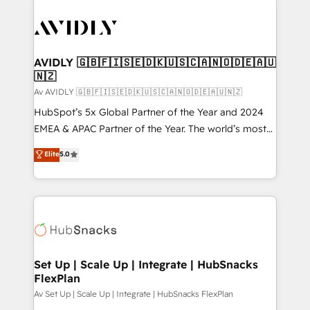
AVIDLY 🇬🇧🇫🇮🇸🇪🇩🇰🇺🇸🇨🇦🇳🇴🇩🇪🇦🇺
🇳🇿
Av AVIDLY 🇬🇧🇫🇮🇸🇪🇩🇰🇺🇸🇨🇦🇳🇴🇩🇪🇦🇺🇳🇿
HubSpot’s 5x Global Partner of the Year and 2024
EMEA & APAC Partner of the Year. The world’s most
experienced and fully accredited HubSpot Solutions
Elite
5.0
Partner. 🚀 With 2,750+ HubSpot projects delivered
and 370+ specialists across EMEA, APAC and NAM,
we de-risk complex CRM programmes and
accelerate ROI across every HubSpot Hub. 🧭 From
multi-region migrations to AI-powered automation,
we turn complexity into clarity, human at global
scale. 🏆 HubSpot’s CEO called us “the partner of the
Set Up | Scale Up | Integrate | HubSnacks
FlexPlan
future.” Others agree it is proof of trust built through
measurable impact.
Av Set Up | Scale Up | Integrate | HubSnacks FlexPlan