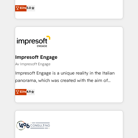
Marketo・Pardot等からの移行、カスタム設計、履歴
Antropic's Claude business transformation, with
データ移行と活用設計まで。 ▸ AEO対応：ChatGPT・
Elite
5.0
offices in Dublin, Munich, Rotterdam, Lisbon, and
Perplexity等のAI検索からの流入・引用を前提にコンテ
New York. We help organisations unlock their full
ンツとサイト構造を最適化。 🏆 なぜ100incを選ぶの
revenue potential by deeply integrating core
か？ ✓ HubSpot Eliteパートナー認定 ✓ HubSpotアワ
business systems, ERP, e-commerce platforms, and
ード受賞・HUGリーダー ✓ ISO27001:2022 /
beyond, with HubSpot, and layering Anthropic's
ISO9001:2015 取得 ✓ 400社以上の導入実績 ✓
Claude AI across the processes that matter most.
HubSpot大百科 出版 CRM・AI活用に関するご相談、現
From automating complex workflows to surfacing
Impresoft Engage
状整理の壁打ちなど、構想段階からお気軽にお問い合わ
insights buried in data, we build intelligent systems
Av Impresoft Engage
せください。
that think, connect, and scale. Our approach goes
Impresoft Engage is a unique reality in the Italian
beyond configuration. We embed ourselves in our
panorama, which was created with the aim of
clients' operations, understand how their business
putting Customer Experience at the center by
Elite
4.9
actually runs, and architect solutions that make
creating digital environments capable of integrating
technology work harder — so their people don't
people, processes and data. We offer the best
have to. 900+ customers worldwide have trusted
digital solutions on the market, ranging from CRM
Periti to turn their data into diamonds. 💎
processes and technologies to digital strategy, from
marketing automation to online and offline sales
processes through Customer Service Management,