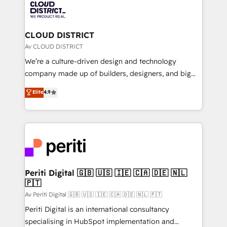
business with HubSpot? Let Cebra’s experts help
ィブ・エージェンシーです。事業部・グループ会社・部
you grow faster, smarter, and with impact.
門が分立する組織で、データと業務プロセスのサイロ化
を、CRMを軸とした全社共通基盤に再構築します。意
CLOUD DISTRICT
思決定者・PMO・現場担当者に並走します。 1️⃣
Av CLOUD DISTRICT
HubSpot導入・活用支援 顧客データの一元化から、
We’re a culture-driven design and technology
GTMの見える化・自動化まで。全Hub統合運用、デー
company made up of builders, designers, and big
タ品質設計、グループ横断のCRM統合に対応します。
thinkers. We blend strategy, design, and
Elite
4.9
2️⃣ AIエージェント組織構築 営業・マーケティング業務
development—always fueled by curiosity—to turn
の一部をAIが自律実行する組織への移行を設計・実装。
ideas, opportunities, and challenges into meaningful
Breeze・Claude等をHubSpotと連携させ、役割定義・
experiences. To us, technology is more than just
運用ルール・成果指標まで含めて設計します。 3️⃣ 全社
code; it’s about creating things that are useful, cool,
DX × AI推進のPMO伴走支援 複数部門をまたぐDX×AI変
and—most importantly—simple. That’s why we lean
革を、構想から実装・定着までPMOとして主導。「設
into bold ideas and shape them into thoughtful
定の代行ではなく、設計の責任」を引き受け、部門横断
products and strategies that actually make a
Periti Digital 🇬🇧 🇺🇸 🇮🇪 🇨🇦 🇩🇪 🇳🇱
の統合・浸透・変革管理を実行します。 ▸ CMS戦略設
🇵🇹
difference.
計・構築：リード獲得・CVR・SEOを前提にした情報設
Av Periti Digital 🇬🇧 🇺🇸 🇮🇪 🇨🇦 🇩🇪 🇳🇱 🇵🇹
計・導線設計・テンプレート設計をContent Hubで一体
Periti Digital is an international consultancy
提供。 ▸ 既存CRM・MAからの移行支援：Salesforce・
specialising in HubSpot implementation and