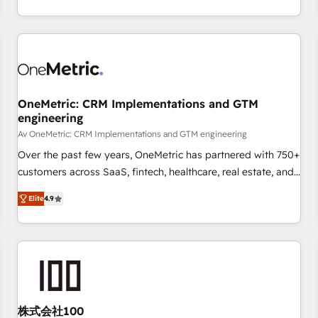
engaging with your customers feels easy and pain-free. We
are a top ranked HubSpot Elite Partner, winner of Rookie of
the Year and Customer First Awards, 4.9/5 rating in
HubSpot Reviews and 4.9/5 rating in Clutch Reviews.
Digifianz helps the following industries: logistics & 3PL,
home improvement & construction, branding and
OneMetric: CRM Implementations and GTM
engineering
commercialization, real estate, health, education, SaaS,
Software Dev & IT and consulting, make the most out of
Av OneMetric: CRM Implementations and GTM engineering
their HubSpot experience operating in the United States,
Over the past few years, OneMetric has partnered with 750+
EU, UAE, Mexico and Latin America. From casual user to
customers across SaaS, fintech, healthcare, real estate, and
super fan: make HubSpot an experience you LOVE!
other industries. With 150+ HubSpot-certified experts, we
Elite
4.9
deliver scalable solutions to complex GTM and RevOps
challenges. Our Expertise 🔹 Onboarding & Implementation:
Accredited HubSpot Partner, ensuring smooth setup
tailored to your GTM motion. 🔹 Migrations: Move from
other CRMs to HubSpot without data loss or downtime. 🔹
RevOps Strategy: Align teams, processes, and data to drive
revenue efficiency. 🔹 Integrations: Connect HubSpot with
株式会社100