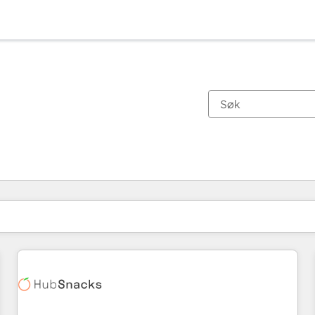
Du er for øyeblikket på
Side
Side
Side
Side
Side
Side
Side
Side
Side
Side
Side