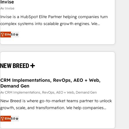
Invise
Av Invise
Invise is a HubSpot Elite Partner helping companies turn
complex systems into scalable growth engines. We
combine strategy, technology and change management to
Elite
5.0
drive measurable results. As part of the fast-growing Siloy
Group, we unite more than 250+ HubSpot experts across
Europe – ready to build a CRM architecture optimized to
support your business goals. Talk to us if you’re looking to:
- Connect marketing, sales and operations around one
reliable source of truth - Unlock the full value of your CRM
and marketing data, not just implement a system -
CRM Implementations, RevOps, AEO + Web,
Demand Gen
Accelerate impact with a partner who understands both
strategy and technology
Av CRM Implementations, RevOps, AEO + Web, Demand Gen
New Breed is where go-to-market teams partner to unlock
growth, scale, and transformation. We help companies
activate HubSpot’s AI-powered customer platform and
Elite
5.0
operationalize HubSpot’s Loop Marketing framework
through expert-led services, smart agents, and purpose-