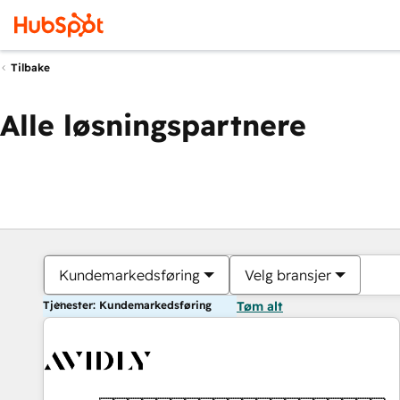
Tilbake
Alle løsningspartnere
Kundemarkedsføring
Velg bransjer
Tjenester: Kundemarkedsføring
Tøm alt