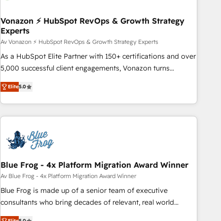
itself. One company, one operating model, delivering across
offices and consulting teams in the UK, USA, Canada,
Vonazon ⚡ HubSpot RevOps & Growth Strategy
Experts
Germany, France, Belgium, Singapore, and South Africa.
Certified compliant with ISO/IEC 27001:2022 and ISO
Av Vonazon ⚡ HubSpot RevOps & Growth Strategy Experts
9001:2015 across all seven international offices and 175+
As a HubSpot Elite Partner with 150+ certifications and over
employees.
5,000 successful client engagements, Vonazon turns
marketing complexity into measurable, scalable growth.
Elite
5.0
From onboarding to enterprise-grade campaigns, our in-
house team builds scalable strategies that drive long-term
revenue. ⚙️ HubSpot Integration & Optimization • Seamless
CRM, CMS, and automation setup • Complex platform
migrations and data cleanups • Custom APIs and third-party
integrations 📈 End-to-End Revenue Acceleration • Lifecycle
marketing and pipeline growth programs • Sales
Blue Frog - 4x Platform Migration Award Winner
enablement tools and CRM optimization • Retention
Av Blue Frog - 4x Platform Migration Award Winner
strategies with customer journey mapping 🏅 Elite-Level
Blue Frog is made up of a senior team of executive
HubSpot Execution • 750+ onboardings and 2,000+
consultants who bring decades of relevant, real world
implementations • Deep expertise across marketing, sales,
experience to our client engagements. "Blue Frog is a top,
Elite
5.0