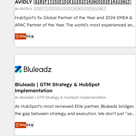
AVIDLY 🇬🇧🇫🇮🇸🇪🇩🇰🇺🇸🇨🇦🇳🇴🇩🇪🇦🇺🇳🇿
Av AVIDLY 🇬🇧🇫🇮🇸🇪🇩🇰🇺🇸🇨🇦🇳🇴🇩🇪🇦🇺🇳🇿
HubSpot’s 5x Global Partner of the Year and 2024 EMEA &
APAC Partner of the Year. The world’s most experienced and
fully accredited HubSpot Solutions Partner. 🚀 With 2,750+
Elite
5.0
HubSpot projects delivered and 370+ specialists across
EMEA, APAC and NAM, we de-risk complex CRM
programmes and accelerate ROI across every HubSpot
Hub. 🧭 From multi-region migrations to AI-powered
automation, we turn complexity into clarity, human at global
scale. 🏆 HubSpot’s CEO called us “the partner of the
future.” Others agree it is proof of trust built through
Bluleadz | GTM Strategy & HubSpot
Implementation
measurable impact.
Av Bluleadz | GTM Strategy & HubSpot Implementation
As HubSpot's most reviewed Elite partner, Bluleadz bridges
the gap between strategy and execution. We don't just "set
up tools" — we install the GTM Operating System (GTM OS)
Elite
4.9
to align your leadership and engineer a portal that drives
predictable revenue velocity. 🚀 GTM Strategy & Alignment