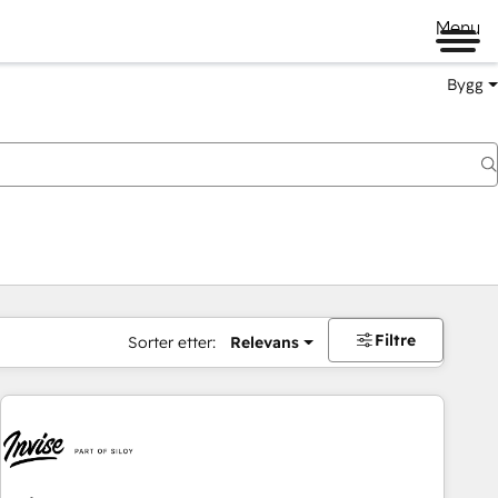
Menu
Bygg
Filtre
Sorter etter:
Relevans