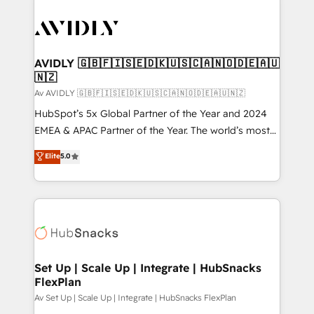
AVIDLY 🇬🇧🇫🇮🇸🇪🇩🇰🇺🇸🇨🇦🇳🇴🇩🇪🇦🇺
🇳🇿
Av AVIDLY 🇬🇧🇫🇮🇸🇪🇩🇰🇺🇸🇨🇦🇳🇴🇩🇪🇦🇺🇳🇿
HubSpot’s 5x Global Partner of the Year and 2024
EMEA & APAC Partner of the Year. The world’s most
experienced and fully accredited HubSpot Solutions
Elite
5.0
Partner. 🚀 With 2,750+ HubSpot projects delivered
and 370+ specialists across EMEA, APAC and NAM,
we de-risk complex CRM programmes and
accelerate ROI across every HubSpot Hub. 🧭 From
multi-region migrations to AI-powered automation,
we turn complexity into clarity, human at global
scale. 🏆 HubSpot’s CEO called us “the partner of the
Set Up | Scale Up | Integrate | HubSnacks
FlexPlan
future.” Others agree it is proof of trust built through
measurable impact.
Av Set Up | Scale Up | Integrate | HubSnacks FlexPlan