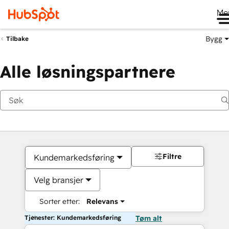
Me
Bygg
Tilbake
Alle løsningspartnere
Filtre
Kundemarkedsføring
Velg bransjer
Sorter etter:
Relevans
Tjenester: Kundemarkedsføring
Tøm alt