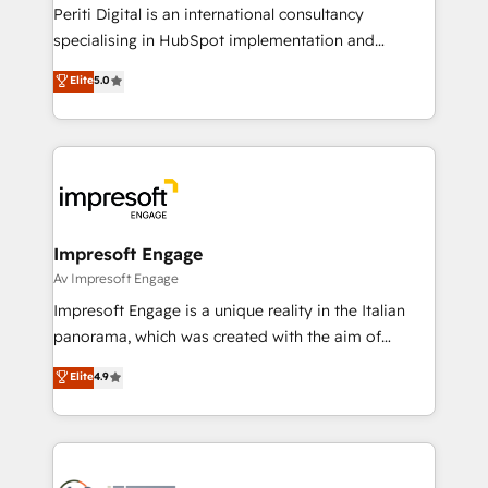
計・導線設計・テンプレート設計をContent Hubで一体
Periti Digital is an international consultancy
提供。 ▸ 既存CRM・MAからの移行支援：Salesforce・
specialising in HubSpot implementation and
Marketo・Pardot等からの移行、カスタム設計、履歴
Antropic's Claude business transformation, with
データ移行と活用設計まで。 ▸ AEO対応：ChatGPT・
Elite
5.0
offices in Dublin, Munich, Rotterdam, Lisbon, and
Perplexity等のAI検索からの流入・引用を前提にコンテ
New York. We help organisations unlock their full
ンツとサイト構造を最適化。 🏆 なぜ100incを選ぶの
revenue potential by deeply integrating core
か？ ✓ HubSpot Eliteパートナー認定 ✓ HubSpotアワ
business systems, ERP, e-commerce platforms, and
ード受賞・HUGリーダー ✓ ISO27001:2022 /
beyond, with HubSpot, and layering Anthropic's
ISO9001:2015 取得 ✓ 400社以上の導入実績 ✓
Claude AI across the processes that matter most.
HubSpot大百科 出版 CRM・AI活用に関するご相談、現
From automating complex workflows to surfacing
Impresoft Engage
状整理の壁打ちなど、構想段階からお気軽にお問い合わ
insights buried in data, we build intelligent systems
Av Impresoft Engage
せください。
that think, connect, and scale. Our approach goes
Impresoft Engage is a unique reality in the Italian
beyond configuration. We embed ourselves in our
panorama, which was created with the aim of
clients' operations, understand how their business
putting Customer Experience at the center by
Elite
4.9
actually runs, and architect solutions that make
creating digital environments capable of integrating
technology work harder — so their people don't
people, processes and data. We offer the best
have to. 900+ customers worldwide have trusted
digital solutions on the market, ranging from CRM
Periti to turn their data into diamonds. 💎
processes and technologies to digital strategy, from