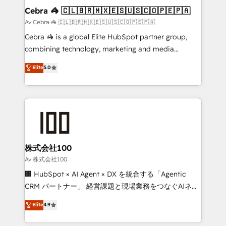
CS: 245% organic growth & +751% new visitors for a
Cebra 🦓 🇨🇱🇧🇷🇲🇽🇪🇸🇺🇸🇨🇴🇵🇪🇵🇦
full-funnel HubSpot project ✨ CS: 415% conversion
Av Cebra 🦓 🇨🇱🇧🇷🇲🇽🇪🇸🇺🇸🇨🇴🇵🇪🇵🇦
boost with a new HubSpot site Recognized leaders:
Cebra 🦓 is a global Elite HubSpot partner group,
🏆 HubSpot Platform Migration Impact Award 🏆
combining technology, marketing and media
Clutch HubSpot Global Leader 🏆 Finalist: HubSpot
expertise across Latin America and Southern
Elite
5.0
Inbound Campaign of the Year 🏆 Gold AVA Digital
Europe, with teams across 7 countries. Born in Chile,
Award for Best Website 🌟 Accreditations: CRM
we combine local insight with international reach to
Implementation, HubSpot Content Experience, CRM
help businesses grow through technology, creativity,
Data Migration & Custom Integration
AI and strategy. For over 12 years, we’ve delivered
500+ HubSpot implementations, building end-to-
end solutions that integrate CRM, AI automation,
inbound and loop marketing, content, and digital
株式会社100
creativity. Our multicultural team works in Spanish,
Av 株式会社100
Portuguese, and English to design scalable strategies
🏢 HubSpot × AI Agent × DX を統合する「Agentic
that drive measurable growth. 🌎 Highlights: • 10+
CRM パートナー」 経営課題と現場業務をつなぐAIネイ
years as a HubSpot partner. • 2023 Impact Awards:
ティブ・エージェンシーとして、HubSpot Eliteの実装
Elite
4.9
Platform Migration Excellence. • Top 3 Partner of the
力で顧客フロント業務を再設計します。 💡 100inc は何
Year LATAM 2022, 2023, 2024, 2025. • Partner of the
をする会社か？ HubSpotを共通基盤に、AIエージェン