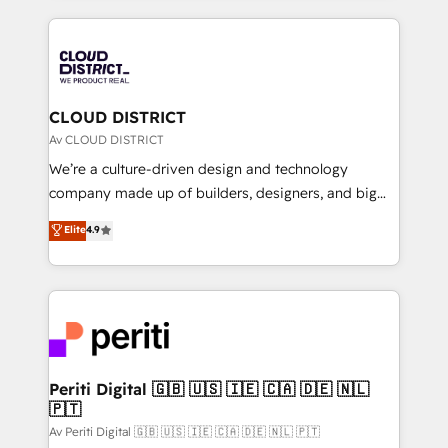
Year 2024. • Organizer of Aliados.ai (AI, marketing &
トを組み込んだ顧客フロント業務（マーケティング・営
tech global congress). 👉 Ready to scale your
業・CS）を組織全体で設計・実装する日本のAIネイテ
business with HubSpot? Let Cebra’s experts help
ィブ・エージェンシーです。事業部・グループ会社・部
you grow faster, smarter, and with impact.
門が分立する組織で、データと業務プロセスのサイロ化
を、CRMを軸とした全社共通基盤に再構築します。意
CLOUD DISTRICT
思決定者・PMO・現場担当者に並走します。 1️⃣
Av CLOUD DISTRICT
HubSpot導入・活用支援 顧客データの一元化から、
We’re a culture-driven design and technology
GTMの見える化・自動化まで。全Hub統合運用、デー
company made up of builders, designers, and big
タ品質設計、グループ横断のCRM統合に対応します。
thinkers. We blend strategy, design, and
Elite
4.9
2️⃣ AIエージェント組織構築 営業・マーケティング業務
development—always fueled by curiosity—to turn
の一部をAIが自律実行する組織への移行を設計・実装。
ideas, opportunities, and challenges into meaningful
Breeze・Claude等をHubSpotと連携させ、役割定義・
experiences. To us, technology is more than just
運用ルール・成果指標まで含めて設計します。 3️⃣ 全社
code; it’s about creating things that are useful, cool,
DX × AI推進のPMO伴走支援 複数部門をまたぐDX×AI変
and—most importantly—simple. That’s why we lean
革を、構想から実装・定着までPMOとして主導。「設
into bold ideas and shape them into thoughtful
定の代行ではなく、設計の責任」を引き受け、部門横断
products and strategies that actually make a
Periti Digital 🇬🇧 🇺🇸 🇮🇪 🇨🇦 🇩🇪 🇳🇱
の統合・浸透・変革管理を実行します。 ▸ CMS戦略設
🇵🇹
difference.
計・構築：リード獲得・CVR・SEOを前提にした情報設
Av Periti Digital 🇬🇧 🇺🇸 🇮🇪 🇨🇦 🇩🇪 🇳🇱 🇵🇹