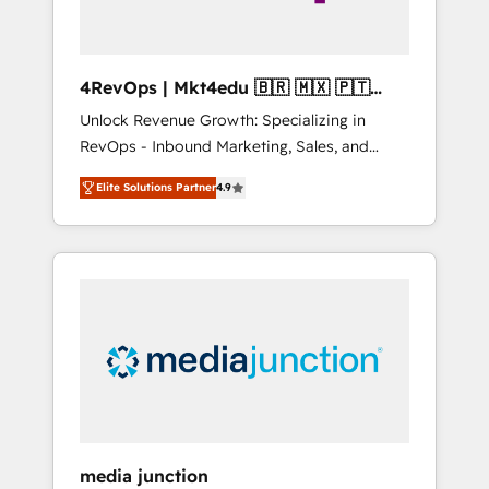
4RevOps | Mkt4edu 🇧🇷 🇲🇽 🇵🇹
🇦🇪 🇺🇸
Unlock Revenue Growth: Specializing in
RevOps - Inbound Marketing, Sales, and
Customer Success We specialize in driving
Elite Solutions Partner
4.9
revenue growth for companies across
industries through tailored marketing, sales,
and customer success strategies, utilizing
RevOps methodologies. As Latin America's
largest HubSpot partner and a global leader
in education market, we offer unparalleled
insights. Operating in five countries—Brazil,
UAE (Abu Dhabi/Dubai/Sharjah), Mexico,
USA, and Portugal—we've executed over a
hundred successful operations. Our
approach, rooted in RevOps principles,
media junction
integrates analysis, training, planning, and