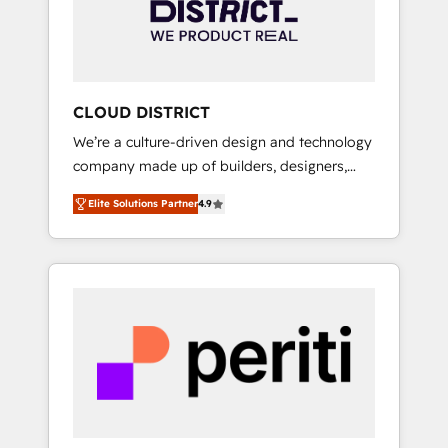
部・グループ会社・部門が分立する組織で、デ
ータと業務プロセスのサイロ化を、CRMを軸と
した全社共通基盤に再構築します。意思決定
者・PMO・現場担当者に並走します。 1️⃣
HubSpot導入・活用支援 顧客データの一元化か
CLOUD DISTRICT
ら、GTMの見える化・自動化まで。全Hub統合
We’re a culture-driven design and technology
運用、データ品質設計、グループ横断のCRM統
company made up of builders, designers,
合に対応します。 2️⃣ AIエージェント組織構築
and big thinkers. We blend strategy, design,
営業・マーケティング業務の一部をAIが自律実
Elite Solutions Partner
4.9
and development—always fueled by curiosity
行する組織への移行を設計・実装。Breeze・
—to turn ideas, opportunities, and challenges
Claude等をHubSpotと連携させ、役割定義・運
into meaningful experiences. To us,
用ルール・成果指標まで含めて設計します。 3️⃣
technology is more than just code; it’s about
全社DX × AI推進のPMO伴走支援 複数部門をま
creating things that are useful, cool, and—
たぐDX×AI変革を、構想から実装・定着まで
most importantly—simple. That’s why we lean
PMOとして主導。「設定の代行ではなく、設計
into bold ideas and shape them into
の責任」を引き受け、部門横断の統合・浸透・
thoughtful products and strategies that
変革管理を実行します。 ▸ CMS戦略設計・構
actually make a difference.
築：リード獲得・CVR・SEOを前提にした情報
設計・導線設計・テンプレート設計をContent