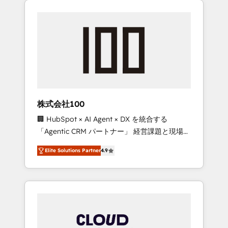
Experience, CRM Data Migration & Custom
businesses grow through technology,
Integration
creativity, AI and strategy. For over 12 years,
we’ve delivered 500+ HubSpot
implementations, building end-to-end
solutions that integrate CRM, AI automation,
inbound and loop marketing, content, and
digital creativity. Our multicultural team
works in Spanish, Portuguese, and English to
株式会社100
design scalable strategies that drive
🏢 HubSpot × AI Agent × DX を統合する
measurable growth. 🌎 Highlights: • 10+ years
「Agentic CRM パートナー」 経営課題と現場業
as a HubSpot partner. • 2023 Impact Awards:
務をつなぐAIネイティブ・エージェンシーとし
Platform Migration Excellence. • Top 3 Partner
Elite Solutions Partner
4.9
て、HubSpot Eliteの実装力で顧客フロント業務
of the Year LATAM 2022, 2023, 2024, 2025. •
を再設計します。 💡 100inc は何をする会社
Partner of the Year 2024. • Organizer of
か？ HubSpotを共通基盤に、AIエージェントを
Aliados.ai (AI, marketing & tech global
組み込んだ顧客フロント業務（マーケティン
congress). 👉 Ready to scale your business
グ・営業・CS）を組織全体で設計・実装する日
with HubSpot? Let Cebra’s experts help you
本のAIネイティブ・エージェンシーです。事業
grow faster, smarter, and with impact.