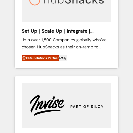
human at global scale. 🏆 HubSpot’s CEO
called us “the partner of the future.” Others
agree it is proof of trust built through
measurable impact.
Set Up | Scale Up | Integrate |
HubSnacks FlexPlan
Join over 1,500 Companies globally who've
chosen HubSnacks as their on-ramp to
HubSpot since 2014 Simple pay-as-you-go
Elite Solutions Partner
4.9
plans that accelerate value... 1️⃣ Set Up |
Onboarding New or Check-fixing existing
HubSpot portals 2️⃣ Scale Up | 100% HubSpot
Task Execution... Global 24/7 ... All Experts 3️⃣
Integrate | your entire Tech Stack with
Custom Integrations Slash months from your
API Integration project... ⬅️ Click "Contact
Business" ⬅️ to access 150+ Kickstart
Integration templates that put HubSpot in
the center of your tech stack, syncing... 🛍️
Shopify or WooCommerce 💲 Stripe or