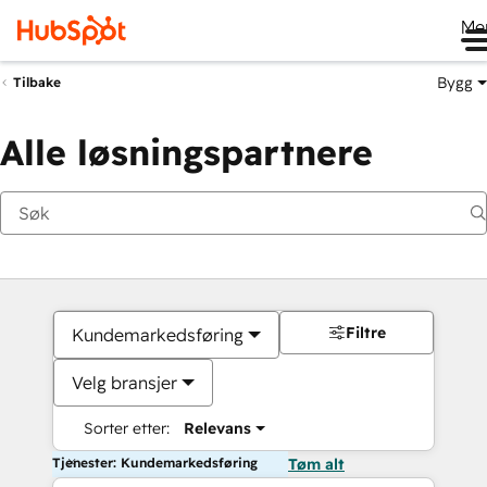
Me
Bygg
Tilbake
Alle løsningspartnere
Filtre
Kundemarkedsføring
Velg bransjer
Sorter etter:
Relevans
Tjenester: Kundemarkedsføring
Tøm alt