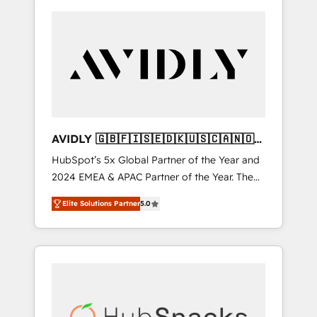
AVIDLY 🇬🇧🇫🇮🇸🇪🇩🇰🇺🇸🇨🇦🇳🇴
🇩🇪🇦🇺🇳🇿
HubSpot’s 5x Global Partner of the Year and
2024 EMEA & APAC Partner of the Year. The
world’s most experienced and fully
Elite Solutions Partner
5.0
accredited HubSpot Solutions Partner. 🚀
With 2,750+ HubSpot projects delivered and
370+ specialists across EMEA, APAC and NAM,
we de-risk complex CRM programmes and
accelerate ROI across every HubSpot Hub. 🧭
From multi-region migrations to AI-powered
automation, we turn complexity into clarity,