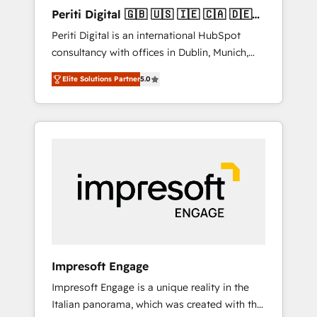
Hubで一体提供。 ▸ 既存CRM・MAからの移行
Periti Digital 🇬🇧 🇺🇸 🇮🇪 🇨🇦 🇩🇪
支援：Salesforce・Marketo・Pardot等からの
🇳🇱 🇵🇹
Periti Digital is an international HubSpot
移行、カスタム設計、履歴データ移行と活用設
consultancy with offices in Dublin, Munich,
計まで。 ▸ AEO対応：ChatGPT・Perplexity等
Rotterdam, Lisbon and New York. 🔎 We are
のAI検索からの流入・引用を前提にコンテンツ
Elite Solutions Partner
5.0
focused on enhancing revenue-generation
とサイト構造を最適化。 🏆 なぜ100incを選ぶ
strategies for clients through complete
のか？ ✓ HubSpot Eliteパートナー認定 ✓
integration of core business processes and
HubSpotアワード受賞・HUGリーダー ✓
systems (such as ERP and e-commerce
ISO27001:2022 / ISO9001:2015 取得 ✓ 400社
platforms) with HubSpot, driving efficiency
以上の導入実績 ✓ HubSpot大百科 出版 CRM・
and results. 🎯 We present a solution-centric
AI活用に関するご相談、現状整理の壁打ちな
approach and we're focused on HubSpot. We
ど、構想段階からお気軽にお問い合わせくださ
work with some of HubSpot's most
い。
important customers to generate value from
the platform in the long term. 🤖 We have
worked 400+ HubSpot customers across
Impresoft Engage
industries but specialise in the more complex
Impresoft Engage is a unique reality in the
projects where data migration, AI, and
Italian panorama, which was created with the
systems integrations represent key aspects