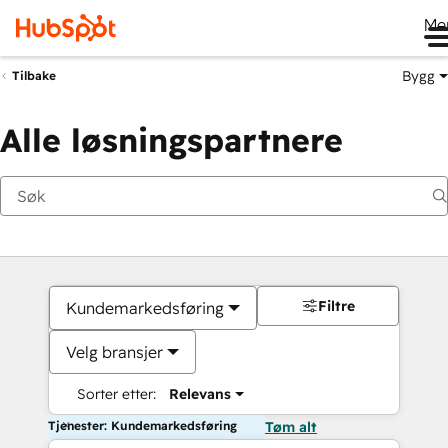
Me
Bygg
Tilbake
Alle løsningspartnere
Filtre
Kundemarkedsføring
Velg bransjer
Sorter etter:
Relevans
Tjenester: Kundemarkedsføring
Tøm alt