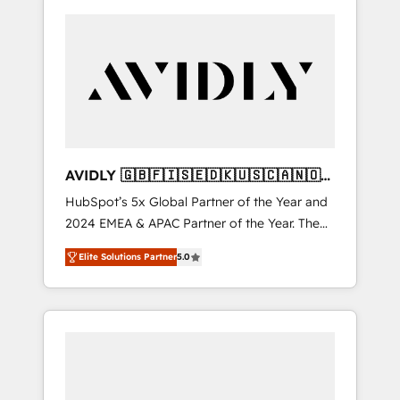
AVIDLY 🇬🇧🇫🇮🇸🇪🇩🇰🇺🇸🇨🇦🇳🇴
🇩🇪🇦🇺🇳🇿
HubSpot’s 5x Global Partner of the Year and
2024 EMEA & APAC Partner of the Year. The
world’s most experienced and fully
Elite Solutions Partner
5.0
accredited HubSpot Solutions Partner. 🚀
With 2,750+ HubSpot projects delivered and
370+ specialists across EMEA, APAC and NAM,
we de-risk complex CRM programmes and
accelerate ROI across every HubSpot Hub. 🧭
From multi-region migrations to AI-powered
automation, we turn complexity into clarity,