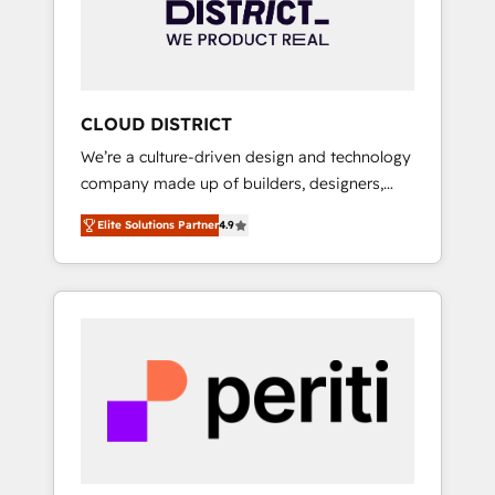
部・グループ会社・部門が分立する組織で、デ
ータと業務プロセスのサイロ化を、CRMを軸と
した全社共通基盤に再構築します。意思決定
者・PMO・現場担当者に並走します。 1️⃣
HubSpot導入・活用支援 顧客データの一元化か
CLOUD DISTRICT
ら、GTMの見える化・自動化まで。全Hub統合
We’re a culture-driven design and technology
運用、データ品質設計、グループ横断のCRM統
company made up of builders, designers,
合に対応します。 2️⃣ AIエージェント組織構築
and big thinkers. We blend strategy, design,
営業・マーケティング業務の一部をAIが自律実
Elite Solutions Partner
4.9
and development—always fueled by curiosity
行する組織への移行を設計・実装。Breeze・
—to turn ideas, opportunities, and challenges
Claude等をHubSpotと連携させ、役割定義・運
into meaningful experiences. To us,
用ルール・成果指標まで含めて設計します。 3️⃣
technology is more than just code; it’s about
全社DX × AI推進のPMO伴走支援 複数部門をま
creating things that are useful, cool, and—
たぐDX×AI変革を、構想から実装・定着まで
most importantly—simple. That’s why we lean
PMOとして主導。「設定の代行ではなく、設計
into bold ideas and shape them into
の責任」を引き受け、部門横断の統合・浸透・
thoughtful products and strategies that
変革管理を実行します。 ▸ CMS戦略設計・構
actually make a difference.
築：リード獲得・CVR・SEOを前提にした情報
設計・導線設計・テンプレート設計をContent