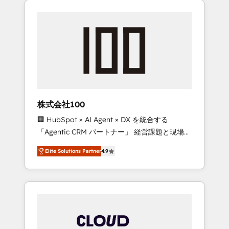
Experience, CRM Data Migration & Custom
businesses grow through technology,
Integration
creativity, AI and strategy. For over 12 years,
we’ve delivered 500+ HubSpot
implementations, building end-to-end
solutions that integrate CRM, AI automation,
inbound and loop marketing, content, and
digital creativity. Our multicultural team
works in Spanish, Portuguese, and English to
株式会社100
design scalable strategies that drive
🏢 HubSpot × AI Agent × DX を統合する
measurable growth. 🌎 Highlights: • 10+ years
「Agentic CRM パートナー」 経営課題と現場業
as a HubSpot partner. • 2023 Impact Awards:
務をつなぐAIネイティブ・エージェンシーとし
Platform Migration Excellence. • Top 3 Partner
Elite Solutions Partner
4.9
て、HubSpot Eliteの実装力で顧客フロント業務
of the Year LATAM 2022, 2023, 2024, 2025. •
を再設計します。 💡 100inc は何をする会社
Partner of the Year 2024. • Organizer of
か？ HubSpotを共通基盤に、AIエージェントを
Aliados.ai (AI, marketing & tech global
組み込んだ顧客フロント業務（マーケティン
congress). 👉 Ready to scale your business
グ・営業・CS）を組織全体で設計・実装する日
with HubSpot? Let Cebra’s experts help you
本のAIネイティブ・エージェンシーです。事業
grow faster, smarter, and with impact.