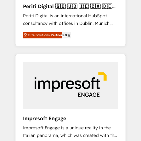
Hubで一体提供。 ▸ 既存CRM・MAからの移行
Periti Digital 🇬🇧 🇺🇸 🇮🇪 🇨🇦 🇩🇪
支援：Salesforce・Marketo・Pardot等からの
🇳🇱 🇵🇹
Periti Digital is an international HubSpot
移行、カスタム設計、履歴データ移行と活用設
consultancy with offices in Dublin, Munich,
計まで。 ▸ AEO対応：ChatGPT・Perplexity等
Rotterdam, Lisbon and New York. 🔎 We are
のAI検索からの流入・引用を前提にコンテンツ
Elite Solutions Partner
5.0
focused on enhancing revenue-generation
とサイト構造を最適化。 🏆 なぜ100incを選ぶ
strategies for clients through complete
のか？ ✓ HubSpot Eliteパートナー認定 ✓
integration of core business processes and
HubSpotアワード受賞・HUGリーダー ✓
systems (such as ERP and e-commerce
ISO27001:2022 / ISO9001:2015 取得 ✓ 400社
platforms) with HubSpot, driving efficiency
以上の導入実績 ✓ HubSpot大百科 出版 CRM・
and results. 🎯 We present a solution-centric
AI活用に関するご相談、現状整理の壁打ちな
approach and we're focused on HubSpot. We
ど、構想段階からお気軽にお問い合わせくださ
work with some of HubSpot's most
い。
important customers to generate value from
the platform in the long term. 🤖 We have
worked 400+ HubSpot customers across
Impresoft Engage
industries but specialise in the more complex
Impresoft Engage is a unique reality in the
projects where data migration, AI, and
Italian panorama, which was created with the
systems integrations represent key aspects