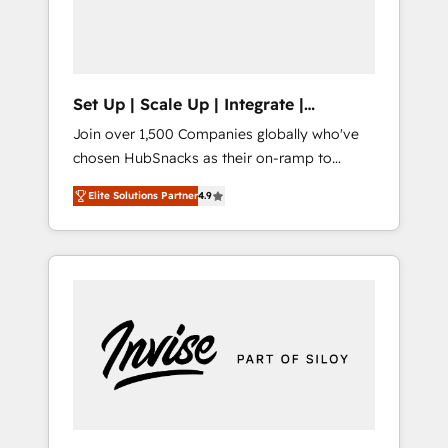
human at global scale. 🏆 HubSpot’s CEO
called us “the partner of the future.” Others
agree it is proof of trust built through
measurable impact.
Set Up | Scale Up | Integrate |
HubSnacks FlexPlan
Join over 1,500 Companies globally who've
chosen HubSnacks as their on-ramp to
HubSpot since 2014 Simple pay-as-you-go
Elite Solutions Partner
4.9
plans that accelerate value... 1️⃣ Set Up |
Onboarding New or Check-fixing existing
HubSpot portals 2️⃣ Scale Up | 100% HubSpot
Task Execution... Global 24/7 ... All Experts 3️⃣
Integrate | your entire Tech Stack with
Custom Integrations Slash months from your
API Integration project... ⬅️ Click "Contact
Business" ⬅️ to access 150+ Kickstart
Integration templates that put HubSpot in
the center of your tech stack, syncing... 🛍️
Shopify or WooCommerce 💲 Stripe or