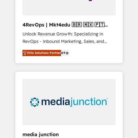
4RevOps | Mkt4edu 🇧🇷 🇲🇽 🇵🇹
🇦🇪 🇺🇸
Unlock Revenue Growth: Specializing in
RevOps - Inbound Marketing, Sales, and
Customer Success We specialize in driving
Elite Solutions Partner
4.9
revenue growth for companies across
industries through tailored marketing, sales,
and customer success strategies, utilizing
RevOps methodologies. As Latin America's
largest HubSpot partner and a global leader
in education market, we offer unparalleled
insights. Operating in five countries—Brazil,
UAE (Abu Dhabi/Dubai/Sharjah), Mexico,
USA, and Portugal—we've executed over a
hundred successful operations. Our
approach, rooted in RevOps principles,
media junction
integrates analysis, training, planning, and