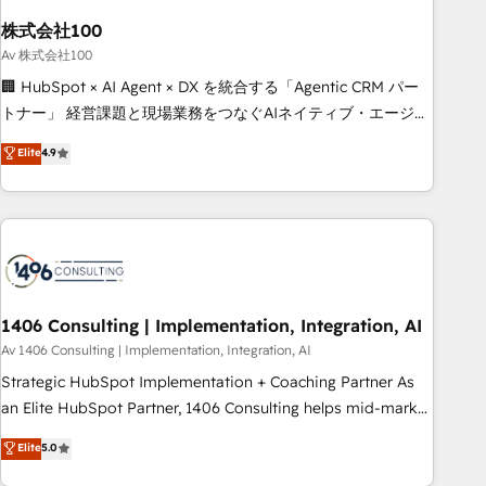
simplify complexity, boost performance, and turn
株式会社100
innovation into real impact. 🌍 Highlights • HubSpot Partner
since 2012 • 2022 EMEA Impact Award: Best Integration •
Av 株式会社100
150+ successful HubSpot projects • Clients in 30+ industries
🏢 HubSpot × AI Agent × DX を統合する「Agentic CRM パー
• Proprietary technology for integrations • Multilingual team:
トナー」 経営課題と現場業務をつなぐAIネイティブ・エージェ
English, Spanish, Portuguese & Italian 👉 Grow smarter with
ンシーとして、HubSpot Eliteの実装力で顧客フロント業務を
Elite
4.9
AI and HubSpot.
再設計します。 💡 100inc は何をする会社か？ HubSpotを共
通基盤に、AIエージェントを組み込んだ顧客フロント業務（マ
ーケティング・営業・CS）を組織全体で設計・実装する日本の
AIネイティブ・エージェンシーです。事業部・グループ会社・
部門が分立する組織で、データと業務プロセスのサイロ化を、
CRMを軸とした全社共通基盤に再構築します。意思決定者・
PMO・現場担当者に並走します。 1️⃣ HubSpot導入・活用支援
1406 Consulting | Implementation, Integration, AI
顧客データの一元化から、GTMの見える化・自動化まで。全
Av 1406 Consulting | Implementation, Integration, AI
Hub統合運用、データ品質設計、グループ横断のCRM統合に対
Strategic HubSpot Implementation + Coaching Partner As
応します。 2️⃣ AIエージェント組織構築 営業・マーケティング
an Elite HubSpot Partner, 1406 Consulting helps mid-market
業務の一部をAIが自律実行する組織への移行を設計・実装。
revenue teams transform how they sell, market, and serve.
Elite
5.0
Breeze・Claude等をHubSpotと連携させ、役割定義・運用ル
We don't just build your HubSpot—we teach your team to
ール・成果指標まで含めて設計します。 3️⃣ 全社DX × AI推進の