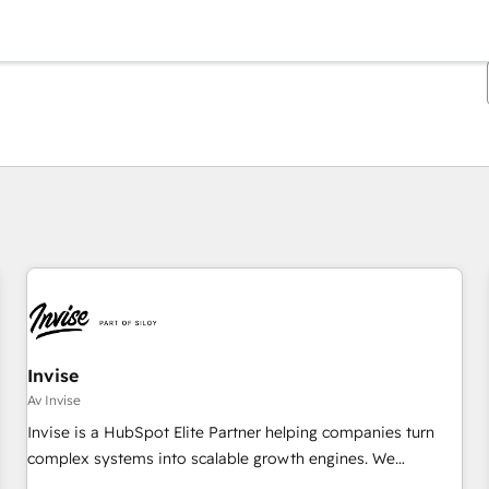
Du er for øyeblikket på
Side
Side
Side
Side
Side
Side
Side
Side
Side
Side
Side
Invise
Av Invise
Invise is a HubSpot Elite Partner helping companies turn
complex systems into scalable growth engines. We
combine strategy, technology and change management to