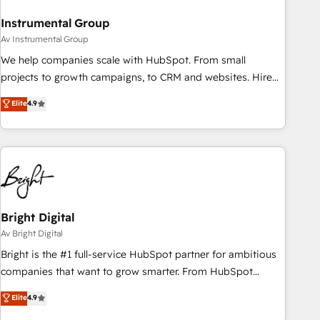
Instrumental Group
Av Instrumental Group
We help companies scale with HubSpot. From small
projects to growth campaigns, to CRM and websites. Hire
an agency that's experienced in every inch of HubSpot and
Elite
4.9
willing to work hand-in-hand with your team to simplify the
complex and build a better experience for your team and
customers.
Bright Digital
Av Bright Digital
Bright is the #1 full-service HubSpot partner for ambitious
companies that want to grow smarter. From HubSpot
onboarding, to training, from developing a new website to
Elite
4.9
lead generation and digital marketing; we do it all (and with