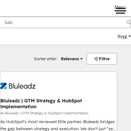
Menu
Bygg
Sorter etter:
Relevans
Filtre
Bluleadz | GTM Strategy & HubSpot
Implementation
Av Bluleadz | GTM Strategy & HubSpot Implementation
As HubSpot's most reviewed Elite partner, Bluleadz bridges
the gap between strategy and execution. We don't just "set