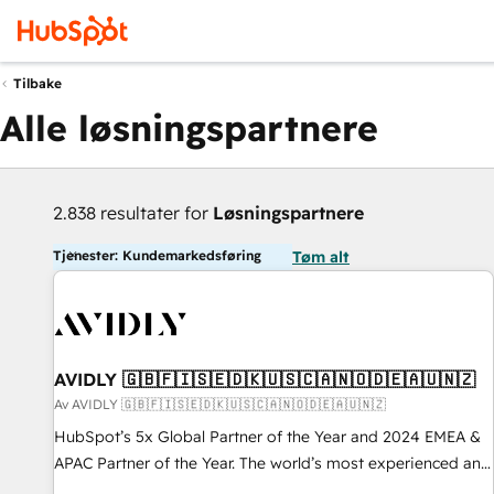
Tilbake
Alle løsningspartnere
2.838 resultater for
Løsningspartnere
Tjenester: Kundemarkedsføring
Tøm alt
AVIDLY 🇬🇧🇫🇮🇸🇪🇩🇰🇺🇸🇨🇦🇳🇴🇩🇪🇦🇺🇳🇿
Av AVIDLY 🇬🇧🇫🇮🇸🇪🇩🇰🇺🇸🇨🇦🇳🇴🇩🇪🇦🇺🇳🇿
HubSpot’s 5x Global Partner of the Year and 2024 EMEA &
APAC Partner of the Year. The world’s most experienced and
fully accredited HubSpot Solutions Partner. 🚀 With 2,750+