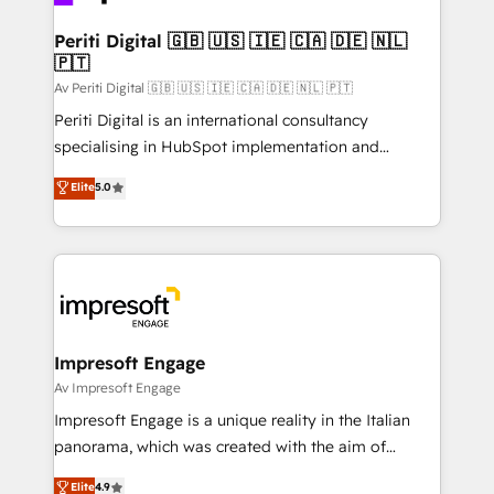
革を、構想から実装・定着までPMOとして主導。「設
into bold ideas and shape them into thoughtful
定の代行ではなく、設計の責任」を引き受け、部門横断
products and strategies that actually make a
Periti Digital 🇬🇧 🇺🇸 🇮🇪 🇨🇦 🇩🇪 🇳🇱
の統合・浸透・変革管理を実行します。 ▸ CMS戦略設
🇵🇹
difference.
計・構築：リード獲得・CVR・SEOを前提にした情報設
Av Periti Digital 🇬🇧 🇺🇸 🇮🇪 🇨🇦 🇩🇪 🇳🇱 🇵🇹
計・導線設計・テンプレート設計をContent Hubで一体
Periti Digital is an international consultancy
提供。 ▸ 既存CRM・MAからの移行支援：Salesforce・
specialising in HubSpot implementation and
Marketo・Pardot等からの移行、カスタム設計、履歴
Antropic's Claude business transformation, with
データ移行と活用設計まで。 ▸ AEO対応：ChatGPT・
Elite
5.0
offices in Dublin, Munich, Rotterdam, Lisbon, and
Perplexity等のAI検索からの流入・引用を前提にコンテ
New York. We help organisations unlock their full
ンツとサイト構造を最適化。 🏆 なぜ100incを選ぶの
revenue potential by deeply integrating core
か？ ✓ HubSpot Eliteパートナー認定 ✓ HubSpotアワ
business systems, ERP, e-commerce platforms, and
ード受賞・HUGリーダー ✓ ISO27001:2022 /
beyond, with HubSpot, and layering Anthropic's
ISO9001:2015 取得 ✓ 400社以上の導入実績 ✓
Claude AI across the processes that matter most.
HubSpot大百科 出版 CRM・AI活用に関するご相談、現
From automating complex workflows to surfacing
Impresoft Engage
状整理の壁打ちなど、構想段階からお気軽にお問い合わ
insights buried in data, we build intelligent systems
Av Impresoft Engage
せください。
that think, connect, and scale. Our approach goes
Impresoft Engage is a unique reality in the Italian
beyond configuration. We embed ourselves in our
panorama, which was created with the aim of
clients' operations, understand how their business
putting Customer Experience at the center by
Elite
4.9
actually runs, and architect solutions that make