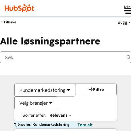
Me
Bygg
Tilbake
Alle løsningspartnere
Filtre
Kundemarkedsføring
Velg bransjer
Sorter etter:
Relevans
Tjenester: Kundemarkedsføring
Tøm alt