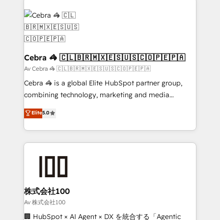
OneMetric that matters most: revenue.
✨ 100,000+ hours in HubSpot projects, 75+ full Hub
implementations, and 5,000+ pages ✨ CS: Clients
generating 7-digit MRR from inbound campaigns ✨
CS: 245% organic growth & +751% new visitors for a
full-funnel HubSpot project ✨ CS: 415% conversion
Cebra 🦓 🇨🇱🇧🇷🇲🇽🇪🇸🇺🇸🇨🇴🇵🇪🇵🇦
boost with a new HubSpot site Recognized leaders:
Av Cebra 🦓 🇨🇱🇧🇷🇲🇽🇪🇸🇺🇸🇨🇴🇵🇪🇵🇦
🏆 HubSpot Platform Migration Impact Award 🏆
Cebra 🦓 is a global Elite HubSpot partner group,
Clutch HubSpot Global Leader 🏆 Finalist: HubSpot
combining technology, marketing and media
Inbound Campaign of the Year 🏆 Gold AVA Digital
expertise across Latin America and Southern
Elite
5.0
Award for Best Website 🌟 Accreditations: CRM
Europe, with teams across 7 countries. Born in Chile,
Implementation, HubSpot Content Experience, CRM
we combine local insight with international reach to
Data Migration & Custom Integration
help businesses grow through technology, creativity,
AI and strategy. For over 12 years, we’ve delivered
500+ HubSpot implementations, building end-to-
end solutions that integrate CRM, AI automation,
inbound and loop marketing, content, and digital
株式会社100
creativity. Our multicultural team works in Spanish,
Av 株式会社100
Portuguese, and English to design scalable strategies
🏢 HubSpot × AI Agent × DX を統合する「Agentic