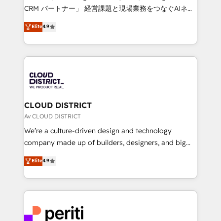
that drive measurable growth. 🌎 Highlights: • 10+
CRM パートナー」 経営課題と現場業務をつなぐAIネイ
years as a HubSpot partner. • 2023 Impact Awards:
ティブ・エージェンシーとして、HubSpot Eliteの実装
Elite
4.9
Platform Migration Excellence. • Top 3 Partner of the
力で顧客フロント業務を再設計します。 💡 100inc は何
Year LATAM 2022, 2023, 2024, 2025. • Partner of the
をする会社か？ HubSpotを共通基盤に、AIエージェン
Year 2024. • Organizer of Aliados.ai (AI, marketing &
トを組み込んだ顧客フロント業務（マーケティング・営
tech global congress). 👉 Ready to scale your
業・CS）を組織全体で設計・実装する日本のAIネイテ
business with HubSpot? Let Cebra’s experts help
ィブ・エージェンシーです。事業部・グループ会社・部
you grow faster, smarter, and with impact.
門が分立する組織で、データと業務プロセスのサイロ化
を、CRMを軸とした全社共通基盤に再構築します。意
CLOUD DISTRICT
思決定者・PMO・現場担当者に並走します。 1️⃣
Av CLOUD DISTRICT
HubSpot導入・活用支援 顧客データの一元化から、
We’re a culture-driven design and technology
GTMの見える化・自動化まで。全Hub統合運用、デー
company made up of builders, designers, and big
タ品質設計、グループ横断のCRM統合に対応します。
thinkers. We blend strategy, design, and
Elite
4.9
2️⃣ AIエージェント組織構築 営業・マーケティング業務
development—always fueled by curiosity—to turn
の一部をAIが自律実行する組織への移行を設計・実装。
ideas, opportunities, and challenges into meaningful
Breeze・Claude等をHubSpotと連携させ、役割定義・
experiences. To us, technology is more than just
運用ルール・成果指標まで含めて設計します。 3️⃣ 全社
code; it’s about creating things that are useful, cool,
DX × AI推進のPMO伴走支援 複数部門をまたぐDX×AI変
and—most importantly—simple. That’s why we lean