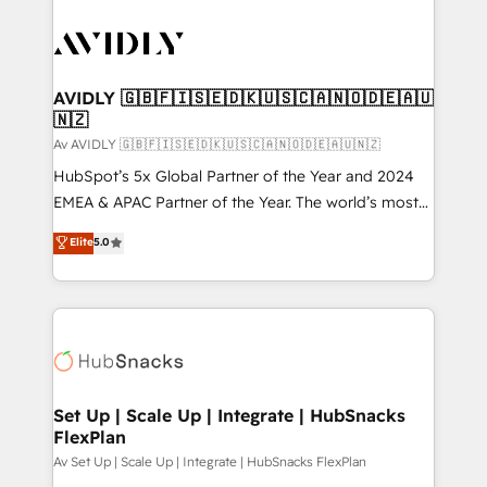
AVIDLY 🇬🇧🇫🇮🇸🇪🇩🇰🇺🇸🇨🇦🇳🇴🇩🇪🇦🇺
🇳🇿
Av AVIDLY 🇬🇧🇫🇮🇸🇪🇩🇰🇺🇸🇨🇦🇳🇴🇩🇪🇦🇺🇳🇿
HubSpot’s 5x Global Partner of the Year and 2024
EMEA & APAC Partner of the Year. The world’s most
experienced and fully accredited HubSpot Solutions
Elite
5.0
Partner. 🚀 With 2,750+ HubSpot projects delivered
and 370+ specialists across EMEA, APAC and NAM,
we de-risk complex CRM programmes and
accelerate ROI across every HubSpot Hub. 🧭 From
multi-region migrations to AI-powered automation,
we turn complexity into clarity, human at global
scale. 🏆 HubSpot’s CEO called us “the partner of the
Set Up | Scale Up | Integrate | HubSnacks
FlexPlan
future.” Others agree it is proof of trust built through
measurable impact.
Av Set Up | Scale Up | Integrate | HubSnacks FlexPlan