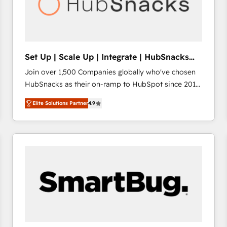
Set Up | Scale Up | Integrate | HubSnacks
FlexPlan
Join over 1,500 Companies globally who've chosen
HubSnacks as their on-ramp to HubSpot since 2014
Simple pay-as-you-go plans that accelerate value...
Elite Solutions Partner
4.9
1️⃣ Set Up | Onboarding New or Check-fixing existing
HubSpot portals 2️⃣ Scale Up | 100% HubSpot Task
Execution... Global 24/7 ... All Experts 3️⃣ Integrate |
your entire Tech Stack with Custom Integrations
Slash months from your API Integration project... ⬅️
Click "Contact Business" ⬅️ to access 150+ Kickstart
Integration templates that put HubSpot in the center
of your tech stack, syncing... 🛍️ Shopify or
WooCommerce 💲 Stripe or Paypal 💰 Sage or
Netsuite 🤖 Google or Microsoft ✍️ DocuSign or