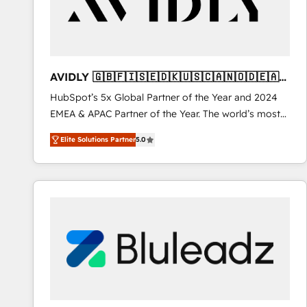
AVIDLY 🇬🇧🇫🇮🇸🇪🇩🇰🇺🇸🇨🇦🇳🇴🇩🇪🇦🇺
🇳🇿
HubSpot’s 5x Global Partner of the Year and 2024
EMEA & APAC Partner of the Year. The world’s most
experienced and fully accredited HubSpot Solutions
Elite Solutions Partner
5.0
Partner. 🚀 With 2,750+ HubSpot projects delivered
and 370+ specialists across EMEA, APAC and NAM,
we de-risk complex CRM programmes and
accelerate ROI across every HubSpot Hub. 🧭 From
multi-region migrations to AI-powered automation,
we turn complexity into clarity, human at global
scale. 🏆 HubSpot’s CEO called us “the partner of the
future.” Others agree it is proof of trust built through
measurable impact.