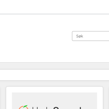
Du er for øyeblikket på
Side
Side
Side
Side
Side
Side
Side
Side
Side
Side
Side