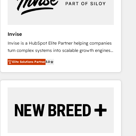
Invise
Invise is a HubSpot Elite Partner helping companies
turn complex systems into scalable growth engines.
We combine strategy, technology and change
Elite Solutions Partner
5.0
management to drive measurable results. As part of
the fast-growing Siloy Group, we unite more than
250+ HubSpot experts across Europe – ready to
build a CRM architecture optimized to support your
business goals. Talk to us if you’re looking to: -
Connect marketing, sales and operations around one
reliable source of truth - Unlock the full value of your
CRM and marketing data, not just implement a
system - Accelerate impact with a partner who
understands both strategy and technology