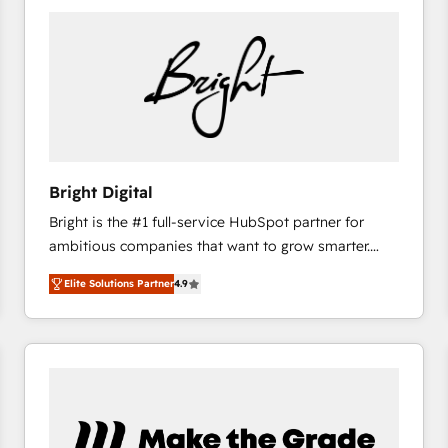
Bright Digital
Bright is the #1 full-service HubSpot partner for
ambitious companies that want to grow smarter.
From HubSpot onboarding, to training, from
Elite Solutions Partner
4.9
developing a new website to lead generation and
digital marketing; we do it all (and with great
results)! In short, our services include: - HubSpot
consultancy: onboarding, training, data migration -
HubSpot development: websites, custom modules,
integrations - Marketing & sales solutions: digital
marketing, advertising, campaigns, content and