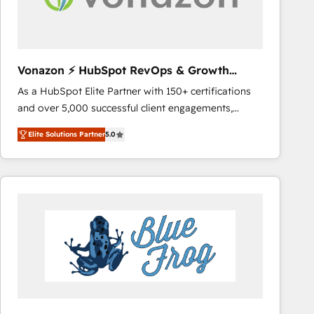
across offices and consulting teams in the UK, USA,
Canada, Germany, France, Belgium, Singapore, and
South Africa. Certified compliant with ISO/IEC
27001:2022 and ISO 9001:2015 across all seven
Vonazon ⚡ HubSpot RevOps & Growth
international offices and 175+ employees.
Strategy Experts
As a HubSpot Elite Partner with 150+ certifications
and over 5,000 successful client engagements,
Vonazon turns marketing complexity into
Elite Solutions Partner
5.0
measurable, scalable growth. From onboarding to
enterprise-grade campaigns, our in-house team
builds scalable strategies that drive long-term
revenue. ⚙️ HubSpot Integration & Optimization •
Seamless CRM, CMS, and automation setup •
Complex platform migrations and data cleanups •
Custom APIs and third-party integrations 📈 End-to-
End Revenue Acceleration • Lifecycle marketing and
pipeline growth programs • Sales enablement tools
and CRM optimization • Retention strategies with
customer journey mapping 🏅 Elite-Level HubSpot