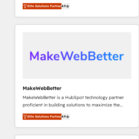
North America. Avec plus de 115 experts en
Elite Solutions Partner
4.9
marketing automation, Growth, Revops, CRM et
webdesign. Markentive is both a consulting firm, a
digital agency and an integrator. With over 115
experts in marketing automation, growth, revops,
CRM and webdesign (We focus on EMEA - USA
customers).
MakeWebBetter
MakeWebBetter is a HubSpot technology partner
proficient in building solutions to maximize the
operational efficiency of HubSpot. The fastest-
Elite Solutions Partner
4.9
growing tech-enabler & facilitator, MakeWebBetter,
hands you the blend of HubSpot expertise &
eminent solutions & integrations. Trust us to