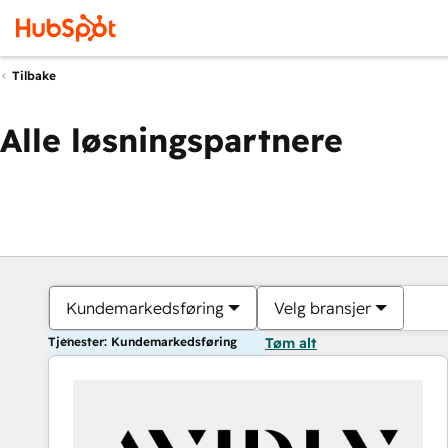
Tilbake
Alle løsningspartnere
Kundemarkedsføring
Velg bransjer
Tjenester: Kundemarkedsføring
Tøm alt