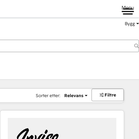
Menu
Bygg
Filtre
Sorter etter:
Relevans