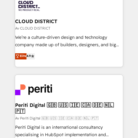
business with HubSpot? Let Cebra’s experts help
ィブ・エージェンシーです。事業部・グループ会社・部
you grow faster, smarter, and with impact.
門が分立する組織で、データと業務プロセスのサイロ化
を、CRMを軸とした全社共通基盤に再構築します。意
CLOUD DISTRICT
思決定者・PMO・現場担当者に並走します。 1️⃣
Av CLOUD DISTRICT
HubSpot導入・活用支援 顧客データの一元化から、
We’re a culture-driven design and technology
GTMの見える化・自動化まで。全Hub統合運用、デー
company made up of builders, designers, and big
タ品質設計、グループ横断のCRM統合に対応します。
thinkers. We blend strategy, design, and
Elite
4.9
2️⃣ AIエージェント組織構築 営業・マーケティング業務
development—always fueled by curiosity—to turn
の一部をAIが自律実行する組織への移行を設計・実装。
ideas, opportunities, and challenges into meaningful
Breeze・Claude等をHubSpotと連携させ、役割定義・
experiences. To us, technology is more than just
運用ルール・成果指標まで含めて設計します。 3️⃣ 全社
code; it’s about creating things that are useful, cool,
DX × AI推進のPMO伴走支援 複数部門をまたぐDX×AI変
and—most importantly—simple. That’s why we lean
革を、構想から実装・定着までPMOとして主導。「設
into bold ideas and shape them into thoughtful
定の代行ではなく、設計の責任」を引き受け、部門横断
products and strategies that actually make a
Periti Digital 🇬🇧 🇺🇸 🇮🇪 🇨🇦 🇩🇪 🇳🇱
の統合・浸透・変革管理を実行します。 ▸ CMS戦略設
🇵🇹
difference.
計・構築：リード獲得・CVR・SEOを前提にした情報設
Av Periti Digital 🇬🇧 🇺🇸 🇮🇪 🇨🇦 🇩🇪 🇳🇱 🇵🇹
計・導線設計・テンプレート設計をContent Hubで一体
Periti Digital is an international consultancy
提供。 ▸ 既存CRM・MAからの移行支援：Salesforce・
specialising in HubSpot implementation and