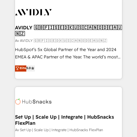
AVIDLY 🇬🇧🇫🇮🇸🇪🇩🇰🇺🇸🇨🇦🇳🇴🇩🇪🇦🇺
🇳🇿
Av AVIDLY 🇬🇧🇫🇮🇸🇪🇩🇰🇺🇸🇨🇦🇳🇴🇩🇪🇦🇺🇳🇿
HubSpot’s 5x Global Partner of the Year and 2024
EMEA & APAC Partner of the Year. The world’s most
experienced and fully accredited HubSpot Solutions
Elite
5.0
Partner. 🚀 With 2,750+ HubSpot projects delivered
and 370+ specialists across EMEA, APAC and NAM,
we de-risk complex CRM programmes and
accelerate ROI across every HubSpot Hub. 🧭 From
multi-region migrations to AI-powered automation,
we turn complexity into clarity, human at global
scale. 🏆 HubSpot’s CEO called us “the partner of the
Set Up | Scale Up | Integrate | HubSnacks
FlexPlan
future.” Others agree it is proof of trust built through
measurable impact.
Av Set Up | Scale Up | Integrate | HubSnacks FlexPlan