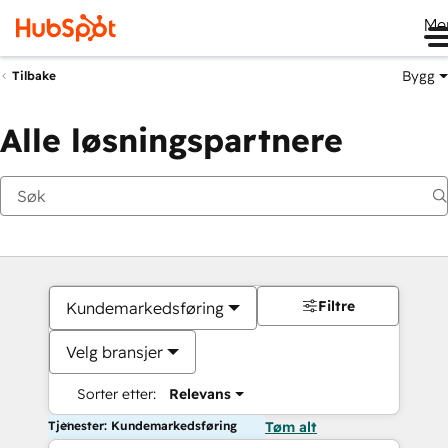
Me
Bygg
Tilbake
Alle løsningspartnere
Filtre
Kundemarkedsføring
Velg bransjer
Sorter etter:
Relevans
Tjenester: Kundemarkedsføring
Tøm alt