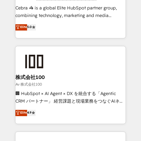
boost with a new HubSpot site Recognized leaders:
Cebra 🦓 is a global Elite HubSpot partner group,
🏆 HubSpot Platform Migration Impact Award 🏆
combining technology, marketing and media
Clutch HubSpot Global Leader 🏆 Finalist: HubSpot
expertise across Latin America and Southern
Elite
5.0
Inbound Campaign of the Year 🏆 Gold AVA Digital
Europe, with teams across 7 countries. Born in Chile,
Award for Best Website 🌟 Accreditations: CRM
we combine local insight with international reach to
Implementation, HubSpot Content Experience, CRM
help businesses grow through technology, creativity,
Data Migration & Custom Integration
AI and strategy. For over 12 years, we’ve delivered
500+ HubSpot implementations, building end-to-
end solutions that integrate CRM, AI automation,
inbound and loop marketing, content, and digital
株式会社100
creativity. Our multicultural team works in Spanish,
Av 株式会社100
Portuguese, and English to design scalable strategies
🏢 HubSpot × AI Agent × DX を統合する「Agentic
that drive measurable growth. 🌎 Highlights: • 10+
CRM パートナー」 経営課題と現場業務をつなぐAIネイ
years as a HubSpot partner. • 2023 Impact Awards:
ティブ・エージェンシーとして、HubSpot Eliteの実装
Elite
4.9
Platform Migration Excellence. • Top 3 Partner of the
力で顧客フロント業務を再設計します。 💡 100inc は何
Year LATAM 2022, 2023, 2024, 2025. • Partner of the
をする会社か？ HubSpotを共通基盤に、AIエージェン
Year 2024. • Organizer of Aliados.ai (AI, marketing &
トを組み込んだ顧客フロント業務（マーケティング・営
tech global congress). 👉 Ready to scale your
業・CS）を組織全体で設計・実装する日本のAIネイテ