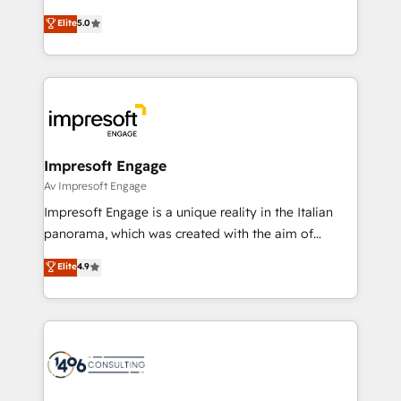
Marketo・Pardot等からの移行、カスタム設計、履歴
Antropic's Claude business transformation, with
データ移行と活用設計まで。 ▸ AEO対応：ChatGPT・
Elite
5.0
offices in Dublin, Munich, Rotterdam, Lisbon, and
Perplexity等のAI検索からの流入・引用を前提にコンテ
New York. We help organisations unlock their full
ンツとサイト構造を最適化。 🏆 なぜ100incを選ぶの
revenue potential by deeply integrating core
か？ ✓ HubSpot Eliteパートナー認定 ✓ HubSpotアワ
business systems, ERP, e-commerce platforms, and
ード受賞・HUGリーダー ✓ ISO27001:2022 /
beyond, with HubSpot, and layering Anthropic's
ISO9001:2015 取得 ✓ 400社以上の導入実績 ✓
Claude AI across the processes that matter most.
HubSpot大百科 出版 CRM・AI活用に関するご相談、現
From automating complex workflows to surfacing
Impresoft Engage
状整理の壁打ちなど、構想段階からお気軽にお問い合わ
insights buried in data, we build intelligent systems
Av Impresoft Engage
せください。
that think, connect, and scale. Our approach goes
Impresoft Engage is a unique reality in the Italian
beyond configuration. We embed ourselves in our
panorama, which was created with the aim of
clients' operations, understand how their business
putting Customer Experience at the center by
Elite
4.9
actually runs, and architect solutions that make
creating digital environments capable of integrating
technology work harder — so their people don't
people, processes and data. We offer the best
have to. 900+ customers worldwide have trusted
digital solutions on the market, ranging from CRM
Periti to turn their data into diamonds. 💎
processes and technologies to digital strategy, from
marketing automation to online and offline sales
processes through Customer Service Management,