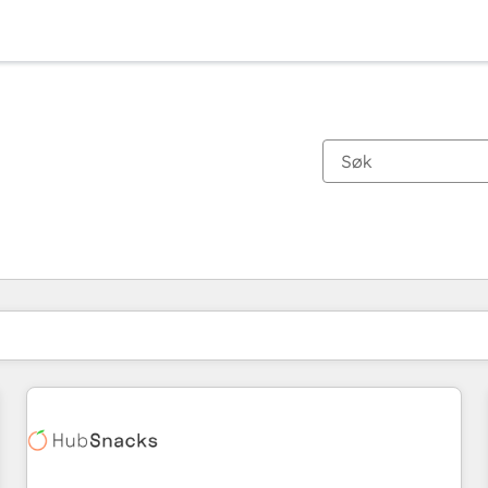
Du er for øyeblikket på
Side
Side
Side
Side
Side
Side
Side
Side
Side
Side
Side