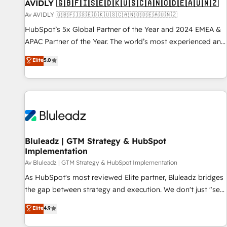
AVIDLY 🇬🇧🇫🇮🇸🇪🇩🇰🇺🇸🇨🇦🇳🇴🇩🇪🇦🇺🇳🇿
Av AVIDLY 🇬🇧🇫🇮🇸🇪🇩🇰🇺🇸🇨🇦🇳🇴🇩🇪🇦🇺🇳🇿
HubSpot’s 5x Global Partner of the Year and 2024 EMEA &
APAC Partner of the Year. The world’s most experienced and
fully accredited HubSpot Solutions Partner. 🚀 With 2,750+
Elite
5.0
HubSpot projects delivered and 370+ specialists across
EMEA, APAC and NAM, we de-risk complex CRM
programmes and accelerate ROI across every HubSpot
Hub. 🧭 From multi-region migrations to AI-powered
automation, we turn complexity into clarity, human at global
scale. 🏆 HubSpot’s CEO called us “the partner of the
future.” Others agree it is proof of trust built through
Bluleadz | GTM Strategy & HubSpot
Implementation
measurable impact.
Av Bluleadz | GTM Strategy & HubSpot Implementation
As HubSpot's most reviewed Elite partner, Bluleadz bridges
the gap between strategy and execution. We don't just "set
up tools" — we install the GTM Operating System (GTM OS)
Elite
4.9
to align your leadership and engineer a portal that drives
predictable revenue velocity. 🚀 GTM Strategy & Alignment