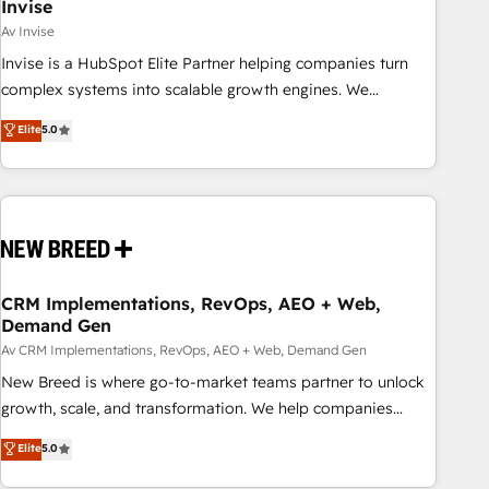
Invise
Av Invise
Invise is a HubSpot Elite Partner helping companies turn
complex systems into scalable growth engines. We
combine strategy, technology and change management to
Elite
5.0
drive measurable results. As part of the fast-growing Siloy
Group, we unite more than 250+ HubSpot experts across
Europe – ready to build a CRM architecture optimized to
support your business goals. Talk to us if you’re looking to:
- Connect marketing, sales and operations around one
reliable source of truth - Unlock the full value of your CRM
and marketing data, not just implement a system -
CRM Implementations, RevOps, AEO + Web,
Demand Gen
Accelerate impact with a partner who understands both
strategy and technology
Av CRM Implementations, RevOps, AEO + Web, Demand Gen
New Breed is where go-to-market teams partner to unlock
growth, scale, and transformation. We help companies
activate HubSpot’s AI-powered customer platform and
Elite
5.0
operationalize HubSpot’s Loop Marketing framework
through expert-led services, smart agents, and purpose-