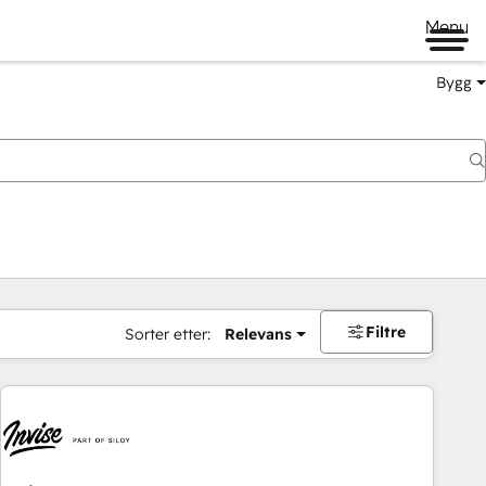
Menu
Bygg
Filtre
Sorter etter:
Relevans