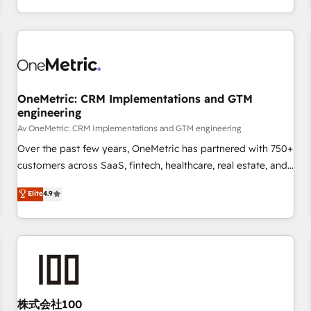
engaging with your customers feels easy and pain-free. We
are a top ranked HubSpot Elite Partner, winner of Rookie of
the Year and Customer First Awards, 4.9/5 rating in
HubSpot Reviews and 4.9/5 rating in Clutch Reviews.
Digifianz helps the following industries: logistics & 3PL,
home improvement & construction, branding and
OneMetric: CRM Implementations and GTM
engineering
commercialization, real estate, health, education, SaaS,
Software Dev & IT and consulting, make the most out of
Av OneMetric: CRM Implementations and GTM engineering
their HubSpot experience operating in the United States,
Over the past few years, OneMetric has partnered with 750+
EU, UAE, Mexico and Latin America. From casual user to
customers across SaaS, fintech, healthcare, real estate, and
super fan: make HubSpot an experience you LOVE!
other industries. With 150+ HubSpot-certified experts, we
Elite
4.9
deliver scalable solutions to complex GTM and RevOps
challenges. Our Expertise 🔹 Onboarding & Implementation:
Accredited HubSpot Partner, ensuring smooth setup
tailored to your GTM motion. 🔹 Migrations: Move from
other CRMs to HubSpot without data loss or downtime. 🔹
RevOps Strategy: Align teams, processes, and data to drive
revenue efficiency. 🔹 Integrations: Connect HubSpot with
株式会社100