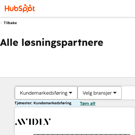
Tilbake
Alle løsningspartnere
Kundemarkedsføring
Velg bransjer
Tjenester: Kundemarkedsføring
Tøm alt