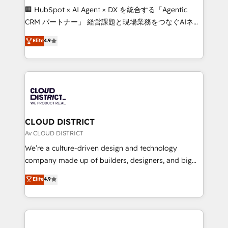
and English to design scalable strategies that drive
🏢 HubSpot × AI Agent × DX を統合する「Agentic
measurable growth. 🌎 Highlights: • 10+ years as a
CRM パートナー」 経営課題と現場業務をつなぐAIネイ
HubSpot partner. • 2023 Impact Awards: Platform
ティブ・エージェンシーとして、HubSpot Eliteの実装
Elite
4.9
Migration Excellence. • Top 3 Partner of the Year
力で顧客フロント業務を再設計します。 💡 100inc は何
LATAM 2022, 2023, 2024, 2025. • Partner of the Year
をする会社か？ HubSpotを共通基盤に、AIエージェン
2024. • Organizer of Aliados.ai (AI, marketing & tech
トを組み込んだ顧客フロント業務（マーケティング・営
global congress). 👉 Ready to scale your business
業・CS）を組織全体で設計・実装する日本のAIネイテ
with HubSpot? Let Cebra’s experts help you grow
ィブ・エージェンシーです。事業部・グループ会社・部
faster, smarter, and with impact.
門が分立する組織で、データと業務プロセスのサイロ化
を、CRMを軸とした全社共通基盤に再構築します。意
CLOUD DISTRICT
思決定者・PMO・現場担当者に並走します。 1️⃣
Av CLOUD DISTRICT
HubSpot導入・活用支援 顧客データの一元化から、
We’re a culture-driven design and technology
GTMの見える化・自動化まで。全Hub統合運用、デー
company made up of builders, designers, and big
タ品質設計、グループ横断のCRM統合に対応します。
thinkers. We blend strategy, design, and
Elite
4.9
2️⃣ AIエージェント組織構築 営業・マーケティング業務
development—always fueled by curiosity—to turn
の一部をAIが自律実行する組織への移行を設計・実装。
ideas, opportunities, and challenges into meaningful
Breeze・Claude等をHubSpotと連携させ、役割定義・
experiences. To us, technology is more than just
運用ルール・成果指標まで含めて設計します。 3️⃣ 全社
code; it’s about creating things that are useful, cool,