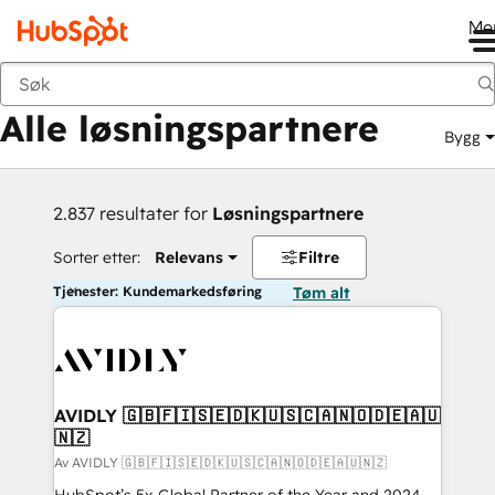
Me
Tilbake
Alle løsningspartnere
Bygg
2.837 resultater for
Løsningspartnere
Sorter etter:
Relevans
Filtre
Tjenester: Kundemarkedsføring
Tøm alt
AVIDLY 🇬🇧🇫🇮🇸🇪🇩🇰🇺🇸🇨🇦🇳🇴🇩🇪🇦🇺
🇳🇿
Av AVIDLY 🇬🇧🇫🇮🇸🇪🇩🇰🇺🇸🇨🇦🇳🇴🇩🇪🇦🇺🇳🇿