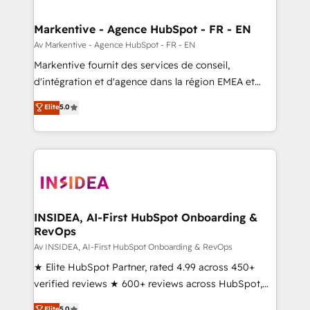
buyer journey for clean data, scalability, & reporting.
🎯Demand Gen & ABM: Drive pipeline with inbound,
Markentive - Agence HubSpot - FR - EN
ABM, AEO, SEO, & paid media. 👩‍💻Web Design:
Av Markentive - Agence HubSpot - FR - EN
Build high-performing websites with UX, messaging,
Markentive fournit des services de conseil,
& conversion strategy that drive results. 🤖AI
d'intégration et d'agence dans la région EMEA et
Strategy: Activate Breeze Agents, configure HubSpot
North America. Avec plus de 115 experts en
Elite
5.0
AI, & maximize AEO with tailored AI services. 🧩
marketing automation, Growth, Revops, CRM et
Integrations: Extend HubSpot with custom
webdesign. Markentive is both a consulting firm, a
integrations, hosting, & maintenance.
digital agency and an integrator. With over 115
experts in marketing automation, growth, revops,
CRM and webdesign (We focus on EMEA - USA
customers).
INSIDEA, AI-First HubSpot Onboarding &
RevOps
Av INSIDEA, AI-First HubSpot Onboarding & RevOps
★ Elite HubSpot Partner, rated 4.99 across 450+
verified reviews ★ 600+ reviews across HubSpot,
G2 & Clutch ★ 150+ in-house HubSpot-certified
Elite
5.0