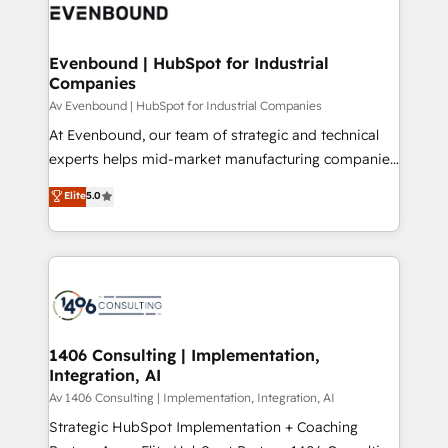
DX × AI推進のPMO伴走支援 複数部門をまたぐDX×AI変
and—most importantly—simple. That’s why we lean
革を、構想から実装・定着までPMOとして主導。「設
into bold ideas and shape them into thoughtful
定の代行ではなく、設計の責任」を引き受け、部門横断
products and strategies that actually make a
Evenbound | HubSpot for Industrial
の統合・浸透・変革管理を実行します。 ▸ CMS戦略設
Companies
difference.
計・構築：リード獲得・CVR・SEOを前提にした情報設
Av Evenbound | HubSpot for Industrial Companies
計・導線設計・テンプレート設計をContent Hubで一体
At Evenbound, our team of strategic and technical
提供。 ▸ 既存CRM・MAからの移行支援：Salesforce・
experts helps mid-market manufacturing companies
Marketo・Pardot等からの移行、カスタム設計、履歴
achieve real growth. We specialize in delivering
データ移行と活用設計まで。 ▸ AEO対応：ChatGPT・
Elite
5.0
tailored solutions that drive results by leveraging
Perplexity等のAI検索からの流入・引用を前提にコンテ
HubSpot’s platform and data to fuel success.
ンツとサイト構造を最適化。 🏆 なぜ100incを選ぶの
Technical Solutions: - HubSpot Technical Consulting -
か？ ✓ HubSpot Eliteパートナー認定 ✓ HubSpotアワ
HubSpot CRM Implementation - HubSpot
ード受賞・HUGリーダー ✓ ISO27001:2022 /
Onboarding - Data Migration & Integrations -
ISO9001:2015 取得 ✓ 400社以上の導入実績 ✓
Technical Audit & Optimization Strategic Solutions: -
HubSpot大百科 出版 CRM・AI活用に関するご相談、現
Revenue Operations - Inbound Marketing -
1406 Consulting | Implementation,
状整理の壁打ちなど、構想段階からお気軽にお問い合わ
Integration, AI
Outbound Marketing - HubSpot CMS Website
せください。
Design & Development We empower our clients to
Av 1406 Consulting | Implementation, Integration, AI
reach their full potential by providing transparent,
Strategic HubSpot Implementation + Coaching
relationship-driven support. With over 300 HubSpot