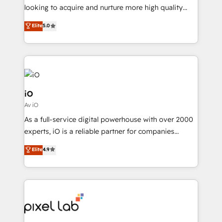
with your growth objectives.
looking to acquire and nurture more high quality
leads. We use digital media, marketing cloud,
Elite
5.0
automation and software integration to drive sales
and, deliver clarity on marketing expenditure.
iO
Av iO
As a full-service digital powerhouse with over 2000
experts, iO is a reliable partner for companies
looking to strengthen their position in the fields of
Elite
4.9
marketing, technology, content, strategy and
creation. iO combines in-depth knowledge on both
the marketing and technology end of HubSpot,
creating impactful inbound marketing strategies
from end-to-end. Teams of marketing specialists,
developers, copywriters and designers work side by