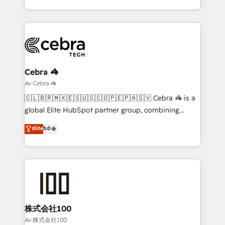
English, Spanish, Portuguese & Italian 👉 Grow
New York. We help organisations unlock their full
smarter with AI and HubSpot.
revenue potential by deeply integrating core
business systems, ERP, e-commerce platforms, and
beyond, with HubSpot, and layering Anthropic's
Claude AI across the processes that matter most.
From automating complex workflows to surfacing
Cebra 🦓
insights buried in data, we build intelligent systems
Av Cebra 🦓
that think, connect, and scale. Our approach goes
🇨🇱🇧🇷🇲🇽🇪🇸🇺🇸🇨🇴🇵🇪🇵🇦🇸🇻 Cebra 🦓 is a
beyond configuration. We embed ourselves in our
global Elite HubSpot partner group, combining
clients' operations, understand how their business
technology, marketing and media expertise across
Elite
5.0
actually runs, and architect solutions that make
Latin America and Southern Europe, with teams
technology work harder — so their people don't
across 9 countries. Born in Chile, we combine local
have to. 900+ customers worldwide have trusted
insight with international reach to help businesses
Periti to turn their data into diamonds. 💎
grow. For over 12 years, we’ve delivered 500+
HubSpot implementations, building end-to-end
solutions that integrate CRM, AI automation, inbound
and loop marketing, content, and digital creativity.
株式会社100
Our multicultural team works in Spanish, Portuguese,
Av 株式会社100