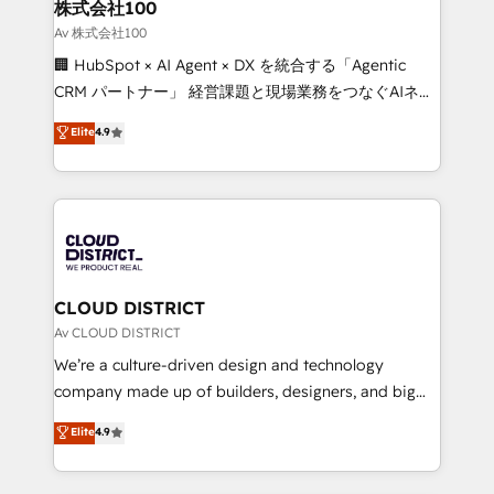
and loop marketing, content, and digital creativity.
株式会社100
Our multicultural team works in Spanish, Portuguese,
Av 株式会社100
and English to design scalable strategies that drive
🏢 HubSpot × AI Agent × DX を統合する「Agentic
measurable growth. 🌎 Highlights: • 10+ years as a
CRM パートナー」 経営課題と現場業務をつなぐAIネイ
HubSpot partner. • 2023 Impact Awards: Platform
ティブ・エージェンシーとして、HubSpot Eliteの実装
Elite
4.9
Migration Excellence. • Top 3 Partner of the Year
力で顧客フロント業務を再設計します。 💡 100inc は何
LATAM 2022, 2023, 2024, 2025. • Partner of the Year
をする会社か？ HubSpotを共通基盤に、AIエージェン
2024. • Organizer of Aliados.ai (AI, marketing & tech
トを組み込んだ顧客フロント業務（マーケティング・営
global congress). 👉 Ready to scale your business
業・CS）を組織全体で設計・実装する日本のAIネイテ
with HubSpot? Let Cebra’s experts help you grow
ィブ・エージェンシーです。事業部・グループ会社・部
faster, smarter, and with impact.
門が分立する組織で、データと業務プロセスのサイロ化
を、CRMを軸とした全社共通基盤に再構築します。意
CLOUD DISTRICT
思決定者・PMO・現場担当者に並走します。 1️⃣
Av CLOUD DISTRICT
HubSpot導入・活用支援 顧客データの一元化から、
We’re a culture-driven design and technology
GTMの見える化・自動化まで。全Hub統合運用、デー
company made up of builders, designers, and big
タ品質設計、グループ横断のCRM統合に対応します。
thinkers. We blend strategy, design, and
Elite
4.9
2️⃣ AIエージェント組織構築 営業・マーケティング業務
development—always fueled by curiosity—to turn
の一部をAIが自律実行する組織への移行を設計・実装。
ideas, opportunities, and challenges into meaningful
Breeze・Claude等をHubSpotと連携させ、役割定義・