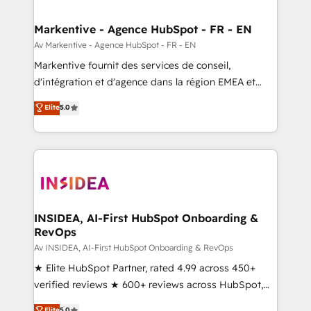
buyer journey for clean data, scalability, & reporting.
🎯Demand Gen & ABM: Drive pipeline with inbound,
Markentive - Agence HubSpot - FR - EN
ABM, AEO, SEO, & paid media. 👩‍💻Web Design:
Av Markentive - Agence HubSpot - FR - EN
Build high-performing websites with UX, messaging,
Markentive fournit des services de conseil,
& conversion strategy that drive results. 🤖AI
d'intégration et d'agence dans la région EMEA et
Strategy: Activate Breeze Agents, configure HubSpot
North America. Avec plus de 115 experts en
Elite
5.0
AI, & maximize AEO with tailored AI services. 🧩
marketing automation, Growth, Revops, CRM et
Integrations: Extend HubSpot with custom
webdesign. Markentive is both a consulting firm, a
integrations, hosting, & maintenance.
digital agency and an integrator. With over 115
experts in marketing automation, growth, revops,
CRM and webdesign (We focus on EMEA - USA
customers).
INSIDEA, AI-First HubSpot Onboarding &
RevOps
Av INSIDEA, AI-First HubSpot Onboarding & RevOps
★ Elite HubSpot Partner, rated 4.99 across 450+
verified reviews ★ 600+ reviews across HubSpot,
G2 & Clutch ★ 150+ in-house HubSpot-certified
Elite
5.0