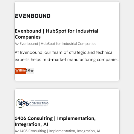
experiences. To us, technology is more than just
運用ルール・成果指標まで含めて設計します。 3️⃣ 全社
code; it’s about creating things that are useful, cool,
DX × AI推進のPMO伴走支援 複数部門をまたぐDX×AI変
and—most importantly—simple. That’s why we lean
革を、構想から実装・定着までPMOとして主導。「設
into bold ideas and shape them into thoughtful
定の代行ではなく、設計の責任」を引き受け、部門横断
products and strategies that actually make a
Evenbound | HubSpot for Industrial
の統合・浸透・変革管理を実行します。 ▸ CMS戦略設
Companies
difference.
計・構築：リード獲得・CVR・SEOを前提にした情報設
Av Evenbound | HubSpot for Industrial Companies
計・導線設計・テンプレート設計をContent Hubで一体
At Evenbound, our team of strategic and technical
提供。 ▸ 既存CRM・MAからの移行支援：Salesforce・
experts helps mid-market manufacturing companies
Marketo・Pardot等からの移行、カスタム設計、履歴
achieve real growth. We specialize in delivering
データ移行と活用設計まで。 ▸ AEO対応：ChatGPT・
Elite
5.0
tailored solutions that drive results by leveraging
Perplexity等のAI検索からの流入・引用を前提にコンテ
HubSpot’s platform and data to fuel success.
ンツとサイト構造を最適化。 🏆 なぜ100incを選ぶの
Technical Solutions: - HubSpot Technical Consulting -
か？ ✓ HubSpot Eliteパートナー認定 ✓ HubSpotアワ
HubSpot CRM Implementation - HubSpot
ード受賞・HUGリーダー ✓ ISO27001:2022 /
Onboarding - Data Migration & Integrations -
ISO9001:2015 取得 ✓ 400社以上の導入実績 ✓
Technical Audit & Optimization Strategic Solutions: -
HubSpot大百科 出版 CRM・AI活用に関するご相談、現
Revenue Operations - Inbound Marketing -
1406 Consulting | Implementation,
状整理の壁打ちなど、構想段階からお気軽にお問い合わ
Integration, AI
Outbound Marketing - HubSpot CMS Website
せください。
Design & Development We empower our clients to
Av 1406 Consulting | Implementation, Integration, AI