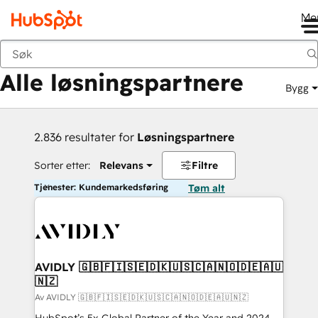
Me
Tilbake
Alle løsningspartnere
Bygg
2.836 resultater for
Løsningspartnere
Sorter etter:
Relevans
Filtre
Tjenester: Kundemarkedsføring
Tøm alt
AVIDLY 🇬🇧🇫🇮🇸🇪🇩🇰🇺🇸🇨🇦🇳🇴🇩🇪🇦🇺
🇳🇿
Av AVIDLY 🇬🇧🇫🇮🇸🇪🇩🇰🇺🇸🇨🇦🇳🇴🇩🇪🇦🇺🇳🇿