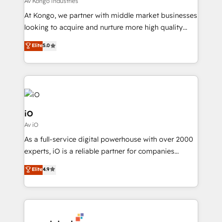
Av Kongo Industries
needs, ensuring a personalized approach that aligns
At Kongo, we partner with middle market businesses
with your growth objectives.
looking to acquire and nurture more high quality
leads. We use digital media, marketing cloud,
Elite
5.0
automation and software integration to drive sales
and, deliver clarity on marketing expenditure.
iO
Av iO
As a full-service digital powerhouse with over 2000
experts, iO is a reliable partner for companies
looking to strengthen their position in the fields of
Elite
4.9
marketing, technology, content, strategy and
creation. iO combines in-depth knowledge on both
the marketing and technology end of HubSpot,
creating impactful inbound marketing strategies