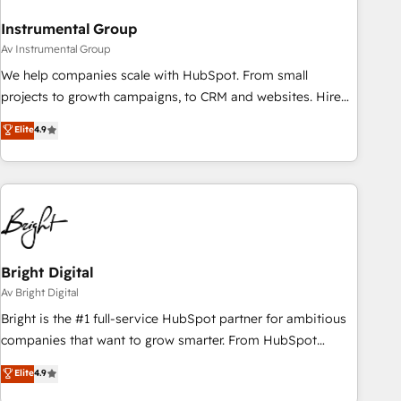
Instrumental Group
Av Instrumental Group
We help companies scale with HubSpot. From small
projects to growth campaigns, to CRM and websites. Hire
an agency that's experienced in every inch of HubSpot and
Elite
4.9
willing to work hand-in-hand with your team to simplify the
complex and build a better experience for your team and
customers.
Bright Digital
Av Bright Digital
Bright is the #1 full-service HubSpot partner for ambitious
companies that want to grow smarter. From HubSpot
onboarding, to training, from developing a new website to
Elite
4.9
lead generation and digital marketing; we do it all (and with