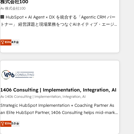
simplify complexity, boost performance, and turn
株式会社100
innovation into real impact. 🌍 Highlights • HubSpot Partner
Av 株式会社100
since 2012 • 2022 EMEA Impact Award: Best Integration •
🏢 HubSpot × AI Agent × DX を統合する「Agentic CRM パー
150+ successful HubSpot projects • Clients in 30+ industries
トナー」 経営課題と現場業務をつなぐAIネイティブ・エージェ
• Proprietary technology for integrations • Multilingual team:
ンシーとして、HubSpot Eliteの実装力で顧客フロント業務を
English, Spanish, Portuguese & Italian 👉 Grow smarter with
再設計します。 💡 100inc は何をする会社か？ HubSpotを共
Elite
4.9
AI and HubSpot.
通基盤に、AIエージェントを組み込んだ顧客フロント業務（マ
ーケティング・営業・CS）を組織全体で設計・実装する日本の
AIネイティブ・エージェンシーです。事業部・グループ会社・
部門が分立する組織で、データと業務プロセスのサイロ化を、
CRMを軸とした全社共通基盤に再構築します。意思決定者・
PMO・現場担当者に並走します。 1️⃣ HubSpot導入・活用支援
顧客データの一元化から、GTMの見える化・自動化まで。全
1406 Consulting | Implementation, Integration, AI
Hub統合運用、データ品質設計、グループ横断のCRM統合に対
Av 1406 Consulting | Implementation, Integration, AI
応します。 2️⃣ AIエージェント組織構築 営業・マーケティング
Strategic HubSpot Implementation + Coaching Partner As
業務の一部をAIが自律実行する組織への移行を設計・実装。
an Elite HubSpot Partner, 1406 Consulting helps mid-market
Breeze・Claude等をHubSpotと連携させ、役割定義・運用ル
revenue teams transform how they sell, market, and serve.
Elite
5.0
ール・成果指標まで含めて設計します。 3️⃣ 全社DX × AI推進の
We don't just build your HubSpot—we teach your team to
PMO伴走支援 複数部門をまたぐDX×AI変革を、構想から実装・