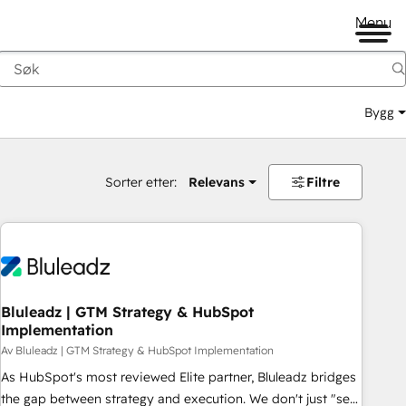
Menu
Bygg
Sorter etter:
Relevans
Filtre
Bluleadz | GTM Strategy & HubSpot
Implementation
Av Bluleadz | GTM Strategy & HubSpot Implementation
As HubSpot's most reviewed Elite partner, Bluleadz bridges
the gap between strategy and execution. We don't just "set