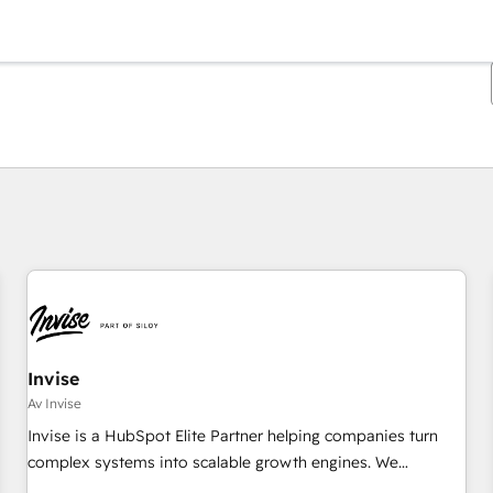
Du er for øyeblikket på
Side
Side
Side
Side
Side
Side
Side
Side
Side
Side
Side
Invise
Av Invise
Invise is a HubSpot Elite Partner helping companies turn
complex systems into scalable growth engines. We
combine strategy, technology and change management to