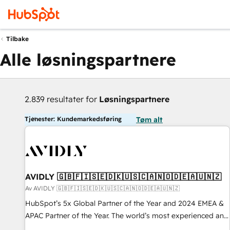
Tilbake
Alle løsningspartnere
2.839 resultater for
Løsningspartnere
Tjenester: Kundemarkedsføring
Tøm alt
AVIDLY 🇬🇧🇫🇮🇸🇪🇩🇰🇺🇸🇨🇦🇳🇴🇩🇪🇦🇺🇳🇿
Av AVIDLY 🇬🇧🇫🇮🇸🇪🇩🇰🇺🇸🇨🇦🇳🇴🇩🇪🇦🇺🇳🇿
HubSpot’s 5x Global Partner of the Year and 2024 EMEA &
APAC Partner of the Year. The world’s most experienced and
fully accredited HubSpot Solutions Partner. 🚀 With 2,750+