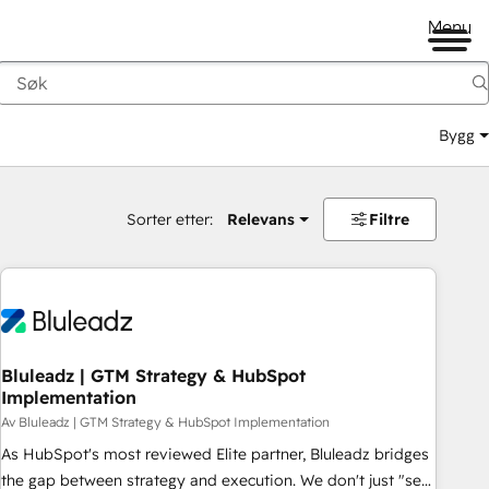
Menu
Bygg
Sorter etter:
Relevans
Filtre
Bluleadz | GTM Strategy & HubSpot
Implementation
Av Bluleadz | GTM Strategy & HubSpot Implementation
As HubSpot's most reviewed Elite partner, Bluleadz bridges
the gap between strategy and execution. We don't just "set