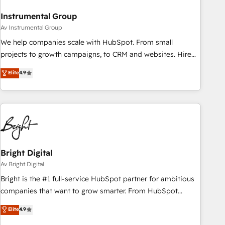
Instrumental Group
Av Instrumental Group
We help companies scale with HubSpot. From small
projects to growth campaigns, to CRM and websites. Hire
an agency that's experienced in every inch of HubSpot and
Elite
4.9
willing to work hand-in-hand with your team to simplify the
complex and build a better experience for your team and
customers.
Bright Digital
Av Bright Digital
Bright is the #1 full-service HubSpot partner for ambitious
companies that want to grow smarter. From HubSpot
onboarding, to training, from developing a new website to
Elite
4.9
lead generation and digital marketing; we do it all (and with