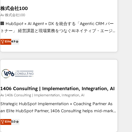
simplify complexity, boost performance, and turn
株式会社100
innovation into real impact. 🌍 Highlights • HubSpot Partner
since 2012 • 2022 EMEA Impact Award: Best Integration •
Av 株式会社100
150+ successful HubSpot projects • Clients in 30+ industries
🏢 HubSpot × AI Agent × DX を統合する「Agentic CRM パー
• Proprietary technology for integrations • Multilingual team:
トナー」 経営課題と現場業務をつなぐAIネイティブ・エージェ
English, Spanish, Portuguese & Italian 👉 Grow smarter with
ンシーとして、HubSpot Eliteの実装力で顧客フロント業務を
Elite
4.9
AI and HubSpot.
再設計します。 💡 100inc は何をする会社か？ HubSpotを共
通基盤に、AIエージェントを組み込んだ顧客フロント業務（マ
ーケティング・営業・CS）を組織全体で設計・実装する日本の
AIネイティブ・エージェンシーです。事業部・グループ会社・
部門が分立する組織で、データと業務プロセスのサイロ化を、
CRMを軸とした全社共通基盤に再構築します。意思決定者・
PMO・現場担当者に並走します。 1️⃣ HubSpot導入・活用支援
1406 Consulting | Implementation, Integration, AI
顧客データの一元化から、GTMの見える化・自動化まで。全
Av 1406 Consulting | Implementation, Integration, AI
Hub統合運用、データ品質設計、グループ横断のCRM統合に対
Strategic HubSpot Implementation + Coaching Partner As
応します。 2️⃣ AIエージェント組織構築 営業・マーケティング
an Elite HubSpot Partner, 1406 Consulting helps mid-market
業務の一部をAIが自律実行する組織への移行を設計・実装。
revenue teams transform how they sell, market, and serve.
Elite
5.0
Breeze・Claude等をHubSpotと連携させ、役割定義・運用ル
We don't just build your HubSpot—we teach your team to
ール・成果指標まで含めて設計します。 3️⃣ 全社DX × AI推進の