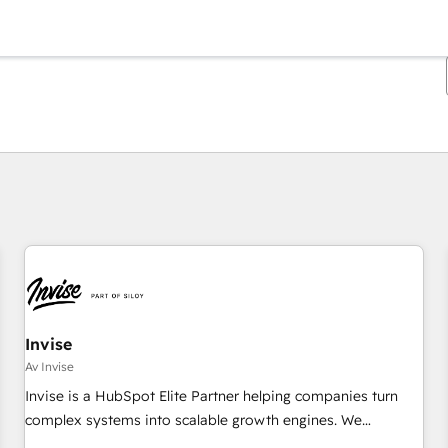
Du er for øyeblikket på
Side
Side
Side
Side
Side
Side
Side
Side
Side
Side
Side
Invise
Av Invise
Invise is a HubSpot Elite Partner helping companies turn
complex systems into scalable growth engines. We
combine strategy, technology and change management to