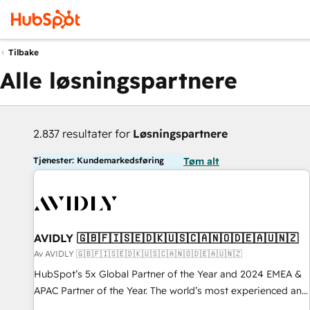
Tilbake
Alle løsningspartnere
2.837 resultater for
Løsningspartnere
Tjenester: Kundemarkedsføring
Tøm alt
AVIDLY 🇬🇧🇫🇮🇸🇪🇩🇰🇺🇸🇨🇦🇳🇴🇩🇪🇦🇺🇳🇿
Av AVIDLY 🇬🇧🇫🇮🇸🇪🇩🇰🇺🇸🇨🇦🇳🇴🇩🇪🇦🇺🇳🇿
HubSpot’s 5x Global Partner of the Year and 2024 EMEA &
APAC Partner of the Year. The world’s most experienced and
fully accredited HubSpot Solutions Partner. 🚀 With 2,750+