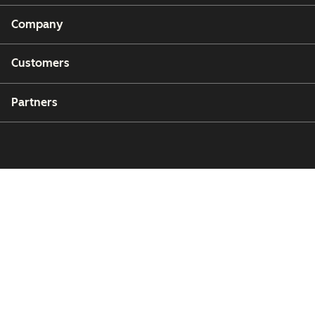
Company
Customers
Partners
Copyright © 2026 HubSpot, Inc.
Legal Center
Privacy Policy
Security