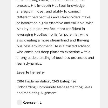
process. His in-depth HubSpot knowledge,
strategic mindset, and ability to connect
different perspectives and stakeholders make
collaboration highly effective and valuable. With
Alex by our side, we feel more confident in
leveraging HubSpot to its full potential, while
also creating a more streamlined and thriving
business environment. He is a trusted advisor
who combines deep platform expertise with a
strong understanding of business processes and
team dynamics.
Leverte tjenester
CRM Implementation, CMS Enterprise
Onboarding, Community Management og Sales
and Marketing Alignment
Koerssen, L.