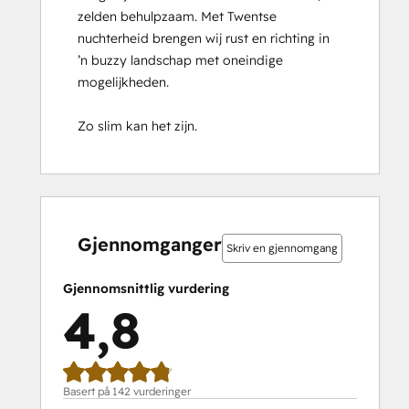
zelden behulpzaam. Met Twentse 
Implementation
nuchterheid brengen wij rust en richting in 
for
’n buzzy landschap met oneindige 
Partners
mogelijkheden.

HubSpot Marketing Hub Software
Certification
Zo slim kan het zijn.
HubSpot Reporting
HubSpot Sales Hub Software
Certification
HubSpot Solutions Partner
0 %
0 %
1 %
14 %
85 %
0 %
0 %
1 %
14 %
85 %
HubSpot
fullført
fullført
fullført
fullført
fullført
fullført
fullført
fullført
fullført
fullført
Trainer
Gjennomganger
Skriv en gjennomgang
Certification
Inbound
Gjennomsnittlig vurdering
Inbound Marketing
4,8
Inbound Marketing Optimization
Inbound Sales
Integrating With HubSpot I: Foundations
Objectives-Based Onboarding
Basert på 142 vurderinger