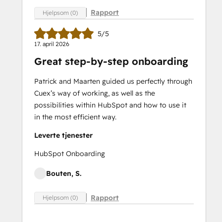
Rapport
Hjelpsom (0)
5/5
17. april 2026
Great step-by-step onboarding
Patrick and Maarten guided us perfectly through
Cuex’s way of working, as well as the
possibilities within HubSpot and how to use it
in the most efficient way.
Leverte tjenester
HubSpot Onboarding
Bouten, S.
Rapport
Hjelpsom (0)