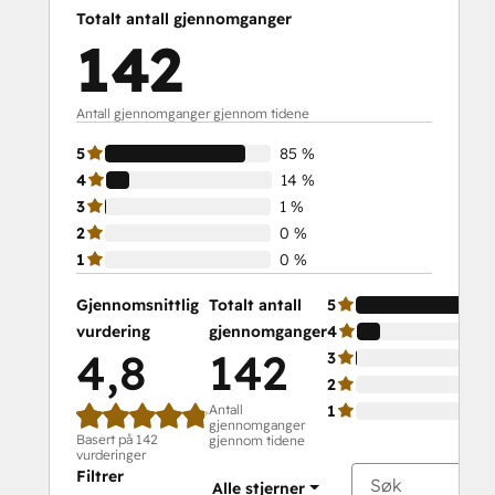
Platform Consulting
Totalt antall gjennomganger
Revenue Operations
142
Sales Enablement
Sales Management Training: Strategies
for Developing a Successful Modern
Antall gjennomganger gjennom tidene
Sales Team
5
85 %
Salesforce Integration Certification
4
14 %
SEO
3
1 %
SEO II
2
0 %
Service Hub Software
1
0 %
Social
Media
Gjennomsnittlig
Totalt antall
5
Marketing
vurdering
gjennomganger
4
Certification
4,8
142
3
Course
2
Social
Antall
1
gjennomganger
Media
Basert på 142
gjennom tidene
Marketing
vurderinger
Filtrer
Certification
Alle stjerner