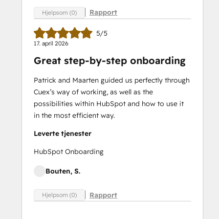
Rapport
Hjelpsom (0)
5/5
17. april 2026
Great step-by-step onboarding
Patrick and Maarten guided us perfectly through
Cuex’s way of working, as well as the
possibilities within HubSpot and how to use it
in the most efficient way.
Leverte tjenester
HubSpot Onboarding
Bouten, S.
Rapport
Hjelpsom (0)