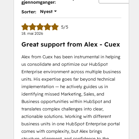
gjennomganger:
II
Nyest
Sorter:
5/5
18. mai 2026
Great support from Alex - Cuex
Alex from Cuex has been instrumental in helping
us consolidate and optimize our HubSpot
Enterprise environment across multiple business
units. His expertise goes far beyond technical
implementation — he actively guides us in
identifying missed Marketing, Sales, and
Business opportunities within HubSpot and
translates complex challenges into clear,
actionable solutions. Working with different
business units in one HubSpot Enterprise portal
comes with complexity, but Alex brings
structure, alignment, and confidence to the