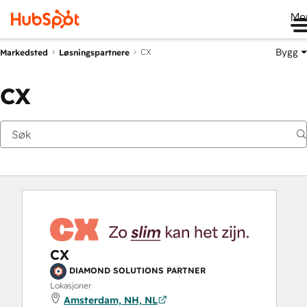
Me
Bygg
CX
Markedsted
Løsningspartnere
CX
CX
DIAMOND SOLUTIONS PARTNER
Lokasjoner
Amsterdam, NH, NL