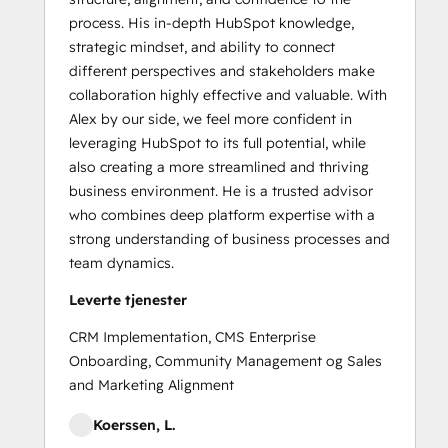
process. His in-depth HubSpot knowledge,
strategic mindset, and ability to connect
different perspectives and stakeholders make
collaboration highly effective and valuable. With
Alex by our side, we feel more confident in
leveraging HubSpot to its full potential, while
also creating a more streamlined and thriving
business environment. He is a trusted advisor
who combines deep platform expertise with a
strong understanding of business processes and
team dynamics.
Leverte tjenester
CRM Implementation, CMS Enterprise
Onboarding, Community Management og Sales
and Marketing Alignment
Koerssen, L.