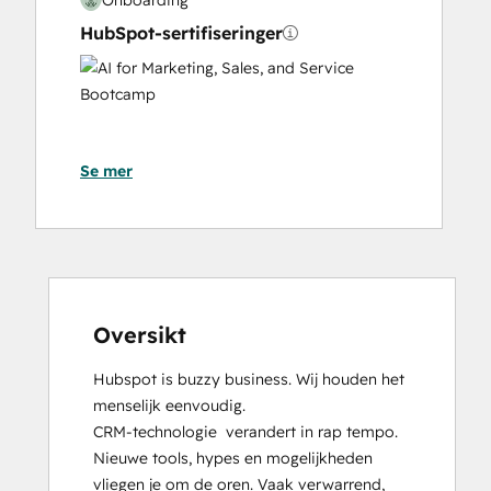
HubSpot-sertifiseringer
AI
for
Marketing,
Sales,
Se mer
and
Service
Bootcamp
Content Hub Software Certified
Content Marketing
CRM Data Migration Certification
Data Integrations Certification
Oversikt
Digital Advertising
Hubspot is buzzy business. Wij houden het 
Digital Marketing
menselijk eenvoudig.

Email Marketing Certification
CRM-technologie  verandert in rap tempo. 
Frictionless Sales
Nieuwe tools, hypes en mogelijkheden 
Guided Client Onboarding
vliegen je om de oren. Vaak verwarrend, 
HubSpot