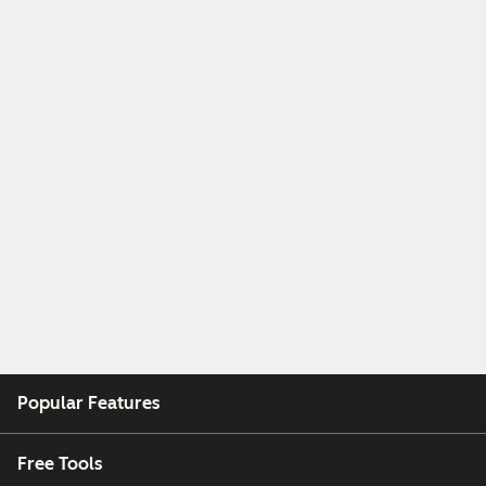
Popular Features
Free Tools