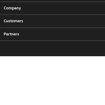
Company
Customers
Partners
Copyright © 2026 HubSpot, Inc.
Legal Center
Privacy Policy
Security