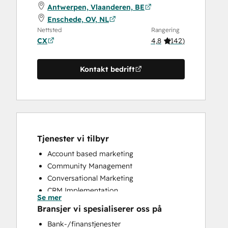
Antwerpen, Vlaanderen, BE
Enschede, OV, NL
Nettsted
Rangering
CX
4,8
(
142
)
Kontakt bedrift
Tjenester vi tilbyr
Account based marketing
Community Management
Conversational Marketing
CRM Implementation
Se mer
CRM Migration
Bransjer vi spesialiserer oss på
Custom API Integrations
Bank-/finanstjenester
Customer Marketing