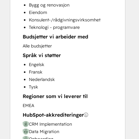
Bygg og renovasjon
Customer Success Training
Eiendom
Customer Support Training
Konsulent-/rådgivningsvirksomhet
Customer Survey and Analysis
Teknologi - programvare
Email Marketing
Budsjetter vi arbeider med
Full Inbound Marketing Services
Help Desk Implementation
Alle budsjetter
Knowledge Base Development
Språk vi støtter
Paid Advertising
Engelsk
Programmable Automation
Fransk
Sales and Marketing Alignment
Nederlandsk
Sales Coaching and Training
Tysk
Sales Enablement
Regioner som vi leverer til
Website Design
Website Development
EMEA
Website Migration
HubSpot-akkrediteringer
CRM Implementation
Data Migration
Onboarding