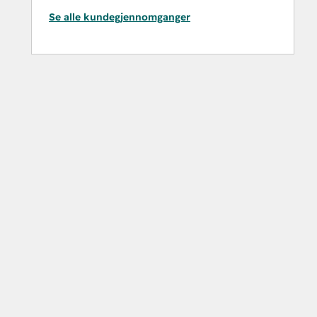
Se alle kundegjennomganger