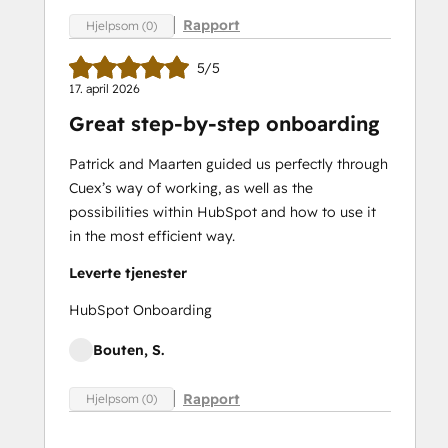
Rapport
Hjelpsom (0)
5/5
17. april 2026
Great step-by-step onboarding
Patrick and Maarten guided us perfectly through
Cuex’s way of working, as well as the
possibilities within HubSpot and how to use it
in the most efficient way.
Leverte tjenester
HubSpot Onboarding
Bouten, S.
Rapport
Hjelpsom (0)