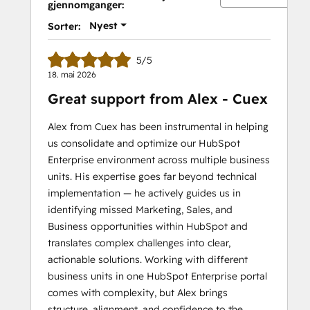
gjennomganger:
II
Nyest
Sorter:
5/5
18. mai 2026
Great support from Alex - Cuex
Alex from Cuex has been instrumental in helping
us consolidate and optimize our HubSpot
Enterprise environment across multiple business
units. His expertise goes far beyond technical
implementation — he actively guides us in
identifying missed Marketing, Sales, and
Business opportunities within HubSpot and
translates complex challenges into clear,
actionable solutions. Working with different
business units in one HubSpot Enterprise portal
comes with complexity, but Alex brings
structure, alignment, and confidence to the