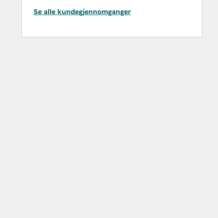
Se alle kundegjennomganger