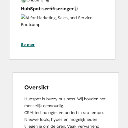
HubSpot-sertifiseringer
AI
for
Marketing,
Sales,
Se mer
and
Service
Bootcamp
Content Hub Software Certified
Content Marketing
CRM Data Migration Certification
Data Integrations Certification
Oversikt
Digital Advertising
Hubspot is buzzy business. Wij houden het 
Digital Marketing
menselijk eenvoudig.

Email Marketing Certification
CRM-technologie  verandert in rap tempo. 
Frictionless Sales
Nieuwe tools, hypes en mogelijkheden 
Guided Client Onboarding
vliegen je om de oren. Vaak verwarrend, 
HubSpot