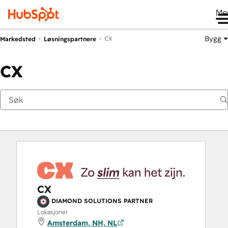
Me
Bygg
CX
Markedsted
Løsningspartnere
CX
CX
DIAMOND SOLUTIONS PARTNER
Lokasjoner
Amsterdam, NH, NL