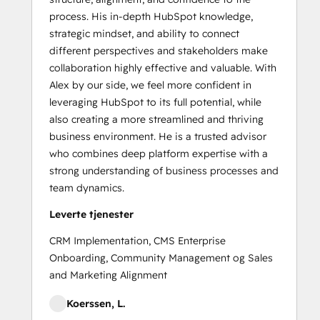
process. His in-depth HubSpot knowledge,
strategic mindset, and ability to connect
different perspectives and stakeholders make
collaboration highly effective and valuable. With
Alex by our side, we feel more confident in
leveraging HubSpot to its full potential, while
also creating a more streamlined and thriving
business environment. He is a trusted advisor
who combines deep platform expertise with a
strong understanding of business processes and
team dynamics.
Leverte tjenester
CRM Implementation, CMS Enterprise
Onboarding, Community Management og Sales
and Marketing Alignment
Koerssen, L.