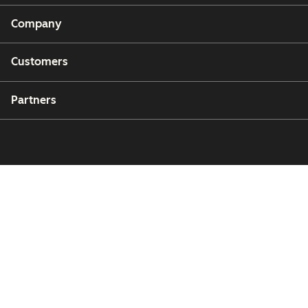
Company
Customers
Partners
Copyright © 2026 HubSpot, Inc.
Legal Center
Privacy Policy
Security