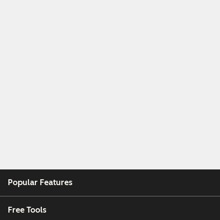
Popular Features
Free Tools