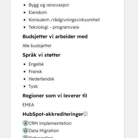
Bygg og renovasjon
Customer Success Training
Eiendom
Customer Support Training
Konsulent-/rådgivningsvirksomhet
Customer Survey and Analysis
Teknologi - programvare
Email Marketing
Budsjetter vi arbeider med
Full Inbound Marketing Services
Help Desk Implementation
Alle budsjetter
Knowledge Base Development
Språk vi støtter
Paid Advertising
Engelsk
Programmable Automation
Fransk
Sales and Marketing Alignment
Nederlandsk
Sales Coaching and Training
Tysk
Sales Enablement
Regioner som vi leverer til
Website Design
Website Development
EMEA
Website Migration
HubSpot-akkrediteringer
CRM Implementation
Data Migration
Onboarding