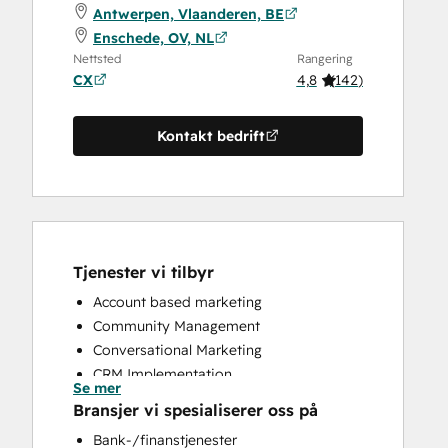
Antwerpen, Vlaanderen, BE
Enschede, OV, NL
Nettsted
Rangering
CX
4,8
(
142
)
Kontakt bedrift
Tjenester vi tilbyr
Account based marketing
Community Management
Conversational Marketing
CRM Implementation
Se mer
CRM Migration
Bransjer vi spesialiserer oss på
Custom API Integrations
Bank-/finanstjenester
Customer Marketing