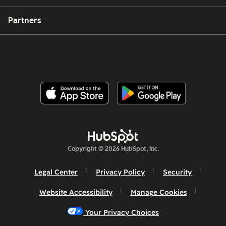
Partners
Copyright © 2026 HubSpot, Inc.
Legal Center
Privacy Policy
Security
Website Accessibility
Manage Cookies
Your Privacy Choices