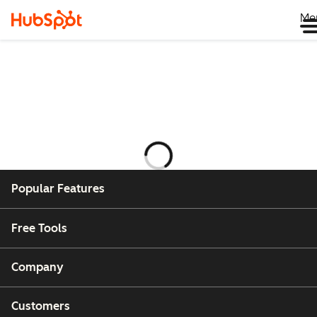
Me
Laster
Popular Features
Free Tools
Company
Customers