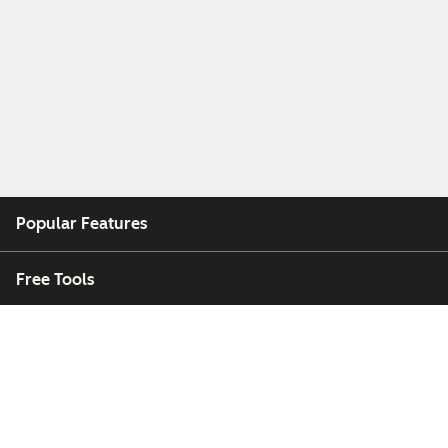
Popular Features
Free Tools
Company
Customers
Partners