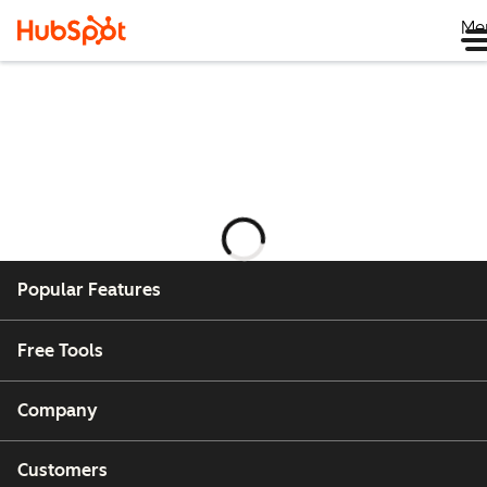
Me
Laster
Popular Features
Free Tools
Company
Customers