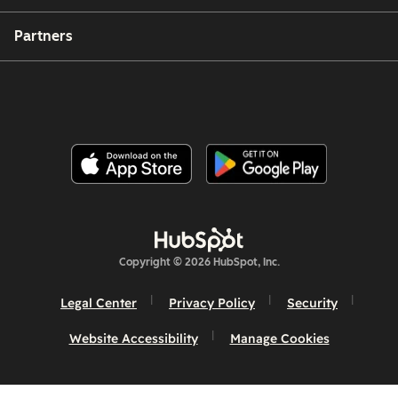
Partners
Copyright © 2026 HubSpot, Inc.
Legal Center
Privacy Policy
Security
Website Accessibility
Manage Cookies