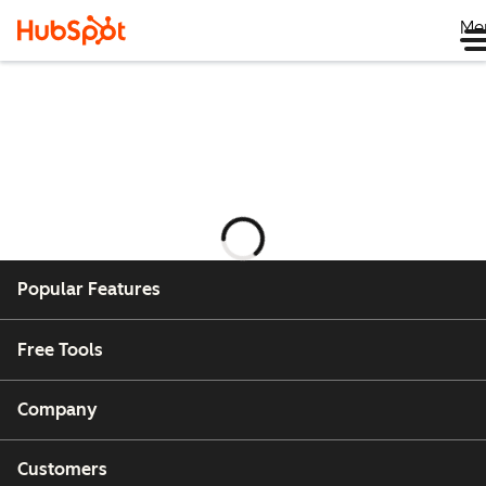
Me
Laster
Popular Features
Free Tools
Company
Customers