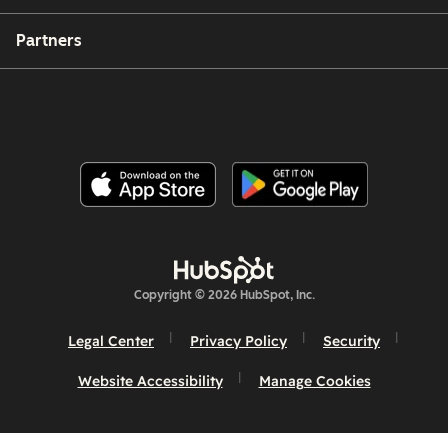
Partners
Copyright © 2026 HubSpot, Inc.
Legal Center
Privacy Policy
Security
Website Accessibility
Manage Cookies