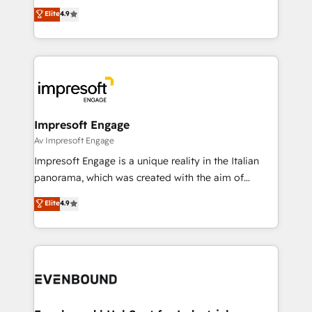
thinkers. We blend strategy, design, and
Elite
4.9
2️⃣ AIエージェント組織構築 営業・マーケティング業務
development—always fueled by curiosity—to turn
の一部をAIが自律実行する組織への移行を設計・実装。
ideas, opportunities, and challenges into meaningful
Breeze・Claude等をHubSpotと連携させ、役割定義・
experiences. To us, technology is more than just
運用ルール・成果指標まで含めて設計します。 3️⃣ 全社
code; it’s about creating things that are useful, cool,
DX × AI推進のPMO伴走支援 複数部門をまたぐDX×AI変
and—most importantly—simple. That’s why we lean
革を、構想から実装・定着までPMOとして主導。「設
into bold ideas and shape them into thoughtful
定の代行ではなく、設計の責任」を引き受け、部門横断
products and strategies that actually make a
Impresoft Engage
の統合・浸透・変革管理を実行します。 ▸ CMS戦略設
difference.
Av Impresoft Engage
計・構築：リード獲得・CVR・SEOを前提にした情報設
Impresoft Engage is a unique reality in the Italian
計・導線設計・テンプレート設計をContent Hubで一体
panorama, which was created with the aim of
提供。 ▸ 既存CRM・MAからの移行支援：Salesforce・
putting Customer Experience at the center by
Marketo・Pardot等からの移行、カスタム設計、履歴
Elite
4.9
creating digital environments capable of integrating
データ移行と活用設計まで。 ▸ AEO対応：ChatGPT・
people, processes and data. We offer the best
Perplexity等のAI検索からの流入・引用を前提にコンテ
digital solutions on the market, ranging from CRM
ンツとサイト構造を最適化。 🏆 なぜ100incを選ぶの
processes and technologies to digital strategy, from
か？ ✓ HubSpot Eliteパートナー認定 ✓ HubSpotアワ
marketing automation to online and offline sales
ード受賞・HUGリーダー ✓ ISO27001:2022 /
processes through Customer Service Management,
ISO9001:2015 取得 ✓ 400社以上の導入実績 ✓
allowing companies to optimize processes and meet