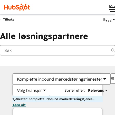
Me
Bygg
Tilbake
Alle løsningspartnere
Komplette inbound markedsføringstjenester
Velg bransjer
Sorter etter:
Relevans
Tjenester: Komplette inbound markedsføringstjenester
Tøm alt