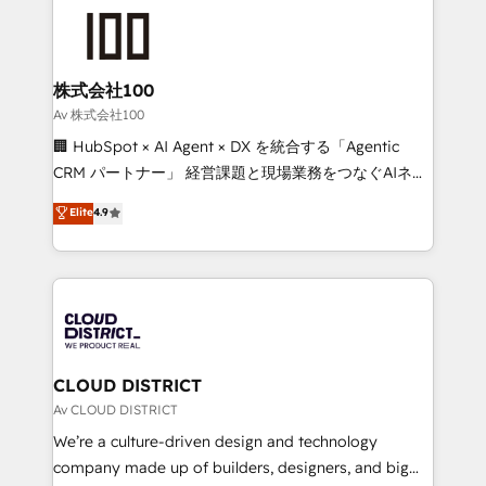
AI and strategy. For over 12 years, we’ve delivered
500+ HubSpot implementations, building end-to-
end solutions that integrate CRM, AI automation,
inbound and loop marketing, content, and digital
株式会社100
creativity. Our multicultural team works in Spanish,
Av 株式会社100
Portuguese, and English to design scalable strategies
🏢 HubSpot × AI Agent × DX を統合する「Agentic
that drive measurable growth. 🌎 Highlights: • 10+
CRM パートナー」 経営課題と現場業務をつなぐAIネイ
years as a HubSpot partner. • 2023 Impact Awards:
ティブ・エージェンシーとして、HubSpot Eliteの実装
Elite
4.9
Platform Migration Excellence. • Top 3 Partner of the
力で顧客フロント業務を再設計します。 💡 100inc は何
Year LATAM 2022, 2023, 2024, 2025. • Partner of the
をする会社か？ HubSpotを共通基盤に、AIエージェン
Year 2024. • Organizer of Aliados.ai (AI, marketing &
トを組み込んだ顧客フロント業務（マーケティング・営
tech global congress). 👉 Ready to scale your
業・CS）を組織全体で設計・実装する日本のAIネイテ
business with HubSpot? Let Cebra’s experts help
ィブ・エージェンシーです。事業部・グループ会社・部
you grow faster, smarter, and with impact.
門が分立する組織で、データと業務プロセスのサイロ化
を、CRMを軸とした全社共通基盤に再構築します。意
CLOUD DISTRICT
思決定者・PMO・現場担当者に並走します。 1️⃣
Av CLOUD DISTRICT
HubSpot導入・活用支援 顧客データの一元化から、
We’re a culture-driven design and technology
GTMの見える化・自動化まで。全Hub統合運用、デー
company made up of builders, designers, and big
タ品質設計、グループ横断のCRM統合に対応します。