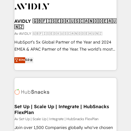
AVIDLY 🇬🇧🇫🇮🇸🇪🇩🇰🇺🇸🇨🇦🇳🇴🇩🇪🇦🇺
🇳🇿
Av AVIDLY 🇬🇧🇫🇮🇸🇪🇩🇰🇺🇸🇨🇦🇳🇴🇩🇪🇦🇺🇳🇿
HubSpot’s 5x Global Partner of the Year and 2024
EMEA & APAC Partner of the Year. The world’s most
experienced and fully accredited HubSpot Solutions
Elite
5.0
Partner. 🚀 With 2,750+ HubSpot projects delivered
and 370+ specialists across EMEA, APAC and NAM,
we de-risk complex CRM programmes and
accelerate ROI across every HubSpot Hub. 🧭 From
multi-region migrations to AI-powered automation,
we turn complexity into clarity, human at global
scale. 🏆 HubSpot’s CEO called us “the partner of the
Set Up | Scale Up | Integrate | HubSnacks
FlexPlan
future.” Others agree it is proof of trust built through
measurable impact.
Av Set Up | Scale Up | Integrate | HubSnacks FlexPlan
Join over 1,500 Companies globally who've chosen