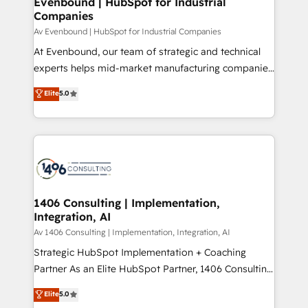
Evenbound | HubSpot for Industrial
HubSpot大百科 出版 CRM・AI活用に関するご相談、現
Companies
the needs of the customer. We are part of Impresoft
状整理の壁打ちなど、構想段階からお気軽にお問い合わ
Group, a group of specialized and complementary
Av Evenbound | HubSpot for Industrial Companies
せください。
companies that divide their offer into 4
At Evenbound, our team of strategic and technical
Competence Centers: Smart Manufacturing,
experts helps mid-market manufacturing companies
Customer First, Enabling Technologies & Security.
achieve real growth. We specialize in delivering
Elite
5.0
The synergies generated by these integrations,
tailored solutions that drive results by leveraging
together with the combination of talents, skills,
HubSpot’s platform and data to fuel success.
solutions and services, have allowed the group to
Technical Solutions: - HubSpot Technical Consulting -
build an unrivaled offering portfolio on the market
HubSpot CRM Implementation - HubSpot
to accompany companies on their digital
Onboarding - Data Migration & Integrations -
transformation journey.
Technical Audit & Optimization Strategic Solutions: -
Revenue Operations - Inbound Marketing -
1406 Consulting | Implementation,
Integration, AI
Outbound Marketing - HubSpot CMS Website
Design & Development We empower our clients to
Av 1406 Consulting | Implementation, Integration, AI
reach their full potential by providing transparent,
Strategic HubSpot Implementation + Coaching
relationship-driven support. With over 300 HubSpot
Partner As an Elite HubSpot Partner, 1406 Consulting
certifications and accreditations, we deliver both the
helps mid-market revenue teams transform how
Elite
5.0
technical know-how and strategic guidance you
they sell, market, and serve. We don't just build your