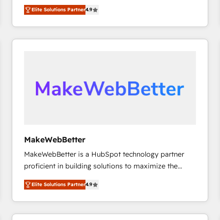
North America. Avec plus de 115 experts en
Elite Solutions Partner
4.9
marketing automation, Growth, Revops, CRM et
webdesign. Markentive is both a consulting firm, a
digital agency and an integrator. With over 115
experts in marketing automation, growth, revops,
CRM and webdesign (We focus on EMEA - USA
customers).
MakeWebBetter
MakeWebBetter is a HubSpot technology partner
proficient in building solutions to maximize the
operational efficiency of HubSpot. The fastest-
Elite Solutions Partner
4.9
growing tech-enabler & facilitator, MakeWebBetter,
hands you the blend of HubSpot expertise &
eminent solutions & integrations. Trust us to