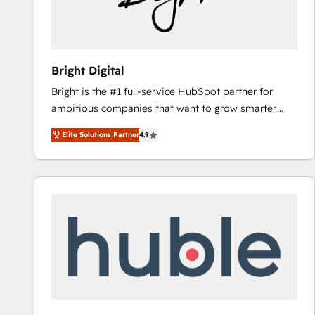
Bright Digital
Bright is the #1 full-service HubSpot partner for
ambitious companies that want to grow smarter.
From HubSpot onboarding, to training, from
Elite Solutions Partner
4.9
developing a new website to lead generation and
digital marketing; we do it all (and with great
results)! In short, our services include: - HubSpot
consultancy: onboarding, training, data migration -
HubSpot development: websites, custom modules,
integrations - Marketing & sales solutions: digital
marketing, advertising, campaigns, content and
design We connect people, data and technology to
improve customer experiences. With our bright
people, exciting ideas and can-do mentality, we
ensure revenue growth on a daily basis. So tell us