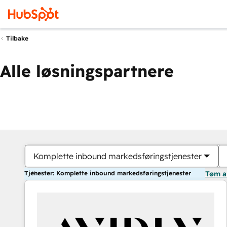
Tilbake
Alle løsningspartnere
Komplette inbound markedsføringstjenester
Tjenester: Komplette inbound markedsføringstjenester
Tøm a