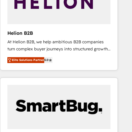
Helion B2B
At Helion B2B, we help ambitious B2B companies
turn complex buyer journeys into structured growth
engines. With deep experience in B2B SaaS,
Elite Solutions Partner
5.0
manufacturing, FinTech, MedTech, and consulting, we
specialize in lead generation and aligning marketing
and sales around the customer. As a HubSpot Elite
Partner, we’re experts in data architecture,
migrations, integrations, and process mapping. Our
approach is hands-on and collaborative, rooted in
real industry insight and a deep understanding of
B2B challenges. From onboarding to enterprise CRM
migrations, we help you unlock value across every
hub. Because we don’t just implement tools – we