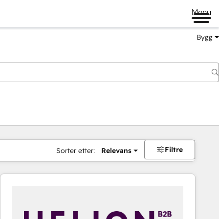
Menu
Bygg
Filtre
Sorter etter:
Relevans