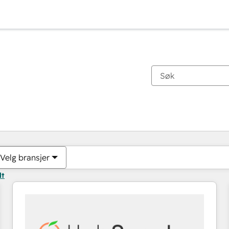
Du er for øyeblikket på
Side
Side
Side
Side
Side
Side
Side
Side
Side
Side
Side
Velg bransjer
lt