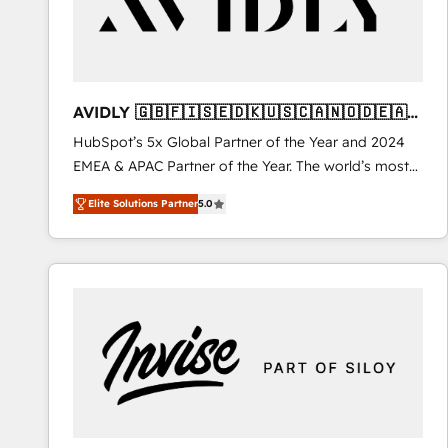
AVIDLY 🇬🇧🇫🇮🇸🇪🇩🇰🇺🇸🇨🇦🇳🇴🇩🇪🇦🇺
🇳🇿
HubSpot’s 5x Global Partner of the Year and 2024
EMEA & APAC Partner of the Year. The world’s most
experienced and fully accredited HubSpot Solutions
Elite Solutions Partner
5.0
Partner. 🚀 With 2,750+ HubSpot projects delivered
and 370+ specialists across EMEA, APAC and NAM,
we de-risk complex CRM programmes and
accelerate ROI across every HubSpot Hub. 🧭 From
multi-region migrations to AI-powered automation,
we turn complexity into clarity, human at global
scale. 🏆 HubSpot’s CEO called us “the partner of the
future.” Others agree it is proof of trust built through
measurable impact.