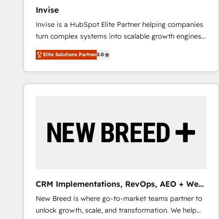
Invise
Invise is a HubSpot Elite Partner helping companies
turn complex systems into scalable growth engines.
We combine strategy, technology and change
Elite Solutions Partner
5.0
management to drive measurable results. As part of
the fast-growing Siloy Group, we unite more than
250+ HubSpot experts across Europe – ready to
build a CRM architecture optimized to support your
business goals. Talk to us if you’re looking to: -
Connect marketing, sales and operations around one
reliable source of truth - Unlock the full value of your
CRM and marketing data, not just implement a
system - Accelerate impact with a partner who
understands both strategy and technology
CRM Implementations, RevOps, AEO + Web,
Demand Gen
New Breed is where go-to-market teams partner to
unlock growth, scale, and transformation. We help