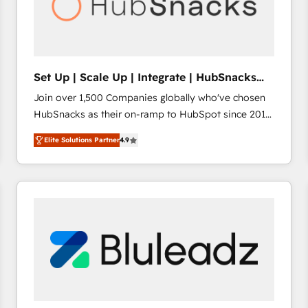
Set Up | Scale Up | Integrate | HubSnacks
FlexPlan
Join over 1,500 Companies globally who've chosen
HubSnacks as their on-ramp to HubSpot since 2014
Simple pay-as-you-go plans that accelerate value...
Elite Solutions Partner
4.9
1️⃣ Set Up | Onboarding New or Check-fixing existing
HubSpot portals 2️⃣ Scale Up | 100% HubSpot Task
Execution... Global 24/7 ... All Experts 3️⃣ Integrate |
your entire Tech Stack with Custom Integrations
Slash months from your API Integration project... ⬅️
Click "Contact Business" ⬅️ to access 150+ Kickstart
Integration templates that put HubSpot in the center
of your tech stack, syncing... 🛍️ Shopify or
WooCommerce 💲 Stripe or Paypal 💰 Sage or
Netsuite 🤖 Google or Microsoft ✍️ DocuSign or