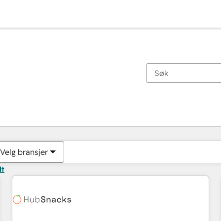
Du er for øyeblikket på
Side
Side
Side
Side
Side
Side
Side
Side
Side
Side
Side
Velg bransjer
lt