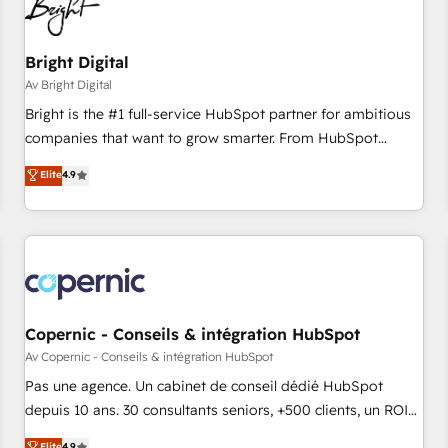
Bright Digital
Av Bright Digital
Bright is the #1 full-service HubSpot partner for ambitious
companies that want to grow smarter. From HubSpot
onboarding, to training, from developing a new website to
Elite
4.9
lead generation and digital marketing; we do it all (and with
great results)! In short, our services include: - HubSpot
consultancy: onboarding, training, data migration - HubSpot
development: websites, custom modules, integrations -
Marketing & sales solutions: digital marketing, advertising,
campaigns, content and design We connect people, data
and technology to improve customer experiences. With our
Copernic - Conseils & intégration HubSpot
bright people, exciting ideas and can-do mentality, we
Av Copernic - Conseils & intégration HubSpot
ensure revenue growth on a daily basis. So tell us your
Pas une agence. Un cabinet de conseil dédié HubSpot
challenge; our passionate and growth driven team of 100+
depuis 10 ans. 30 consultants seniors, +500 clients, un ROI
experts is ready for you! Driving digital growth |
mesurable. Notre mission : faire de HubSpot un vrai levier
Elite
4.9