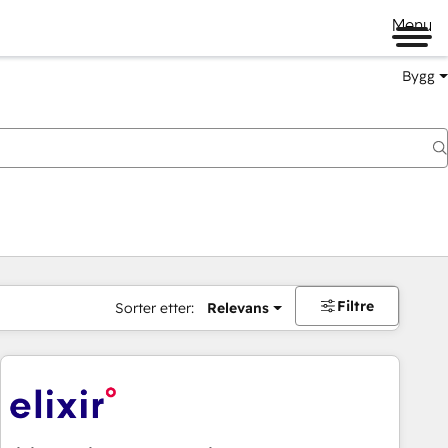
Menu
Bygg
Filtre
Sorter etter:
Relevans