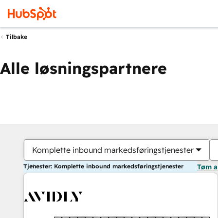
Tilbake
Alle løsningspartnere
Komplette inbound markedsføringstjenester
Tjenester: Komplette inbound markedsføringstjenester
Tøm a