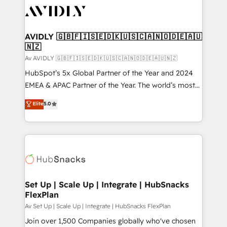
AVIDLY 🇬🇧🇫🇮🇸🇪🇩🇰🇺🇸🇨🇦🇳🇴🇩🇪🇦🇺
🇳🇿
Av AVIDLY 🇬🇧🇫🇮🇸🇪🇩🇰🇺🇸🇨🇦🇳🇴🇩🇪🇦🇺🇳🇿
HubSpot’s 5x Global Partner of the Year and 2024
EMEA & APAC Partner of the Year. The world’s most
experienced and fully accredited HubSpot Solutions
Elite
5.0
Partner. 🚀 With 2,750+ HubSpot projects delivered
and 370+ specialists across EMEA, APAC and NAM,
we de-risk complex CRM programmes and
accelerate ROI across every HubSpot Hub. 🧭 From
multi-region migrations to AI-powered automation,
we turn complexity into clarity, human at global
scale. 🏆 HubSpot’s CEO called us “the partner of the
Set Up | Scale Up | Integrate | HubSnacks
FlexPlan
future.” Others agree it is proof of trust built through
measurable impact.
Av Set Up | Scale Up | Integrate | HubSnacks FlexPlan
Join over 1,500 Companies globally who've chosen