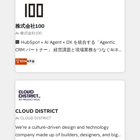
AI and strategy. For over 12 years, we’ve delivered
500+ HubSpot implementations, building end-to-
end solutions that integrate CRM, AI automation,
inbound and loop marketing, content, and digital
株式会社100
creativity. Our multicultural team works in Spanish,
Av 株式会社100
Portuguese, and English to design scalable strategies
🏢 HubSpot × AI Agent × DX を統合する「Agentic
that drive measurable growth. 🌎 Highlights: • 10+
CRM パートナー」 経営課題と現場業務をつなぐAIネイ
years as a HubSpot partner. • 2023 Impact Awards:
ティブ・エージェンシーとして、HubSpot Eliteの実装
Elite
4.9
Platform Migration Excellence. • Top 3 Partner of the
力で顧客フロント業務を再設計します。 💡 100inc は何
Year LATAM 2022, 2023, 2024, 2025. • Partner of the
をする会社か？ HubSpotを共通基盤に、AIエージェン
Year 2024. • Organizer of Aliados.ai (AI, marketing &
トを組み込んだ顧客フロント業務（マーケティング・営
tech global congress). 👉 Ready to scale your
業・CS）を組織全体で設計・実装する日本のAIネイテ
business with HubSpot? Let Cebra’s experts help
ィブ・エージェンシーです。事業部・グループ会社・部
you grow faster, smarter, and with impact.
門が分立する組織で、データと業務プロセスのサイロ化
を、CRMを軸とした全社共通基盤に再構築します。意
CLOUD DISTRICT
思決定者・PMO・現場担当者に並走します。 1️⃣
Av CLOUD DISTRICT
HubSpot導入・活用支援 顧客データの一元化から、
We’re a culture-driven design and technology
GTMの見える化・自動化まで。全Hub統合運用、デー
company made up of builders, designers, and big
タ品質設計、グループ横断のCRM統合に対応します。