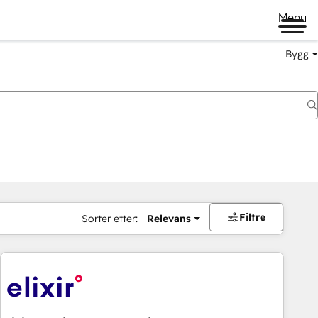
Menu
Bygg
Filtre
Sorter etter:
Relevans