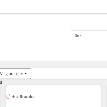
Du er for øyeblikket på
Side
Side
Side
Side
Side
Side
Side
Side
Side
Side
Side
Velg bransjer
lt