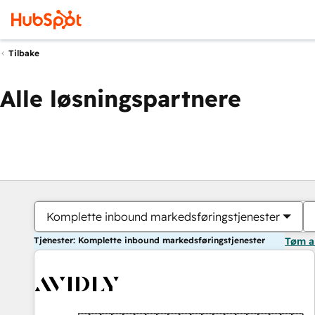
Tilbake
Alle løsningspartnere
Komplette inbound markedsføringstjenester
Tjenester: Komplette inbound markedsføringstjenester
Tøm a