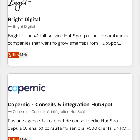
Bright Digital
Av Bright Digital
Bright is the #1 full-service HubSpot partner for ambitious
companies that want to grow smarter. From HubSpot
onboarding, to training, from developing a new website to
Elite
4.9
lead generation and digital marketing; we do it all (and with
great results)! In short, our services include: - HubSpot
consultancy: onboarding, training, data migration - HubSpot
development: websites, custom modules, integrations -
Marketing & sales solutions: digital marketing, advertising,
campaigns, content and design We connect people, data
and technology to improve customer experiences. With our
Copernic - Conseils & intégration HubSpot
bright people, exciting ideas and can-do mentality, we
Av Copernic - Conseils & intégration HubSpot
ensure revenue growth on a daily basis. So tell us your
Pas une agence. Un cabinet de conseil dédié HubSpot
challenge; our passionate and growth driven team of 100+
depuis 10 ans. 30 consultants seniors, +500 clients, un ROI
experts is ready for you! Driving digital growth |
mesurable. Notre mission : faire de HubSpot un vrai levier
Elite
4.9