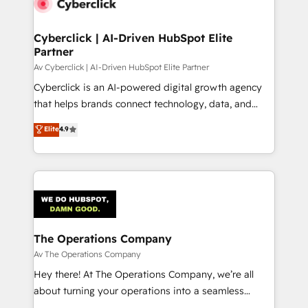
Cyberclick | AI-Driven HubSpot Elite
Partner
Av Cyberclick | AI-Driven HubSpot Elite Partner
Cyberclick is an AI-powered digital growth agency
that helps brands connect technology, data, and
creativity to achieve measurable results. Founded in
Elite
4.9
Barcelona and operating across Spain, LATAM, and
the UK, we support global companies in building
smarter marketing, sales, and customer success
strategies. As the only HubSpot Elite Partner in
Iberia (Spain & Portugal), we combine human insight
with intelligent automation to drive sustainable
growth. Our multidisciplinary team designs solutions
The Operations Company
that simplify complexity, boost performance, and
Av The Operations Company
turn innovation into real impact. 🌍 Highlights •
Hey there! At The Operations Company, we’re all
HubSpot Partner since 2012 • 2022 EMEA Impact
about turning your operations into a seamless
Award: Best Integration • 150+ successful HubSpot
experience that powers real results. We specialize in