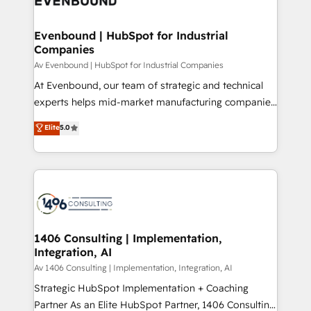
ード受賞・HUGリーダー ✓ ISO27001:2022 /
processes through Customer Service Management,
ISO9001:2015 取得 ✓ 400社以上の導入実績 ✓
allowing companies to optimize processes and meet
Evenbound | HubSpot for Industrial
HubSpot大百科 出版 CRM・AI活用に関するご相談、現
Companies
the needs of the customer. We are part of Impresoft
状整理の壁打ちなど、構想段階からお気軽にお問い合わ
Group, a group of specialized and complementary
Av Evenbound | HubSpot for Industrial Companies
せください。
companies that divide their offer into 4
At Evenbound, our team of strategic and technical
Competence Centers: Smart Manufacturing,
experts helps mid-market manufacturing companies
Customer First, Enabling Technologies & Security.
achieve real growth. We specialize in delivering
Elite
5.0
The synergies generated by these integrations,
tailored solutions that drive results by leveraging
together with the combination of talents, skills,
HubSpot’s platform and data to fuel success.
solutions and services, have allowed the group to
Technical Solutions: - HubSpot Technical Consulting -
build an unrivaled offering portfolio on the market
HubSpot CRM Implementation - HubSpot
to accompany companies on their digital
Onboarding - Data Migration & Integrations -
transformation journey.
Technical Audit & Optimization Strategic Solutions: -
Revenue Operations - Inbound Marketing -
1406 Consulting | Implementation,
Integration, AI
Outbound Marketing - HubSpot CMS Website
Design & Development We empower our clients to
Av 1406 Consulting | Implementation, Integration, AI
reach their full potential by providing transparent,
Strategic HubSpot Implementation + Coaching
relationship-driven support. With over 300 HubSpot
Partner As an Elite HubSpot Partner, 1406 Consulting