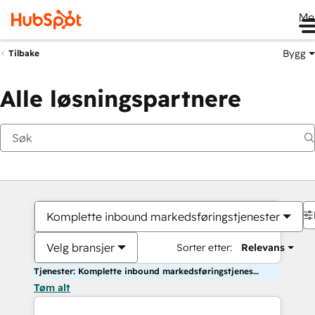
Me
Bygg
Tilbake
Alle løsningspartnere
Komplette inbound markedsføringstjenester
Velg bransjer
Sorter etter:
Relevans
Tjenester: Komplette inbound markedsføringstjenester
Tøm alt