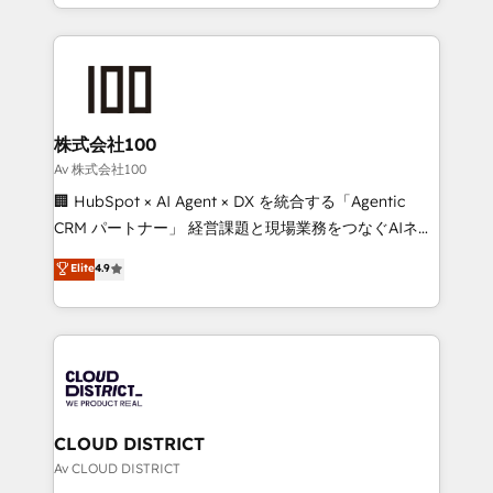
we combine local insight with international reach to
Implementation, HubSpot Content Experience, CRM
help businesses grow through technology, creativity,
Data Migration & Custom Integration
AI and strategy. For over 12 years, we’ve delivered
500+ HubSpot implementations, building end-to-
end solutions that integrate CRM, AI automation,
inbound and loop marketing, content, and digital
株式会社100
creativity. Our multicultural team works in Spanish,
Av 株式会社100
Portuguese, and English to design scalable strategies
🏢 HubSpot × AI Agent × DX を統合する「Agentic
that drive measurable growth. 🌎 Highlights: • 10+
CRM パートナー」 経営課題と現場業務をつなぐAIネイ
years as a HubSpot partner. • 2023 Impact Awards:
ティブ・エージェンシーとして、HubSpot Eliteの実装
Elite
4.9
Platform Migration Excellence. • Top 3 Partner of the
力で顧客フロント業務を再設計します。 💡 100inc は何
Year LATAM 2022, 2023, 2024, 2025. • Partner of the
をする会社か？ HubSpotを共通基盤に、AIエージェン
Year 2024. • Organizer of Aliados.ai (AI, marketing &
トを組み込んだ顧客フロント業務（マーケティング・営
tech global congress). 👉 Ready to scale your
業・CS）を組織全体で設計・実装する日本のAIネイテ
business with HubSpot? Let Cebra’s experts help
ィブ・エージェンシーです。事業部・グループ会社・部
you grow faster, smarter, and with impact.
門が分立する組織で、データと業務プロセスのサイロ化
を、CRMを軸とした全社共通基盤に再構築します。意
CLOUD DISTRICT
思決定者・PMO・現場担当者に並走します。 1️⃣
Av CLOUD DISTRICT
HubSpot導入・活用支援 顧客データの一元化から、