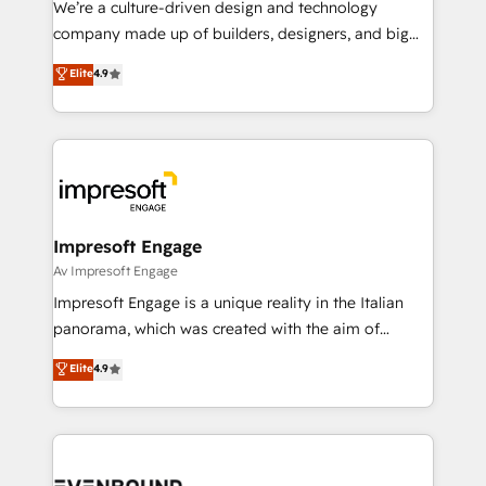
We’re a culture-driven design and technology
GTMの見える化・自動化まで。全Hub統合運用、デー
company made up of builders, designers, and big
タ品質設計、グループ横断のCRM統合に対応します。
thinkers. We blend strategy, design, and
Elite
4.9
2️⃣ AIエージェント組織構築 営業・マーケティング業務
development—always fueled by curiosity—to turn
の一部をAIが自律実行する組織への移行を設計・実装。
ideas, opportunities, and challenges into meaningful
Breeze・Claude等をHubSpotと連携させ、役割定義・
experiences. To us, technology is more than just
運用ルール・成果指標まで含めて設計します。 3️⃣ 全社
code; it’s about creating things that are useful, cool,
DX × AI推進のPMO伴走支援 複数部門をまたぐDX×AI変
and—most importantly—simple. That’s why we lean
革を、構想から実装・定着までPMOとして主導。「設
into bold ideas and shape them into thoughtful
定の代行ではなく、設計の責任」を引き受け、部門横断
products and strategies that actually make a
Impresoft Engage
の統合・浸透・変革管理を実行します。 ▸ CMS戦略設
difference.
Av Impresoft Engage
計・構築：リード獲得・CVR・SEOを前提にした情報設
Impresoft Engage is a unique reality in the Italian
計・導線設計・テンプレート設計をContent Hubで一体
panorama, which was created with the aim of
提供。 ▸ 既存CRM・MAからの移行支援：Salesforce・
putting Customer Experience at the center by
Marketo・Pardot等からの移行、カスタム設計、履歴
Elite
4.9
creating digital environments capable of integrating
データ移行と活用設計まで。 ▸ AEO対応：ChatGPT・
people, processes and data. We offer the best
Perplexity等のAI検索からの流入・引用を前提にコンテ
digital solutions on the market, ranging from CRM
ンツとサイト構造を最適化。 🏆 なぜ100incを選ぶの
processes and technologies to digital strategy, from
か？ ✓ HubSpot Eliteパートナー認定 ✓ HubSpotアワ
marketing automation to online and offline sales