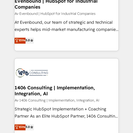
Evenbound | HubSpot for Industrial
HubSpot大百科 出版 CRM・AI活用に関するご相談、現
Companies
the needs of the customer. We are part of Impresoft
状整理の壁打ちなど、構想段階からお気軽にお問い合わ
Group, a group of specialized and complementary
Av Evenbound | HubSpot for Industrial Companies
せください。
companies that divide their offer into 4
At Evenbound, our team of strategic and technical
Competence Centers: Smart Manufacturing,
experts helps mid-market manufacturing companies
Customer First, Enabling Technologies & Security.
achieve real growth. We specialize in delivering
Elite
5.0
The synergies generated by these integrations,
tailored solutions that drive results by leveraging
together with the combination of talents, skills,
HubSpot’s platform and data to fuel success.
solutions and services, have allowed the group to
Technical Solutions: - HubSpot Technical Consulting -
build an unrivaled offering portfolio on the market
HubSpot CRM Implementation - HubSpot
to accompany companies on their digital
Onboarding - Data Migration & Integrations -
transformation journey.
Technical Audit & Optimization Strategic Solutions: -
Revenue Operations - Inbound Marketing -
1406 Consulting | Implementation,
Integration, AI
Outbound Marketing - HubSpot CMS Website
Design & Development We empower our clients to
Av 1406 Consulting | Implementation, Integration, AI
reach their full potential by providing transparent,
Strategic HubSpot Implementation + Coaching
relationship-driven support. With over 300 HubSpot
Partner As an Elite HubSpot Partner, 1406 Consulting
certifications and accreditations, we deliver both the
helps mid-market revenue teams transform how
Elite
5.0
technical know-how and strategic guidance you
they sell, market, and serve. We don't just build your