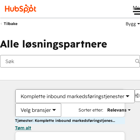
Me
Bygg
Tilbake
Alle løsningspartnere
Komplette inbound markedsføringstjenester
Velg bransjer
Sorter etter:
Relevans
Tjenester: Komplette inbound markedsføringstjenester
Tøm alt