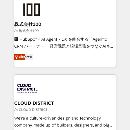
AI and strategy. For over 12 years, we’ve delivered
500+ HubSpot implementations, building end-to-
end solutions that integrate CRM, AI automation,
inbound and loop marketing, content, and digital
株式会社100
creativity. Our multicultural team works in Spanish,
Av 株式会社100
Portuguese, and English to design scalable strategies
🏢 HubSpot × AI Agent × DX を統合する「Agentic
that drive measurable growth. 🌎 Highlights: • 10+
CRM パートナー」 経営課題と現場業務をつなぐAIネイ
years as a HubSpot partner. • 2023 Impact Awards:
ティブ・エージェンシーとして、HubSpot Eliteの実装
Elite
4.9
Platform Migration Excellence. • Top 3 Partner of the
力で顧客フロント業務を再設計します。 💡 100inc は何
Year LATAM 2022, 2023, 2024, 2025. • Partner of the
をする会社か？ HubSpotを共通基盤に、AIエージェン
Year 2024. • Organizer of Aliados.ai (AI, marketing &
トを組み込んだ顧客フロント業務（マーケティング・営
tech global congress). 👉 Ready to scale your
業・CS）を組織全体で設計・実装する日本のAIネイテ
business with HubSpot? Let Cebra’s experts help
ィブ・エージェンシーです。事業部・グループ会社・部
you grow faster, smarter, and with impact.
門が分立する組織で、データと業務プロセスのサイロ化
を、CRMを軸とした全社共通基盤に再構築します。意
CLOUD DISTRICT
思決定者・PMO・現場担当者に並走します。 1️⃣
Av CLOUD DISTRICT
HubSpot導入・活用支援 顧客データの一元化から、
We’re a culture-driven design and technology
GTMの見える化・自動化まで。全Hub統合運用、デー
company made up of builders, designers, and big
タ品質設計、グループ横断のCRM統合に対応します。