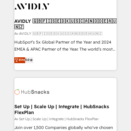
AVIDLY 🇬🇧🇫🇮🇸🇪🇩🇰🇺🇸🇨🇦🇳🇴🇩🇪🇦🇺
🇳🇿
Av AVIDLY 🇬🇧🇫🇮🇸🇪🇩🇰🇺🇸🇨🇦🇳🇴🇩🇪🇦🇺🇳🇿
HubSpot’s 5x Global Partner of the Year and 2024
EMEA & APAC Partner of the Year. The world’s most
experienced and fully accredited HubSpot Solutions
Elite
5.0
Partner. 🚀 With 2,750+ HubSpot projects delivered
and 370+ specialists across EMEA, APAC and NAM,
we de-risk complex CRM programmes and
accelerate ROI across every HubSpot Hub. 🧭 From
multi-region migrations to AI-powered automation,
we turn complexity into clarity, human at global
scale. 🏆 HubSpot’s CEO called us “the partner of the
Set Up | Scale Up | Integrate | HubSnacks
FlexPlan
future.” Others agree it is proof of trust built through
measurable impact.
Av Set Up | Scale Up | Integrate | HubSnacks FlexPlan
Join over 1,500 Companies globally who've chosen