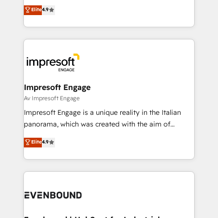
thinkers. We blend strategy, design, and
Elite
4.9
2️⃣ AIエージェント組織構築 営業・マーケティング業務
development—always fueled by curiosity—to turn
の一部をAIが自律実行する組織への移行を設計・実装。
ideas, opportunities, and challenges into meaningful
Breeze・Claude等をHubSpotと連携させ、役割定義・
experiences. To us, technology is more than just
運用ルール・成果指標まで含めて設計します。 3️⃣ 全社
code; it’s about creating things that are useful, cool,
DX × AI推進のPMO伴走支援 複数部門をまたぐDX×AI変
and—most importantly—simple. That’s why we lean
革を、構想から実装・定着までPMOとして主導。「設
into bold ideas and shape them into thoughtful
定の代行ではなく、設計の責任」を引き受け、部門横断
products and strategies that actually make a
Impresoft Engage
の統合・浸透・変革管理を実行します。 ▸ CMS戦略設
difference.
Av Impresoft Engage
計・構築：リード獲得・CVR・SEOを前提にした情報設
Impresoft Engage is a unique reality in the Italian
計・導線設計・テンプレート設計をContent Hubで一体
panorama, which was created with the aim of
提供。 ▸ 既存CRM・MAからの移行支援：Salesforce・
putting Customer Experience at the center by
Marketo・Pardot等からの移行、カスタム設計、履歴
Elite
4.9
creating digital environments capable of integrating
データ移行と活用設計まで。 ▸ AEO対応：ChatGPT・
people, processes and data. We offer the best
Perplexity等のAI検索からの流入・引用を前提にコンテ
digital solutions on the market, ranging from CRM
ンツとサイト構造を最適化。 🏆 なぜ100incを選ぶの
processes and technologies to digital strategy, from
か？ ✓ HubSpot Eliteパートナー認定 ✓ HubSpotアワ
marketing automation to online and offline sales
ード受賞・HUGリーダー ✓ ISO27001:2022 /
processes through Customer Service Management,
ISO9001:2015 取得 ✓ 400社以上の導入実績 ✓
allowing companies to optimize processes and meet