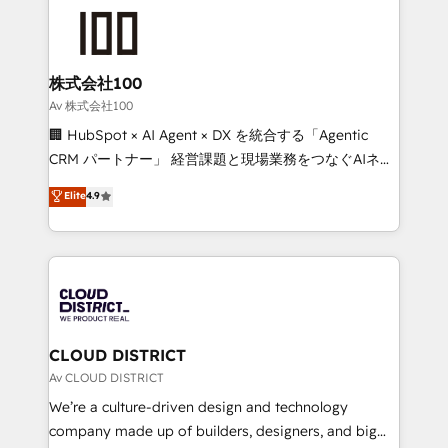
AI and strategy. For over 12 years, we’ve delivered
500+ HubSpot implementations, building end-to-
end solutions that integrate CRM, AI automation,
inbound and loop marketing, content, and digital
株式会社100
creativity. Our multicultural team works in Spanish,
Av 株式会社100
Portuguese, and English to design scalable strategies
🏢 HubSpot × AI Agent × DX を統合する「Agentic
that drive measurable growth. 🌎 Highlights: • 10+
CRM パートナー」 経営課題と現場業務をつなぐAIネイ
years as a HubSpot partner. • 2023 Impact Awards:
ティブ・エージェンシーとして、HubSpot Eliteの実装
Elite
4.9
Platform Migration Excellence. • Top 3 Partner of the
力で顧客フロント業務を再設計します。 💡 100inc は何
Year LATAM 2022, 2023, 2024, 2025. • Partner of the
をする会社か？ HubSpotを共通基盤に、AIエージェン
Year 2024. • Organizer of Aliados.ai (AI, marketing &
トを組み込んだ顧客フロント業務（マーケティング・営
tech global congress). 👉 Ready to scale your
業・CS）を組織全体で設計・実装する日本のAIネイテ
business with HubSpot? Let Cebra’s experts help
ィブ・エージェンシーです。事業部・グループ会社・部
you grow faster, smarter, and with impact.
門が分立する組織で、データと業務プロセスのサイロ化
を、CRMを軸とした全社共通基盤に再構築します。意
CLOUD DISTRICT
思決定者・PMO・現場担当者に並走します。 1️⃣
Av CLOUD DISTRICT
HubSpot導入・活用支援 顧客データの一元化から、
We’re a culture-driven design and technology
GTMの見える化・自動化まで。全Hub統合運用、デー
company made up of builders, designers, and big
タ品質設計、グループ横断のCRM統合に対応します。