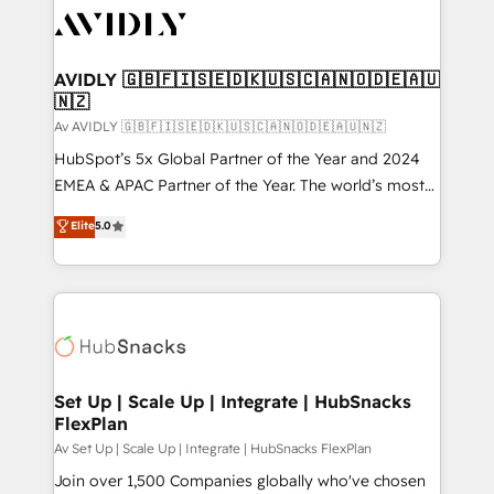
AVIDLY 🇬🇧🇫🇮🇸🇪🇩🇰🇺🇸🇨🇦🇳🇴🇩🇪🇦🇺
🇳🇿
Av AVIDLY 🇬🇧🇫🇮🇸🇪🇩🇰🇺🇸🇨🇦🇳🇴🇩🇪🇦🇺🇳🇿
HubSpot’s 5x Global Partner of the Year and 2024
EMEA & APAC Partner of the Year. The world’s most
experienced and fully accredited HubSpot Solutions
Elite
5.0
Partner. 🚀 With 2,750+ HubSpot projects delivered
and 370+ specialists across EMEA, APAC and NAM,
we de-risk complex CRM programmes and
accelerate ROI across every HubSpot Hub. 🧭 From
multi-region migrations to AI-powered automation,
we turn complexity into clarity, human at global
scale. 🏆 HubSpot’s CEO called us “the partner of the
Set Up | Scale Up | Integrate | HubSnacks
FlexPlan
future.” Others agree it is proof of trust built through
measurable impact.
Av Set Up | Scale Up | Integrate | HubSnacks FlexPlan
Join over 1,500 Companies globally who've chosen