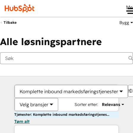
Me
Bygg
Tilbake
Alle løsningspartnere
Komplette inbound markedsføringstjenester
Velg bransjer
Sorter etter:
Relevans
Tjenester: Komplette inbound markedsføringstjenester
Tøm alt