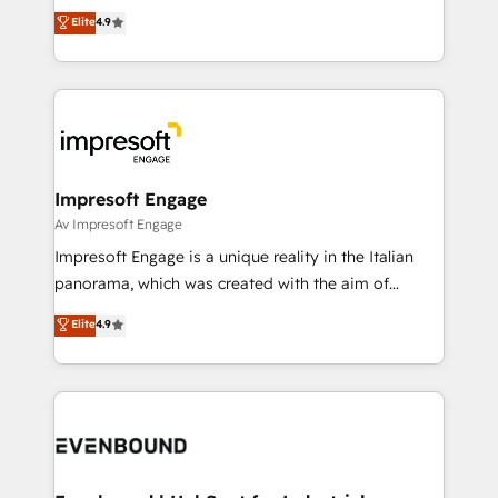
thinkers. We blend strategy, design, and
Elite
4.9
2️⃣ AIエージェント組織構築 営業・マーケティング業務
development—always fueled by curiosity—to turn
の一部をAIが自律実行する組織への移行を設計・実装。
ideas, opportunities, and challenges into meaningful
Breeze・Claude等をHubSpotと連携させ、役割定義・
experiences. To us, technology is more than just
運用ルール・成果指標まで含めて設計します。 3️⃣ 全社
code; it’s about creating things that are useful, cool,
DX × AI推進のPMO伴走支援 複数部門をまたぐDX×AI変
and—most importantly—simple. That’s why we lean
革を、構想から実装・定着までPMOとして主導。「設
into bold ideas and shape them into thoughtful
定の代行ではなく、設計の責任」を引き受け、部門横断
products and strategies that actually make a
Impresoft Engage
の統合・浸透・変革管理を実行します。 ▸ CMS戦略設
difference.
Av Impresoft Engage
計・構築：リード獲得・CVR・SEOを前提にした情報設
Impresoft Engage is a unique reality in the Italian
計・導線設計・テンプレート設計をContent Hubで一体
panorama, which was created with the aim of
提供。 ▸ 既存CRM・MAからの移行支援：Salesforce・
putting Customer Experience at the center by
Marketo・Pardot等からの移行、カスタム設計、履歴
Elite
4.9
creating digital environments capable of integrating
データ移行と活用設計まで。 ▸ AEO対応：ChatGPT・
people, processes and data. We offer the best
Perplexity等のAI検索からの流入・引用を前提にコンテ
digital solutions on the market, ranging from CRM
ンツとサイト構造を最適化。 🏆 なぜ100incを選ぶの
processes and technologies to digital strategy, from
か？ ✓ HubSpot Eliteパートナー認定 ✓ HubSpotアワ
marketing automation to online and offline sales
ード受賞・HUGリーダー ✓ ISO27001:2022 /
processes through Customer Service Management,
ISO9001:2015 取得 ✓ 400社以上の導入実績 ✓
allowing companies to optimize processes and meet