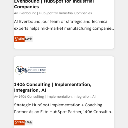
Evenbound | HubSpot for Industrial
HubSpot大百科 出版 CRM・AI活用に関するご相談、現
Companies
the needs of the customer. We are part of Impresoft
状整理の壁打ちなど、構想段階からお気軽にお問い合わ
Group, a group of specialized and complementary
Av Evenbound | HubSpot for Industrial Companies
せください。
companies that divide their offer into 4
At Evenbound, our team of strategic and technical
Competence Centers: Smart Manufacturing,
experts helps mid-market manufacturing companies
Customer First, Enabling Technologies & Security.
achieve real growth. We specialize in delivering
Elite
5.0
The synergies generated by these integrations,
tailored solutions that drive results by leveraging
together with the combination of talents, skills,
HubSpot’s platform and data to fuel success.
solutions and services, have allowed the group to
Technical Solutions: - HubSpot Technical Consulting -
build an unrivaled offering portfolio on the market
HubSpot CRM Implementation - HubSpot
to accompany companies on their digital
Onboarding - Data Migration & Integrations -
transformation journey.
Technical Audit & Optimization Strategic Solutions: -
Revenue Operations - Inbound Marketing -
1406 Consulting | Implementation,
Integration, AI
Outbound Marketing - HubSpot CMS Website
Design & Development We empower our clients to
Av 1406 Consulting | Implementation, Integration, AI
reach their full potential by providing transparent,
Strategic HubSpot Implementation + Coaching
relationship-driven support. With over 300 HubSpot
Partner As an Elite HubSpot Partner, 1406 Consulting
certifications and accreditations, we deliver both the
helps mid-market revenue teams transform how
Elite
5.0
technical know-how and strategic guidance you
they sell, market, and serve. We don't just build your