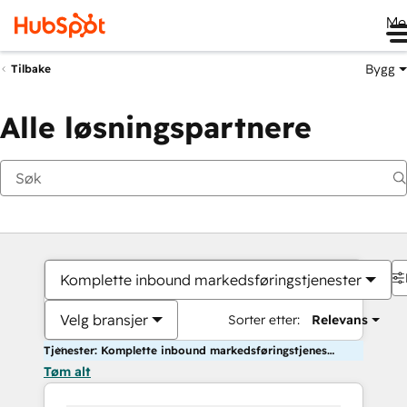
Me
Bygg
Tilbake
Alle løsningspartnere
Komplette inbound markedsføringstjenester
Velg bransjer
Sorter etter:
Relevans
Tjenester: Komplette inbound markedsføringstjenester
Tøm alt