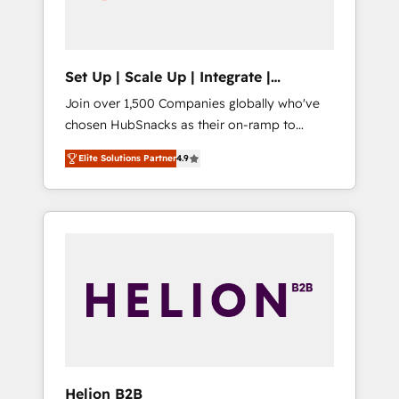
human at global scale. 🏆 HubSpot’s CEO
called us “the partner of the future.” Others
agree it is proof of trust built through
measurable impact.
Set Up | Scale Up | Integrate |
HubSnacks FlexPlan
Join over 1,500 Companies globally who've
chosen HubSnacks as their on-ramp to
HubSpot since 2014 Simple pay-as-you-go
Elite Solutions Partner
4.9
plans that accelerate value... 1️⃣ Set Up |
Onboarding New or Check-fixing existing
HubSpot portals 2️⃣ Scale Up | 100% HubSpot
Task Execution... Global 24/7 ... All Experts 3️⃣
Integrate | your entire Tech Stack with
Custom Integrations Slash months from your
API Integration project... ⬅️ Click "Contact
Business" ⬅️ to access 150+ Kickstart
Integration templates that put HubSpot in
the center of your tech stack, syncing... 🛍️
Shopify or WooCommerce 💲 Stripe or
Helion B2B