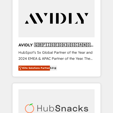
AVIDLY 🇬🇧🇫🇮🇸🇪🇩🇰🇺🇸🇨🇦🇳🇴
🇩🇪🇦🇺🇳🇿
HubSpot’s 5x Global Partner of the Year and
2024 EMEA & APAC Partner of the Year. The
world’s most experienced and fully
Elite Solutions Partner
5.0
accredited HubSpot Solutions Partner. 🚀
With 2,750+ HubSpot projects delivered and
370+ specialists across EMEA, APAC and NAM,
we de-risk complex CRM programmes and
accelerate ROI across every HubSpot Hub. 🧭
From multi-region migrations to AI-powered
automation, we turn complexity into clarity,