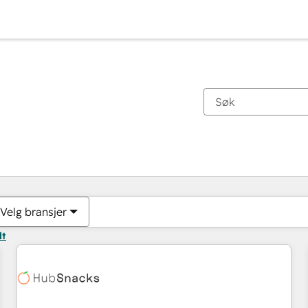
Du er for øyeblikket på
Side
Side
Side
Side
Side
Side
Side
Side
Side
Side
Side
Velg bransjer
lt