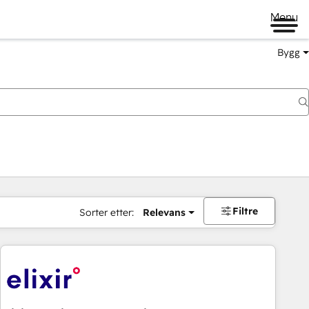
Menu
Bygg
Filtre
Sorter etter:
Relevans