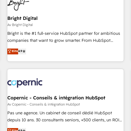
Bright Digital
Av Bright Digital
Bright is the #1 full-service HubSpot partner for ambitious
companies that want to grow smarter. From HubSpot
onboarding, to training, from developing a new website to
Elite
4.9
lead generation and digital marketing; we do it all (and with
great results)! In short, our services include: - HubSpot
consultancy: onboarding, training, data migration - HubSpot
development: websites, custom modules, integrations -
Marketing & sales solutions: digital marketing, advertising,
campaigns, content and design We connect people, data
and technology to improve customer experiences. With our
Copernic - Conseils & intégration HubSpot
bright people, exciting ideas and can-do mentality, we
Av Copernic - Conseils & intégration HubSpot
ensure revenue growth on a daily basis. So tell us your
Pas une agence. Un cabinet de conseil dédié HubSpot
challenge; our passionate and growth driven team of 100+
depuis 10 ans. 30 consultants seniors, +500 clients, un ROI
experts is ready for you! Driving digital growth |
mesurable. Notre mission : faire de HubSpot un vrai levier
Elite
4.9