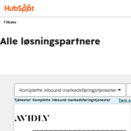
Tilbake
Alle løsningspartnere
Komplette inbound markedsføringstjenester
Tjenester: Komplette inbound markedsføringstjenester
Tøm a