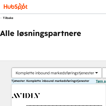
Tilbake
Alle løsningspartnere
Komplette inbound markedsføringstjenester
Tjenester: Komplette inbound markedsføringstjenester
Tøm a