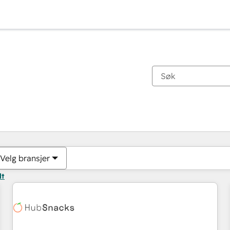
Du er for øyeblikket på
Side
Side
Side
Side
Side
Side
Side
Side
Side
Side
Side
Velg bransjer
lt