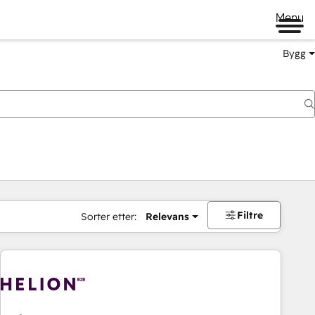
Menu
Bygg
Filtre
Sorter etter:
Relevans