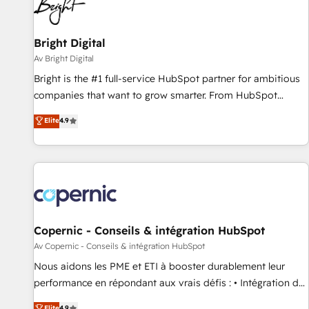
Bright Digital
Av Bright Digital
Bright is the #1 full-service HubSpot partner for ambitious
companies that want to grow smarter. From HubSpot
onboarding, to training, from developing a new website to
Elite
4.9
lead generation and digital marketing; we do it all (and with
great results)! In short, our services include: - HubSpot
consultancy: onboarding, training, data migration - HubSpot
development: websites, custom modules, integrations -
Marketing & sales solutions: digital marketing, advertising,
campaigns, content and design We connect people, data
and technology to improve customer experiences. With our
Copernic - Conseils & intégration HubSpot
bright people, exciting ideas and can-do mentality, we
Av Copernic - Conseils & intégration HubSpot
ensure revenue growth on a daily basis. So tell us your
Nous aidons les PME et ETI à booster durablement leur
challenge; our passionate and growth driven team of 100+
performance en répondant aux vrais défis : • Intégration de
experts is ready for you! Driving digital growth |
HubSpot avec d’autres outils (ERP, téléphonie, etc.) •
Elite
4.9