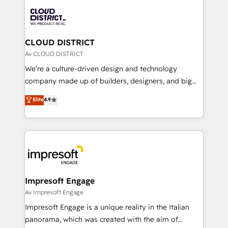
業・CS）を組織全体で設計・実装する日本のAIネイテ
business with HubSpot? Let Cebra’s experts help
ィブ・エージェンシーです。事業部・グループ会社・部
you grow faster, smarter, and with impact.
門が分立する組織で、データと業務プロセスのサイロ化
を、CRMを軸とした全社共通基盤に再構築します。意
CLOUD DISTRICT
思決定者・PMO・現場担当者に並走します。 1️⃣
Av CLOUD DISTRICT
HubSpot導入・活用支援 顧客データの一元化から、
We’re a culture-driven design and technology
GTMの見える化・自動化まで。全Hub統合運用、デー
company made up of builders, designers, and big
タ品質設計、グループ横断のCRM統合に対応します。
thinkers. We blend strategy, design, and
Elite
4.9
2️⃣ AIエージェント組織構築 営業・マーケティング業務
development—always fueled by curiosity—to turn
の一部をAIが自律実行する組織への移行を設計・実装。
ideas, opportunities, and challenges into meaningful
Breeze・Claude等をHubSpotと連携させ、役割定義・
experiences. To us, technology is more than just
運用ルール・成果指標まで含めて設計します。 3️⃣ 全社
code; it’s about creating things that are useful, cool,
DX × AI推進のPMO伴走支援 複数部門をまたぐDX×AI変
and—most importantly—simple. That’s why we lean
革を、構想から実装・定着までPMOとして主導。「設
into bold ideas and shape them into thoughtful
定の代行ではなく、設計の責任」を引き受け、部門横断
products and strategies that actually make a
Impresoft Engage
の統合・浸透・変革管理を実行します。 ▸ CMS戦略設
difference.
Av Impresoft Engage
計・構築：リード獲得・CVR・SEOを前提にした情報設
Impresoft Engage is a unique reality in the Italian
計・導線設計・テンプレート設計をContent Hubで一体
panorama, which was created with the aim of
提供。 ▸ 既存CRM・MAからの移行支援：Salesforce・