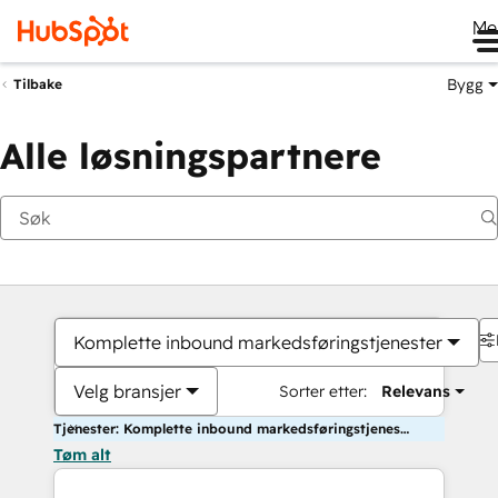
Me
Bygg
Tilbake
Alle løsningspartnere
Komplette inbound markedsføringstjenester
Velg bransjer
Sorter etter:
Relevans
Tjenester: Komplette inbound markedsføringstjenester
Tøm alt