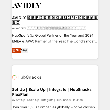
AVIDLY 🇬🇧🇫🇮🇸🇪🇩🇰🇺🇸🇨🇦🇳🇴🇩🇪🇦🇺
🇳🇿
Av AVIDLY 🇬🇧🇫🇮🇸🇪🇩🇰🇺🇸🇨🇦🇳🇴🇩🇪🇦🇺🇳🇿
HubSpot’s 5x Global Partner of the Year and 2024
EMEA & APAC Partner of the Year. The world’s most
experienced and fully accredited HubSpot Solutions
Elite
5.0
Partner. 🚀 With 2,750+ HubSpot projects delivered
and 370+ specialists across EMEA, APAC and NAM,
we de-risk complex CRM programmes and
accelerate ROI across every HubSpot Hub. 🧭 From
multi-region migrations to AI-powered automation,
we turn complexity into clarity, human at global
scale. 🏆 HubSpot’s CEO called us “the partner of the
Set Up | Scale Up | Integrate | HubSnacks
FlexPlan
future.” Others agree it is proof of trust built through
measurable impact.
Av Set Up | Scale Up | Integrate | HubSnacks FlexPlan
Join over 1,500 Companies globally who've chosen