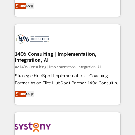
putting Customer Experience at the center by
Marketo・Pardot等からの移行、カスタム設計、履歴
Elite
4.9
creating digital environments capable of integrating
データ移行と活用設計まで。 ▸ AEO対応：ChatGPT・
people, processes and data. We offer the best
Perplexity等のAI検索からの流入・引用を前提にコンテ
digital solutions on the market, ranging from CRM
ンツとサイト構造を最適化。 🏆 なぜ100incを選ぶの
processes and technologies to digital strategy, from
か？ ✓ HubSpot Eliteパートナー認定 ✓ HubSpotアワ
marketing automation to online and offline sales
ード受賞・HUGリーダー ✓ ISO27001:2022 /
processes through Customer Service Management,
ISO9001:2015 取得 ✓ 400社以上の導入実績 ✓
allowing companies to optimize processes and meet
1406 Consulting | Implementation,
HubSpot大百科 出版 CRM・AI活用に関するご相談、現
Integration, AI
the needs of the customer. We are part of Impresoft
状整理の壁打ちなど、構想段階からお気軽にお問い合わ
Group, a group of specialized and complementary
Av 1406 Consulting | Implementation, Integration, AI
せください。
companies that divide their offer into 4
Strategic HubSpot Implementation + Coaching
Competence Centers: Smart Manufacturing,
Partner As an Elite HubSpot Partner, 1406 Consulting
Customer First, Enabling Technologies & Security.
helps mid-market revenue teams transform how
Elite
5.0
The synergies generated by these integrations,
they sell, market, and serve. We don't just build your
together with the combination of talents, skills,
HubSpot—we teach your team to own it, then stay
solutions and services, have allowed the group to
to help you keep winning. What We Do ⚙️ CRM
build an unrivaled offering portfolio on the market
Implementations across Marketing, Sales, Service,
to accompany companies on their digital
Data & Content 📈 Sales & Marketing Alignment +
transformation journey.
Revenue Team Enablement 🤖 Breeze AI & Custom