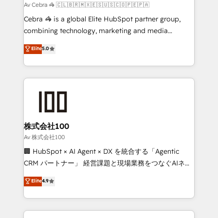
full-funnel HubSpot project ✨ CS: 415% conversion
Av Cebra 🦓 🇨🇱🇧🇷🇲🇽🇪🇸🇺🇸🇨🇴🇵🇪🇵🇦
boost with a new HubSpot site Recognized leaders:
Cebra 🦓 is a global Elite HubSpot partner group,
🏆 HubSpot Platform Migration Impact Award 🏆
combining technology, marketing and media
Clutch HubSpot Global Leader 🏆 Finalist: HubSpot
expertise across Latin America and Southern
Elite
5.0
Inbound Campaign of the Year 🏆 Gold AVA Digital
Europe, with teams across 7 countries. Born in Chile,
Award for Best Website 🌟 Accreditations: CRM
we combine local insight with international reach to
Implementation, HubSpot Content Experience, CRM
help businesses grow through technology, creativity,
Data Migration & Custom Integration
AI and strategy. For over 12 years, we’ve delivered
500+ HubSpot implementations, building end-to-
end solutions that integrate CRM, AI automation,
inbound and loop marketing, content, and digital
株式会社100
creativity. Our multicultural team works in Spanish,
Av 株式会社100
Portuguese, and English to design scalable strategies
🏢 HubSpot × AI Agent × DX を統合する「Agentic
that drive measurable growth. 🌎 Highlights: • 10+
CRM パートナー」 経営課題と現場業務をつなぐAIネイ
years as a HubSpot partner. • 2023 Impact Awards:
ティブ・エージェンシーとして、HubSpot Eliteの実装
Elite
4.9
Platform Migration Excellence. • Top 3 Partner of the
力で顧客フロント業務を再設計します。 💡 100inc は何
Year LATAM 2022, 2023, 2024, 2025. • Partner of the
をする会社か？ HubSpotを共通基盤に、AIエージェン
Year 2024. • Organizer of Aliados.ai (AI, marketing &
トを組み込んだ顧客フロント業務（マーケティング・営
tech global congress). 👉 Ready to scale your