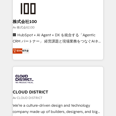
AI and strategy. For over 12 years, we’ve delivered
500+ HubSpot implementations, building end-to-
end solutions that integrate CRM, AI automation,
inbound and loop marketing, content, and digital
株式会社100
creativity. Our multicultural team works in Spanish,
Av 株式会社100
Portuguese, and English to design scalable strategies
🏢 HubSpot × AI Agent × DX を統合する「Agentic
that drive measurable growth. 🌎 Highlights: • 10+
CRM パートナー」 経営課題と現場業務をつなぐAIネイ
years as a HubSpot partner. • 2023 Impact Awards:
ティブ・エージェンシーとして、HubSpot Eliteの実装
Elite
4.9
Platform Migration Excellence. • Top 3 Partner of the
力で顧客フロント業務を再設計します。 💡 100inc は何
Year LATAM 2022, 2023, 2024, 2025. • Partner of the
をする会社か？ HubSpotを共通基盤に、AIエージェン
Year 2024. • Organizer of Aliados.ai (AI, marketing &
トを組み込んだ顧客フロント業務（マーケティング・営
tech global congress). 👉 Ready to scale your
業・CS）を組織全体で設計・実装する日本のAIネイテ
business with HubSpot? Let Cebra’s experts help
ィブ・エージェンシーです。事業部・グループ会社・部
you grow faster, smarter, and with impact.
門が分立する組織で、データと業務プロセスのサイロ化
を、CRMを軸とした全社共通基盤に再構築します。意
CLOUD DISTRICT
思決定者・PMO・現場担当者に並走します。 1️⃣
Av CLOUD DISTRICT
HubSpot導入・活用支援 顧客データの一元化から、
We’re a culture-driven design and technology
GTMの見える化・自動化まで。全Hub統合運用、デー
company made up of builders, designers, and big
タ品質設計、グループ横断のCRM統合に対応します。