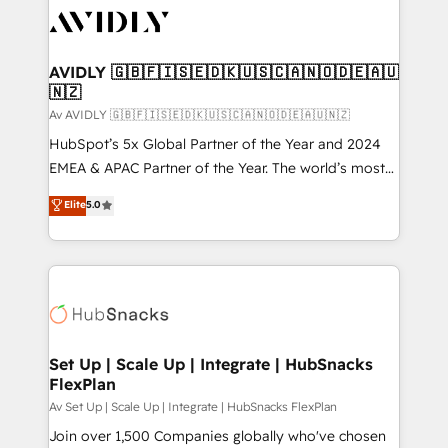
AVIDLY 🇬🇧🇫🇮🇸🇪🇩🇰🇺🇸🇨🇦🇳🇴🇩🇪🇦🇺
🇳🇿
Av AVIDLY 🇬🇧🇫🇮🇸🇪🇩🇰🇺🇸🇨🇦🇳🇴🇩🇪🇦🇺🇳🇿
HubSpot’s 5x Global Partner of the Year and 2024
EMEA & APAC Partner of the Year. The world’s most
experienced and fully accredited HubSpot Solutions
Elite
5.0
Partner. 🚀 With 2,750+ HubSpot projects delivered
and 370+ specialists across EMEA, APAC and NAM,
we de-risk complex CRM programmes and
accelerate ROI across every HubSpot Hub. 🧭 From
multi-region migrations to AI-powered automation,
we turn complexity into clarity, human at global
scale. 🏆 HubSpot’s CEO called us “the partner of the
Set Up | Scale Up | Integrate | HubSnacks
FlexPlan
future.” Others agree it is proof of trust built through
measurable impact.
Av Set Up | Scale Up | Integrate | HubSnacks FlexPlan
Join over 1,500 Companies globally who've chosen