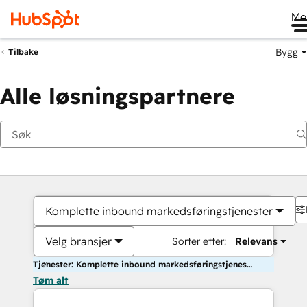
Me
Bygg
Tilbake
Alle løsningspartnere
Komplette inbound markedsføringstjenester
Velg bransjer
Sorter etter:
Relevans
Tjenester: Komplette inbound markedsføringstjenester
Tøm alt