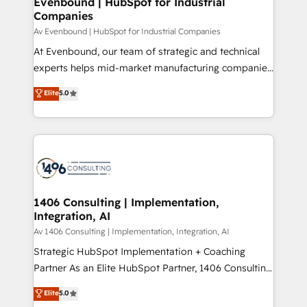
Evenbound | HubSpot for Industrial
HubSpot大百科 出版 CRM・AI活用に関するご相談、現
Companies
the needs of the customer. We are part of Impresoft
状整理の壁打ちなど、構想段階からお気軽にお問い合わ
Group, a group of specialized and complementary
Av Evenbound | HubSpot for Industrial Companies
せください。
companies that divide their offer into 4
At Evenbound, our team of strategic and technical
Competence Centers: Smart Manufacturing,
experts helps mid-market manufacturing companies
Customer First, Enabling Technologies & Security.
achieve real growth. We specialize in delivering
Elite
5.0
The synergies generated by these integrations,
tailored solutions that drive results by leveraging
together with the combination of talents, skills,
HubSpot’s platform and data to fuel success.
solutions and services, have allowed the group to
Technical Solutions: - HubSpot Technical Consulting -
build an unrivaled offering portfolio on the market
HubSpot CRM Implementation - HubSpot
to accompany companies on their digital
Onboarding - Data Migration & Integrations -
transformation journey.
Technical Audit & Optimization Strategic Solutions: -
Revenue Operations - Inbound Marketing -
1406 Consulting | Implementation,
Integration, AI
Outbound Marketing - HubSpot CMS Website
Design & Development We empower our clients to
Av 1406 Consulting | Implementation, Integration, AI
reach their full potential by providing transparent,
Strategic HubSpot Implementation + Coaching
relationship-driven support. With over 300 HubSpot
Partner As an Elite HubSpot Partner, 1406 Consulting
certifications and accreditations, we deliver both the
helps mid-market revenue teams transform how
Elite
5.0
technical know-how and strategic guidance you
they sell, market, and serve. We don't just build your