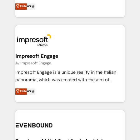
thinkers. We blend strategy, design, and
Elite
4.9
2️⃣ AIエージェント組織構築 営業・マーケティング業務
development—always fueled by curiosity—to turn
の一部をAIが自律実行する組織への移行を設計・実装。
ideas, opportunities, and challenges into meaningful
Breeze・Claude等をHubSpotと連携させ、役割定義・
experiences. To us, technology is more than just
運用ルール・成果指標まで含めて設計します。 3️⃣ 全社
code; it’s about creating things that are useful, cool,
DX × AI推進のPMO伴走支援 複数部門をまたぐDX×AI変
and—most importantly—simple. That’s why we lean
革を、構想から実装・定着までPMOとして主導。「設
into bold ideas and shape them into thoughtful
定の代行ではなく、設計の責任」を引き受け、部門横断
products and strategies that actually make a
Impresoft Engage
の統合・浸透・変革管理を実行します。 ▸ CMS戦略設
difference.
Av Impresoft Engage
計・構築：リード獲得・CVR・SEOを前提にした情報設
Impresoft Engage is a unique reality in the Italian
計・導線設計・テンプレート設計をContent Hubで一体
panorama, which was created with the aim of
提供。 ▸ 既存CRM・MAからの移行支援：Salesforce・
putting Customer Experience at the center by
Marketo・Pardot等からの移行、カスタム設計、履歴
Elite
4.9
creating digital environments capable of integrating
データ移行と活用設計まで。 ▸ AEO対応：ChatGPT・
people, processes and data. We offer the best
Perplexity等のAI検索からの流入・引用を前提にコンテ
digital solutions on the market, ranging from CRM
ンツとサイト構造を最適化。 🏆 なぜ100incを選ぶの
processes and technologies to digital strategy, from
か？ ✓ HubSpot Eliteパートナー認定 ✓ HubSpotアワ
marketing automation to online and offline sales
ード受賞・HUGリーダー ✓ ISO27001:2022 /
processes through Customer Service Management,
ISO9001:2015 取得 ✓ 400社以上の導入実績 ✓
allowing companies to optimize processes and meet