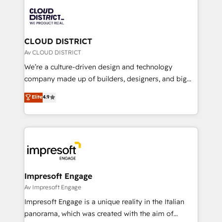
業・CS）を組織全体で設計・実装する日本のAIネイテ
business with HubSpot? Let Cebra’s experts help
ィブ・エージェンシーです。事業部・グループ会社・部
you grow faster, smarter, and with impact.
門が分立する組織で、データと業務プロセスのサイロ化
を、CRMを軸とした全社共通基盤に再構築します。意
CLOUD DISTRICT
思決定者・PMO・現場担当者に並走します。 1️⃣
Av CLOUD DISTRICT
HubSpot導入・活用支援 顧客データの一元化から、
We’re a culture-driven design and technology
GTMの見える化・自動化まで。全Hub統合運用、デー
company made up of builders, designers, and big
タ品質設計、グループ横断のCRM統合に対応します。
thinkers. We blend strategy, design, and
Elite
4.9
2️⃣ AIエージェント組織構築 営業・マーケティング業務
development—always fueled by curiosity—to turn
の一部をAIが自律実行する組織への移行を設計・実装。
ideas, opportunities, and challenges into meaningful
Breeze・Claude等をHubSpotと連携させ、役割定義・
experiences. To us, technology is more than just
運用ルール・成果指標まで含めて設計します。 3️⃣ 全社
code; it’s about creating things that are useful, cool,
DX × AI推進のPMO伴走支援 複数部門をまたぐDX×AI変
and—most importantly—simple. That’s why we lean
革を、構想から実装・定着までPMOとして主導。「設
into bold ideas and shape them into thoughtful
定の代行ではなく、設計の責任」を引き受け、部門横断
products and strategies that actually make a
Impresoft Engage
の統合・浸透・変革管理を実行します。 ▸ CMS戦略設
difference.
Av Impresoft Engage
計・構築：リード獲得・CVR・SEOを前提にした情報設
Impresoft Engage is a unique reality in the Italian
計・導線設計・テンプレート設計をContent Hubで一体
panorama, which was created with the aim of
提供。 ▸ 既存CRM・MAからの移行支援：Salesforce・