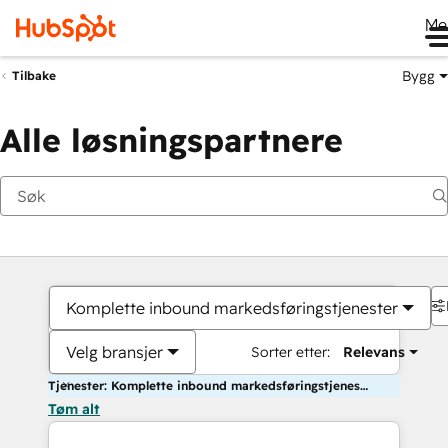
Me
Bygg
Tilbake
Alle løsningspartnere
Komplette inbound markedsføringstjenester
Velg bransjer
Sorter etter:
Relevans
Tjenester: Komplette inbound markedsføringstjenester
Tøm alt