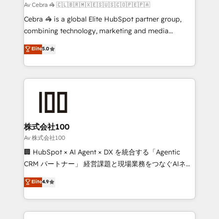
full-funnel HubSpot project ✨ CS: 415% conversion
Av Cebra 🦓 🇨🇱🇧🇷🇲🇽🇪🇸🇺🇸🇨🇴🇵🇪🇵🇦
boost with a new HubSpot site Recognized leaders:
Cebra 🦓 is a global Elite HubSpot partner group,
🏆 HubSpot Platform Migration Impact Award 🏆
combining technology, marketing and media
Clutch HubSpot Global Leader 🏆 Finalist: HubSpot
expertise across Latin America and Southern
Elite
5.0
Inbound Campaign of the Year 🏆 Gold AVA Digital
Europe, with teams across 7 countries. Born in Chile,
Award for Best Website 🌟 Accreditations: CRM
we combine local insight with international reach to
Implementation, HubSpot Content Experience, CRM
help businesses grow through technology, creativity,
Data Migration & Custom Integration
AI and strategy. For over 12 years, we’ve delivered
500+ HubSpot implementations, building end-to-
end solutions that integrate CRM, AI automation,
inbound and loop marketing, content, and digital
株式会社100
creativity. Our multicultural team works in Spanish,
Av 株式会社100
Portuguese, and English to design scalable strategies
🏢 HubSpot × AI Agent × DX を統合する「Agentic
that drive measurable growth. 🌎 Highlights: • 10+
CRM パートナー」 経営課題と現場業務をつなぐAIネイ
years as a HubSpot partner. • 2023 Impact Awards:
ティブ・エージェンシーとして、HubSpot Eliteの実装
Elite
4.9
Platform Migration Excellence. • Top 3 Partner of the
力で顧客フロント業務を再設計します。 💡 100inc は何
Year LATAM 2022, 2023, 2024, 2025. • Partner of the
をする会社か？ HubSpotを共通基盤に、AIエージェン
Year 2024. • Organizer of Aliados.ai (AI, marketing &
トを組み込んだ顧客フロント業務（マーケティング・営
tech global congress). 👉 Ready to scale your