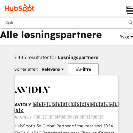
Me
Tilbake
Alle løsningspartnere
Bygg
7.445 resultater for
Løsningspartnere
Sorter etter:
Relevans
Filtre
AVIDLY 🇬🇧🇫🇮🇸🇪🇩🇰🇺🇸🇨🇦🇳🇴🇩🇪🇦🇺
🇳🇿
Av AVIDLY 🇬🇧🇫🇮🇸🇪🇩🇰🇺🇸🇨🇦🇳🇴🇩🇪🇦🇺🇳🇿
HubSpot’s 5x Global Partner of the Year and 2024