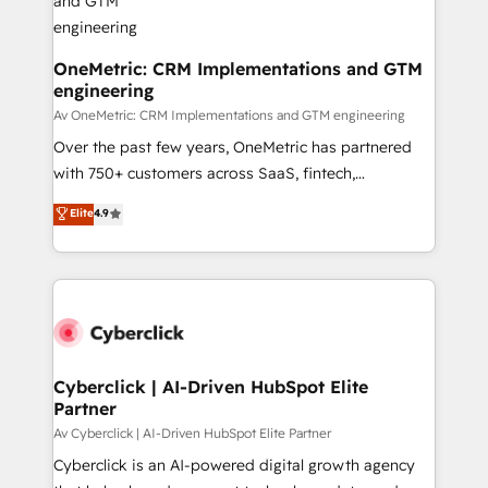
OneMetric: CRM Implementations and GTM
engineering
Av OneMetric: CRM Implementations and GTM engineering
Over the past few years, OneMetric has partnered
with 750+ customers across SaaS, fintech,
healthcare, real estate, and other industries. With
Elite
4.9
150+ HubSpot-certified experts, we deliver scalable
solutions to complex GTM and RevOps challenges.
Our Expertise 🔹 Onboarding & Implementation:
Accredited HubSpot Partner, ensuring smooth setup
tailored to your GTM motion. 🔹 Migrations:
Accredited HubSpot Partner, ensuring migration
from other CRMs to HubSpot without data loss or
Cyberclick | AI-Driven HubSpot Elite
Partner
downtime. 🔹 RevOps Strategy: Align teams,
processes, and data to drive revenue efficiency. 🔹
Av Cyberclick | AI-Driven HubSpot Elite Partner
Integrations: Connect HubSpot with your tech stack
Cyberclick is an AI-powered digital growth agency
for better adoption. 🔹 Custom Solutions: Build