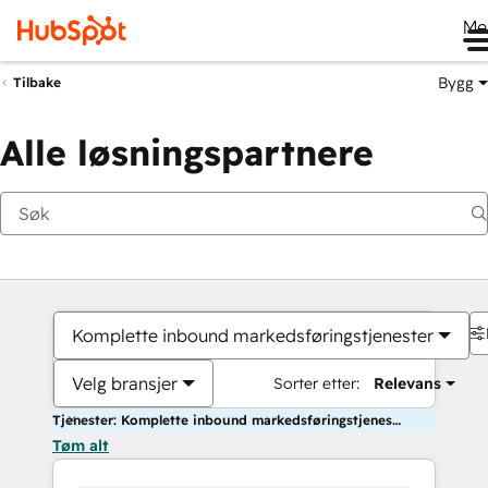
Me
Bygg
Tilbake
Alle løsningspartnere
Komplette inbound markedsføringstjenester
Velg bransjer
Sorter etter:
Relevans
Tjenester: Komplette inbound markedsføringstjenester
Tøm alt