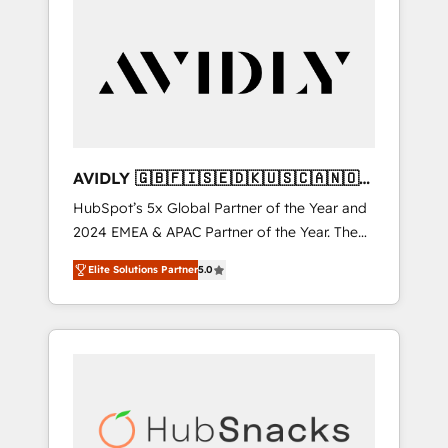
AVIDLY 🇬🇧🇫🇮🇸🇪🇩🇰🇺🇸🇨🇦🇳🇴
🇩🇪🇦🇺🇳🇿
HubSpot’s 5x Global Partner of the Year and
2024 EMEA & APAC Partner of the Year. The
world’s most experienced and fully
Elite Solutions Partner
5.0
accredited HubSpot Solutions Partner. 🚀
With 2,750+ HubSpot projects delivered and
370+ specialists across EMEA, APAC and NAM,
we de-risk complex CRM programmes and
accelerate ROI across every HubSpot Hub. 🧭
From multi-region migrations to AI-powered
automation, we turn complexity into clarity,