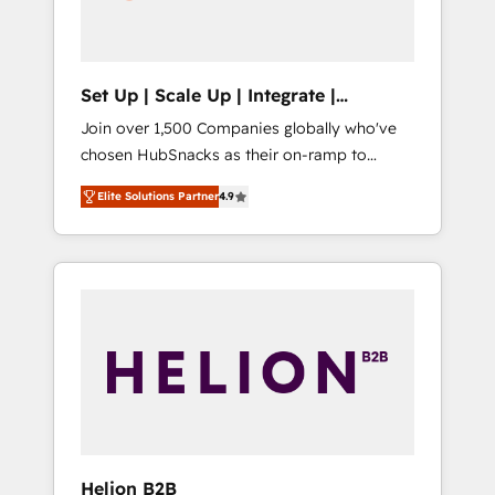
human at global scale. 🏆 HubSpot’s CEO
called us “the partner of the future.” Others
agree it is proof of trust built through
measurable impact.
Set Up | Scale Up | Integrate |
HubSnacks FlexPlan
Join over 1,500 Companies globally who've
chosen HubSnacks as their on-ramp to
HubSpot since 2014 Simple pay-as-you-go
Elite Solutions Partner
4.9
plans that accelerate value... 1️⃣ Set Up |
Onboarding New or Check-fixing existing
HubSpot portals 2️⃣ Scale Up | 100% HubSpot
Task Execution... Global 24/7 ... All Experts 3️⃣
Integrate | your entire Tech Stack with
Custom Integrations Slash months from your
API Integration project... ⬅️ Click "Contact
Business" ⬅️ to access 150+ Kickstart
Integration templates that put HubSpot in
the center of your tech stack, syncing... 🛍️
Shopify or WooCommerce 💲 Stripe or
Helion B2B