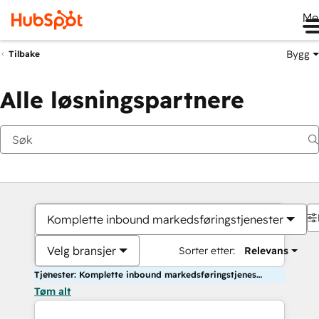
Me
Bygg
Tilbake
Alle løsningspartnere
Komplette inbound markedsføringstjenester
Velg bransjer
Sorter etter:
Relevans
Tjenester: Komplette inbound markedsføringstjenester
Tøm alt