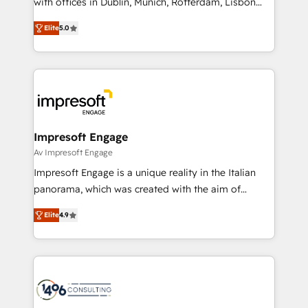
with offices in Dublin, Munich, Rotterdam, Lisbon
Marketo・Pardot等からの移行、カスタム設計、履歴
and New York. 🔎 We are focused on enhancing
データ移行と活用設計まで。 ▸ AEO対応：ChatGPT・
Elite
5.0
revenue-generation strategies for clients through
Perplexity等のAI検索からの流入・引用を前提にコンテ
complete integration of core business processes
ンツとサイト構造を最適化。 🏆 なぜ100incを選ぶの
and systems (such as ERP and e-commerce
か？ ✓ HubSpot Eliteパートナー認定 ✓ HubSpotアワ
platforms) with HubSpot, driving efficiency and
ード受賞・HUGリーダー ✓ ISO27001:2022 /
results. 🎯 We present a solution-centric approach
ISO9001:2015 取得 ✓ 400社以上の導入実績 ✓
and we're focused on HubSpot. We work with some
HubSpot大百科 出版 CRM・AI活用に関するご相談、現
of HubSpot's most important customers to generate
Impresoft Engage
状整理の壁打ちなど、構想段階からお気軽にお問い合わ
value from the platform in the long term. 🤖 We have
Av Impresoft Engage
せください。
worked 400+ HubSpot customers across industries
Impresoft Engage is a unique reality in the Italian
but specialise in the more complex projects where
panorama, which was created with the aim of
data migration, AI, and systems integrations
putting Customer Experience at the center by
represent key aspects of the project's success.
Elite
4.9
creating digital environments capable of integrating
people, processes and data. We offer the best
digital solutions on the market, ranging from CRM
processes and technologies to digital strategy, from
marketing automation to online and offline sales
processes through Customer Service Management,