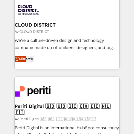
業・CS）を組織全体で設計・実装する日本のAIネイテ
business with HubSpot? Let Cebra’s experts help
ィブ・エージェンシーです。事業部・グループ会社・部
you grow faster, smarter, and with impact.
門が分立する組織で、データと業務プロセスのサイロ化
を、CRMを軸とした全社共通基盤に再構築します。意
CLOUD DISTRICT
思決定者・PMO・現場担当者に並走します。 1️⃣
Av CLOUD DISTRICT
HubSpot導入・活用支援 顧客データの一元化から、
We’re a culture-driven design and technology
GTMの見える化・自動化まで。全Hub統合運用、デー
company made up of builders, designers, and big
タ品質設計、グループ横断のCRM統合に対応します。
thinkers. We blend strategy, design, and
2️⃣ AIエージェント組織構築 営業・マーケティング業務
Elite
4.9
development—always fueled by curiosity—to turn
の一部をAIが自律実行する組織への移行を設計・実装。
ideas, opportunities, and challenges into meaningful
Breeze・Claude等をHubSpotと連携させ、役割定義・
experiences. To us, technology is more than just
運用ルール・成果指標まで含めて設計します。 3️⃣ 全社
code; it’s about creating things that are useful, cool,
DX × AI推進のPMO伴走支援 複数部門をまたぐDX×AI変
and—most importantly—simple. That’s why we lean
革を、構想から実装・定着までPMOとして主導。「設
into bold ideas and shape them into thoughtful
定の代行ではなく、設計の責任」を引き受け、部門横断
products and strategies that actually make a
Periti Digital 🇬🇧 🇺🇸 🇮🇪 🇨🇦 🇩🇪 🇳🇱
の統合・浸透・変革管理を実行します。 ▸ CMS戦略設
🇵🇹
difference.
計・構築：リード獲得・CVR・SEOを前提にした情報設
Av Periti Digital 🇬🇧 🇺🇸 🇮🇪 🇨🇦 🇩🇪 🇳🇱 🇵🇹
計・導線設計・テンプレート設計をContent Hubで一体
Periti Digital is an international HubSpot consultancy
提供。 ▸ 既存CRM・MAからの移行支援：Salesforce・