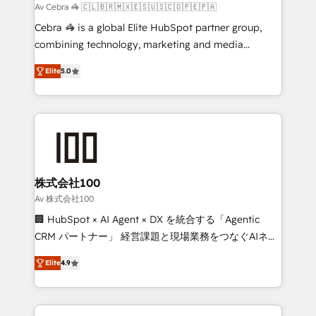
full-funnel HubSpot project ✨ CS: 415% conversion
Av Cebra 🦓 🇨🇱🇧🇷🇲🇽🇪🇸🇺🇸🇨🇴🇵🇪🇵🇦
boost with a new HubSpot site Recognized leaders:
Cebra 🦓 is a global Elite HubSpot partner group,
🏆 HubSpot Platform Migration Impact Award 🏆
combining technology, marketing and media
Clutch HubSpot Global Leader 🏆 Finalist: HubSpot
expertise across Latin America and Southern
Inbound Campaign of the Year 🏆 Gold AVA Digital
Elite
5.0
Europe, with teams across 7 countries. Born in Chile,
Award for Best Website 🌟 Accreditations: CRM
we combine local insight with international reach to
Implementation, HubSpot Content Experience, CRM
help businesses grow through technology, creativity,
Data Migration & Custom Integration
AI and strategy. For over 12 years, we’ve delivered
500+ HubSpot implementations, building end-to-
end solutions that integrate CRM, AI automation,
inbound and loop marketing, content, and digital
株式会社100
creativity. Our multicultural team works in Spanish,
Av 株式会社100
Portuguese, and English to design scalable strategies
🏢 HubSpot × AI Agent × DX を統合する「Agentic
that drive measurable growth. 🌎 Highlights: • 10+
CRM パートナー」 経営課題と現場業務をつなぐAIネイ
years as a HubSpot partner. • 2023 Impact Awards:
ティブ・エージェンシーとして、HubSpot Eliteの実装
Platform Migration Excellence. • Top 3 Partner of the
Elite
4.9
力で顧客フロント業務を再設計します。 💡 100inc は何
Year LATAM 2022, 2023, 2024, 2025. • Partner of the
をする会社か？ HubSpotを共通基盤に、AIエージェン
Year 2024. • Organizer of Aliados.ai (AI, marketing &
トを組み込んだ顧客フロント業務（マーケティング・営
tech global congress). 👉 Ready to scale your