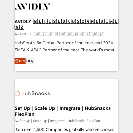
AVIDLY 🇬🇧🇫🇮🇸🇪🇩🇰🇺🇸🇨🇦🇳🇴🇩🇪🇦🇺
🇳🇿
Av AVIDLY 🇬🇧🇫🇮🇸🇪🇩🇰🇺🇸🇨🇦🇳🇴🇩🇪🇦🇺🇳🇿
HubSpot’s 5x Global Partner of the Year and 2024
EMEA & APAC Partner of the Year. The world’s most
experienced and fully accredited HubSpot Solutions
Elite
5.0
Partner. 🚀 With 2,750+ HubSpot projects delivered
and 370+ specialists across EMEA, APAC and NAM,
we de-risk complex CRM programmes and
accelerate ROI across every HubSpot Hub. 🧭 From
multi-region migrations to AI-powered automation,
we turn complexity into clarity, human at global
scale. 🏆 HubSpot’s CEO called us “the partner of the
Set Up | Scale Up | Integrate | HubSnacks
FlexPlan
future.” Others agree it is proof of trust built through
measurable impact.
Av Set Up | Scale Up | Integrate | HubSnacks FlexPlan
Join over 1,500 Companies globally who've chosen