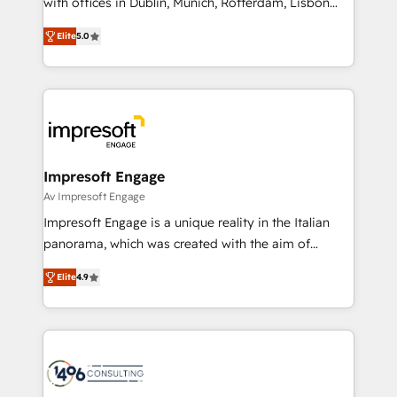
with offices in Dublin, Munich, Rotterdam, Lisbon
Marketo・Pardot等からの移行、カスタム設計、履歴
and New York. 🔎 We are focused on enhancing
データ移行と活用設計まで。 ▸ AEO対応：ChatGPT・
Elite
5.0
revenue-generation strategies for clients through
Perplexity等のAI検索からの流入・引用を前提にコンテ
complete integration of core business processes
ンツとサイト構造を最適化。 🏆 なぜ100incを選ぶの
and systems (such as ERP and e-commerce
か？ ✓ HubSpot Eliteパートナー認定 ✓ HubSpotアワ
platforms) with HubSpot, driving efficiency and
ード受賞・HUGリーダー ✓ ISO27001:2022 /
results. 🎯 We present a solution-centric approach
ISO9001:2015 取得 ✓ 400社以上の導入実績 ✓
and we're focused on HubSpot. We work with some
HubSpot大百科 出版 CRM・AI活用に関するご相談、現
of HubSpot's most important customers to generate
Impresoft Engage
状整理の壁打ちなど、構想段階からお気軽にお問い合わ
value from the platform in the long term. 🤖 We have
Av Impresoft Engage
せください。
worked 400+ HubSpot customers across industries
Impresoft Engage is a unique reality in the Italian
but specialise in the more complex projects where
panorama, which was created with the aim of
data migration, AI, and systems integrations
putting Customer Experience at the center by
represent key aspects of the project's success.
Elite
4.9
creating digital environments capable of integrating
people, processes and data. We offer the best
digital solutions on the market, ranging from CRM
processes and technologies to digital strategy, from
marketing automation to online and offline sales
processes through Customer Service Management,