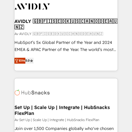
AVIDLY 🇬🇧🇫🇮🇸🇪🇩🇰🇺🇸🇨🇦🇳🇴🇩🇪🇦🇺
🇳🇿
Av AVIDLY 🇬🇧🇫🇮🇸🇪🇩🇰🇺🇸🇨🇦🇳🇴🇩🇪🇦🇺🇳🇿
HubSpot’s 5x Global Partner of the Year and 2024
EMEA & APAC Partner of the Year. The world’s most
experienced and fully accredited HubSpot Solutions
Elite
5.0
Partner. 🚀 With 2,750+ HubSpot projects delivered
and 370+ specialists across EMEA, APAC and NAM,
we de-risk complex CRM programmes and
accelerate ROI across every HubSpot Hub. 🧭 From
multi-region migrations to AI-powered automation,
we turn complexity into clarity, human at global
scale. 🏆 HubSpot’s CEO called us “the partner of the
Set Up | Scale Up | Integrate | HubSnacks
FlexPlan
future.” Others agree it is proof of trust built through
measurable impact.
Av Set Up | Scale Up | Integrate | HubSnacks FlexPlan
Join over 1,500 Companies globally who've chosen