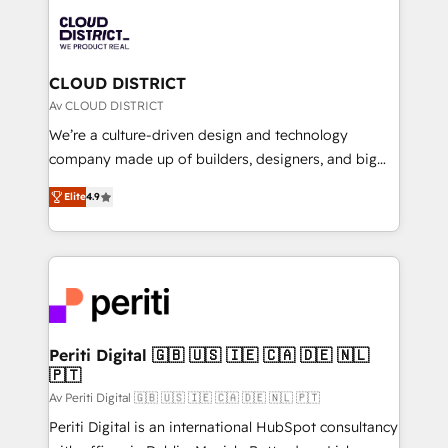
業・CS）を組織全体で設計・実装する日本のAIネイテ
business with HubSpot? Let Cebra’s experts help
ィブ・エージェンシーです。事業部・グループ会社・部
you grow faster, smarter, and with impact.
門が分立する組織で、データと業務プロセスのサイロ化
を、CRMを軸とした全社共通基盤に再構築します。意
CLOUD DISTRICT
思決定者・PMO・現場担当者に並走します。 1️⃣
Av CLOUD DISTRICT
HubSpot導入・活用支援 顧客データの一元化から、
We’re a culture-driven design and technology
GTMの見える化・自動化まで。全Hub統合運用、デー
company made up of builders, designers, and big
タ品質設計、グループ横断のCRM統合に対応します。
thinkers. We blend strategy, design, and
2️⃣ AIエージェント組織構築 営業・マーケティング業務
Elite
4.9
development—always fueled by curiosity—to turn
の一部をAIが自律実行する組織への移行を設計・実装。
ideas, opportunities, and challenges into meaningful
Breeze・Claude等をHubSpotと連携させ、役割定義・
experiences. To us, technology is more than just
運用ルール・成果指標まで含めて設計します。 3️⃣ 全社
code; it’s about creating things that are useful, cool,
DX × AI推進のPMO伴走支援 複数部門をまたぐDX×AI変
and—most importantly—simple. That’s why we lean
革を、構想から実装・定着までPMOとして主導。「設
into bold ideas and shape them into thoughtful
定の代行ではなく、設計の責任」を引き受け、部門横断
products and strategies that actually make a
Periti Digital 🇬🇧 🇺🇸 🇮🇪 🇨🇦 🇩🇪 🇳🇱
の統合・浸透・変革管理を実行します。 ▸ CMS戦略設
🇵🇹
difference.
計・構築：リード獲得・CVR・SEOを前提にした情報設
Av Periti Digital 🇬🇧 🇺🇸 🇮🇪 🇨🇦 🇩🇪 🇳🇱 🇵🇹
計・導線設計・テンプレート設計をContent Hubで一体
Periti Digital is an international HubSpot consultancy
提供。 ▸ 既存CRM・MAからの移行支援：Salesforce・