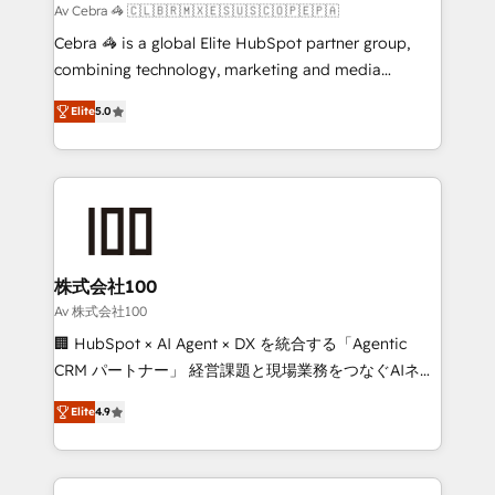
full-funnel HubSpot project ✨ CS: 415% conversion
Av Cebra 🦓 🇨🇱🇧🇷🇲🇽🇪🇸🇺🇸🇨🇴🇵🇪🇵🇦
boost with a new HubSpot site Recognized leaders:
Cebra 🦓 is a global Elite HubSpot partner group,
🏆 HubSpot Platform Migration Impact Award 🏆
combining technology, marketing and media
Clutch HubSpot Global Leader 🏆 Finalist: HubSpot
expertise across Latin America and Southern
Inbound Campaign of the Year 🏆 Gold AVA Digital
Elite
5.0
Europe, with teams across 7 countries. Born in Chile,
Award for Best Website 🌟 Accreditations: CRM
we combine local insight with international reach to
Implementation, HubSpot Content Experience, CRM
help businesses grow through technology, creativity,
Data Migration & Custom Integration
AI and strategy. For over 12 years, we’ve delivered
500+ HubSpot implementations, building end-to-
end solutions that integrate CRM, AI automation,
inbound and loop marketing, content, and digital
株式会社100
creativity. Our multicultural team works in Spanish,
Av 株式会社100
Portuguese, and English to design scalable strategies
🏢 HubSpot × AI Agent × DX を統合する「Agentic
that drive measurable growth. 🌎 Highlights: • 10+
CRM パートナー」 経営課題と現場業務をつなぐAIネイ
years as a HubSpot partner. • 2023 Impact Awards:
ティブ・エージェンシーとして、HubSpot Eliteの実装
Platform Migration Excellence. • Top 3 Partner of the
Elite
4.9
力で顧客フロント業務を再設計します。 💡 100inc は何
Year LATAM 2022, 2023, 2024, 2025. • Partner of the
をする会社か？ HubSpotを共通基盤に、AIエージェン
Year 2024. • Organizer of Aliados.ai (AI, marketing &
トを組み込んだ顧客フロント業務（マーケティング・営
tech global congress). 👉 Ready to scale your