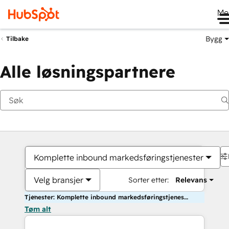
Me
Bygg
Tilbake
Alle løsningspartnere
Komplette inbound markedsføringstjenester
Velg bransjer
Sorter etter:
Relevans
Tjenester: Komplette inbound markedsføringstjenester
Tøm alt